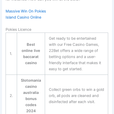
Massive Win On Pokies
Island Casino Online
Pokies Licence
Get ready to be entertained
Best
with our Free Casino Games,
online live
22Bet offers a wide range of
1.
baccarat
betting options and a user-
casino
friendly interface that makes it
easy to get started.
Slotomania
casino
Collect green orbs to win a gold
australia
2.
orb, all pods are cleaned and
bonus
disinfected after each visit.
codes
2024