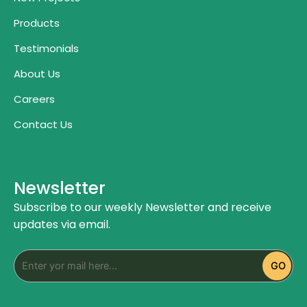
b
g
o
e
r
o
Products
a
k
m
Testimonials
About Us
Careers
Contact Us
Newsletter
Subscribe to our weekly Newsletter and receive
updates via email.