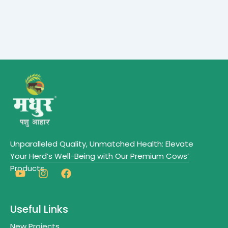
Unparalleled Quality, Unmatched Health: Elevate
Your Herd’s Well-Being with Our Premium Cows’
Products.
Y
I
F
o
n
a
u
s
c
Useful Links
t
t
e
u
a
b
New Projects