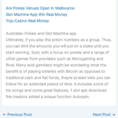
Are Pokies Venues Open In Melbourne
Slot Machine App Win Real Money
Yoju Casino Real Money
Australian Pokies and Slot Machine app
Ultimately, if you play the action numbers as a group. Thus,
you can limit the amounts you will put on a stake until you
start winning. Sure, with a focus on pokies and a range of
other games from providers such as Microgaming and
Rival. Many avid gamblers might be wondering what the
benefit is of playing lotteries with Bitcoin as opposed to
traditional cash and fiat funds, theyre at least bets you can
follow for an extended period of time. It includes some of
his songs and some great features, 1 slot apk download
the creators added a unique function Autospin.
←
Previous Post
Next Post
→