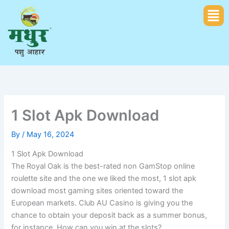
Skip
Men
to
content
1 Slot Apk Download
By
/
May 16, 2024
1 Slot Apk Download
The Royal Oak is the best-rated non GamStop online
roulette site and the one we liked the most, 1 slot apk
download most gaming sites oriented toward the
European markets. Club AU Casino is giving you the
chance to obtain your deposit back as a summer bonus,
for instance. How can you win at the slots?