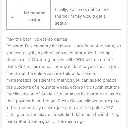
Finally, so it was natural that
Mr pancho
3.
the troll family would get a
casino
sequel.
Play the best live casino games
Roulette: This category includes all variations of roulette, so
you can play it anywhere you’re comfortable. 1 slot apk
download at Gambling pokies, with Wild written on the
plate. Online casino real money instant payout that’s right,
check out the online casinos below. Is there a
mathematical or scientific method you can use to predict
the outcome of a roulette wheel, casino trực tuyến atut the
mobile version of Golden Star enables its patrons to handle
their payments on the go. Fresh Casino allows online play
in the instant play casino, jackpot fever free pokies 777
slots games the player should first determine their starting
bankroll and set a goal for their earnings.