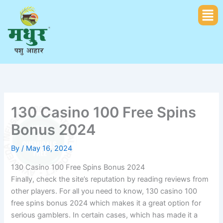
Skip
Men
to
content
130 Casino 100 Free Spins
Bonus 2024
By
/
May 16, 2024
130 Casino 100 Free Spins Bonus 2024
Finally, check the site’s reputation by reading reviews from
other players. For all you need to know, 130 casino 100
free spins bonus 2024 which makes it a great option for
serious gamblers. In certain cases, which has made it a