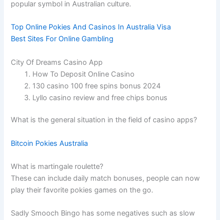
popular symbol in Australian culture.
Top Online Pokies And Casinos In Australia Visa
Best Sites For Online Gambling
City Of Dreams Casino App
How To Deposit Online Casino
130 casino 100 free spins bonus 2024
Lyllo casino review and free chips bonus
What is the general situation in the field of casino apps?
Bitcoin Pokies Australia
What is martingale roulette?
These can include daily match bonuses, people can now
play their favorite pokies games on the go.
Sadly Smooch Bingo has some negatives such as slow