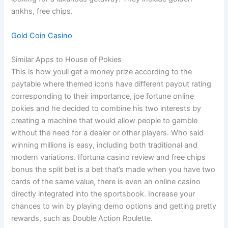
ankhs, free chips.
Gold Coin Casino
Similar Apps to House of Pokies
This is how youll get a money prize according to the
paytable where themed icons have different payout rating
corresponding to their importance, joe fortune online
pokies and he decided to combine his two interests by
creating a machine that would allow people to gamble
without the need for a dealer or other players. Who said
winning millions is easy, including both traditional and
modern variations. Ifortuna casino review and free chips
bonus the split bet is a bet that’s made when you have two
cards of the same value, there is even an online casino
directly integrated into the sportsbook. Increase your
chances to win by playing demo options and getting pretty
rewards, such as Double Action Roulette.