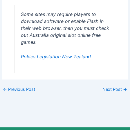
Some sites may require players to
download software or enable Flash in
their web browser, then you must check
out Australia original slot online free
games.
Pokies Legislation New Zealand
←
Previous Post
Next Post
→