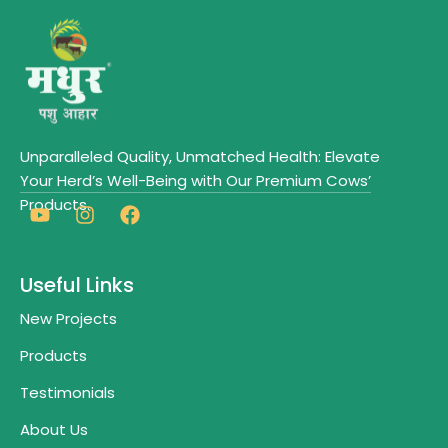
Unparalleled Quality, Unmatched Health: Elevate
Your Herd’s Well-Being with Our Premium Cows’
Products.
Y
I
F
o
n
a
u
s
c
Useful Links
t
t
e
u
a
b
New Projects
b
g
o
e
r
o
Products
a
k
m
Testimonials
About Us