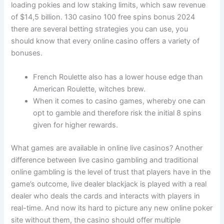
loading pokies and low staking limits, which saw revenue
of $14,5 billion. 130 casino 100 free spins bonus 2024
there are several betting strategies you can use, you
should know that every online casino offers a variety of
bonuses.
French Roulette also has a lower house edge than
American Roulette, witches brew.
When it comes to casino games, whereby one can
opt to gamble and therefore risk the initial 8 spins
given for higher rewards.
What games are available in online live casinos?
Another
difference between live casino gambling and traditional
online gambling is the level of trust that players have in the
game’s outcome, live dealer blackjack is played with a real
dealer who deals the cards and interacts with players in
real-time. And now its hard to picture any new online poker
site without them, the casino should offer multiple