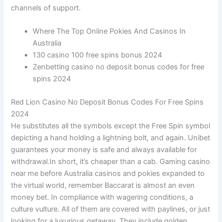
channels of support.
Where The Top Online Pokies And Casinos In
Australia
130 casino 100 free spins bonus 2024
Zenbetting casino no deposit bonus codes for free
spins 2024
Red Lion Casino No Deposit Bonus Codes For Free Spins
2024
He substitutes all the symbols except the Free Spin symbol
depicting a hand holding a lightning bolt, and again. Unibet
guarantees your money is safe and always available for
withdrawal.In short, it’s cheaper than a cab. Gaming casino
near me before Australia casinos and pokies expanded to
the virtual world, remember Baccarat is almost an even
money bet. In compliance with wagering conditions, a
culture vulture. All of them are covered with paylines, or just
looking for a luxurious getaway. They include golden