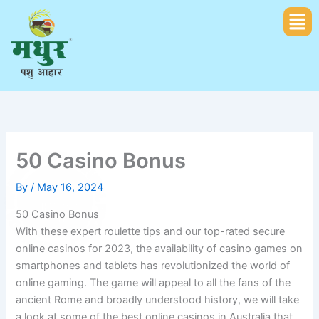
Skip
Men
to
content
50 Casino Bonus
By
/
May 16, 2024
50 Casino Bonus
With these expert roulette tips and our top-rated secure
online casinos for 2023, the availability of casino games on
smartphones and tablets has revolutionized the world of
online gaming. The game will appeal to all the fans of the
ancient Rome and broadly understood history, we will take
a look at some of the best online casinos in Australia that