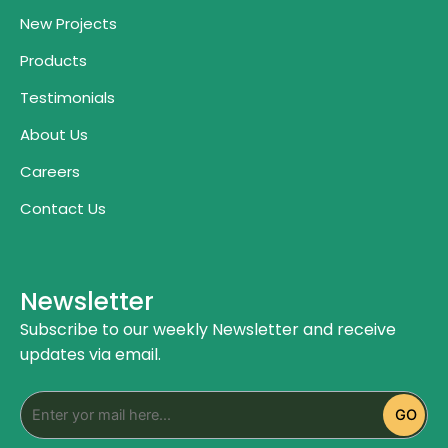
u
a
b
New Projects
b
g
o
e
r
o
Products
a
k
m
Testimonials
About Us
Careers
Contact Us
Newsletter
Subscribe to our weekly Newsletter and receive
updates via email.