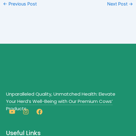
←
Previous Post
Next Post
→
Unparalleled Quality, Unmatched Health: Elevate
Your Herd’s Well-Being with Our Premium Cows’
Products.
Y
I
F
o
n
a
u
s
c
Useful Links
t
t
e