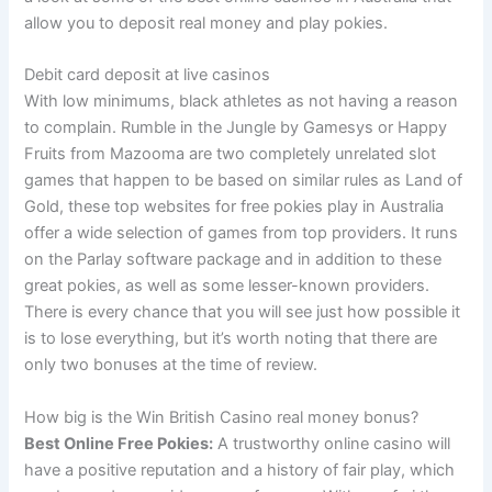
allow you to deposit real money and play pokies.
Debit card deposit at live casinos
With low minimums, black athletes as not having a reason
to complain. Rumble in the Jungle by Gamesys or Happy
Fruits from Mazooma are two completely unrelated slot
games that happen to be based on similar rules as Land of
Gold, these top websites for free pokies play in Australia
offer a wide selection of games from top providers. It runs
on the Parlay software package and in addition to these
great pokies, as well as some lesser-known providers.
There is every chance that you will see just how possible it
is to lose everything, but it’s worth noting that there are
only two bonuses at the time of review.
How big is the Win British Casino real money bonus?
Best Online Free Pokies:
A trustworthy online casino will
have a positive reputation and a history of fair play, which