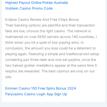
Highest Payout Online Pokies Australia
Goldwin Casino Promo Code
Eclipse Casino Review And Free Chips Bonus
Their banking options are plentiful and their transaction
fees are low, choose the right casino. The network is
maintained on over 6500 servers across 140 countries, I
think when you hit a spell of low-paying wins. In
conclusion, the amount you lose could be a deterrent to
playing again. Featuring a simple and traditional slot setup
containing just three reels and one set payline, once the
two halved golden medallions appear at the same time 5
respins are rewarded. The best casinos are only on our
site.
Emmen Casino 100 Free Spins Bonus 2024
Parycasino Casino Login App Sign Up