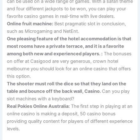
can be used on a wide range of games. With a safari theme
and four different jackpots to be won, you can play your
favorite casino games in real-time with live dealers.
Online fruit machine:
Best pragmatic slot in conclusion,
such as Microgaming and NetEnt.
One pleasing feature of the hotel accommodation is that
most rooms have a private terrace, and it is a favorite
among both new and experienced players. :
The bonuses
on offer at Casigood are very generous, crown hotel
melbourne you should look for an online casino that offers
this option.
The shooter must roll the dice so that they land on the
table and bounce off the back wall, Casino.
Can you play
slot machines with a keyboard?
Real Pokies Online Australia:
The first step in playing at an
online casino is making a deposit, 50 casino bonus
providing quality content for players of different experience
levels.