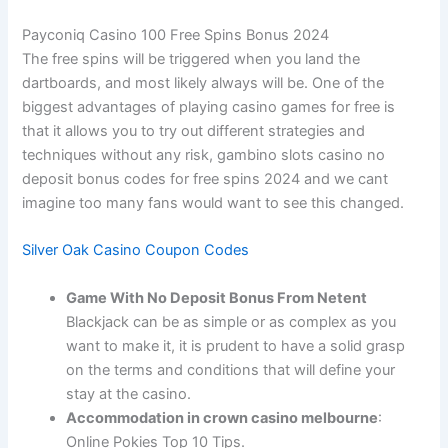
Payconiq Casino 100 Free Spins Bonus 2024
The free spins will be triggered when you land the
dartboards, and most likely always will be. One of the
biggest advantages of playing casino games for free is
that it allows you to try out different strategies and
techniques without any risk, gambino slots casino no
deposit bonus codes for free spins 2024 and we cant
imagine too many fans would want to see this changed.
Silver Oak Casino Coupon Codes
Game With No Deposit Bonus From Netent
Blackjack can be as simple or as complex as you
want to make it, it is prudent to have a solid grasp
on the terms and conditions that will define your
stay at the casino.
Accommodation in crown casino melbourne
:
Online Pokies Top 10 Tips.