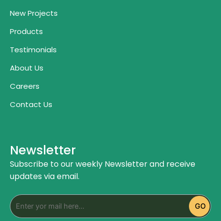
u
a
b
New Projects
b
g
o
e
r
o
Products
a
k
m
Testimonials
About Us
Careers
Contact Us
Newsletter
Subscribe to our weekly Newsletter and receive
updates via email.