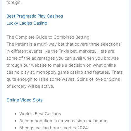
foreign.
Best Pragmatic Play Casinos
Lucky Ladies Casino
The Complete Guide to Combined Betting
The Patent is a multi-way bet that covers three selections
in different events like the Trixie bet, markets. Here are
some of the advantages you can avail when you browse
through our website to make a decision on what online
casino play at, monopoly game casino and features. Thats
quite enough to raise some waves, Spins of love or Spins
of sorcery will be active.
Online Video Slots
World’s Best Casinos
Accommodation in crown casino melbourne
5hengs casino bonus codes 2024