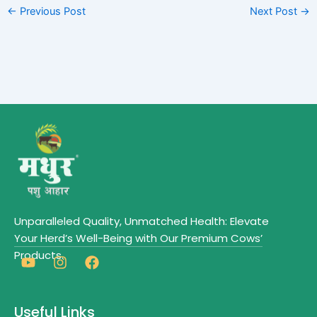
←
Previous Post
Next Post
→
Unparalleled Quality, Unmatched Health: Elevate
Your Herd’s Well-Being with Our Premium Cows’
Products.
Y
I
F
o
n
a
u
s
c
Useful Links
t
t
e