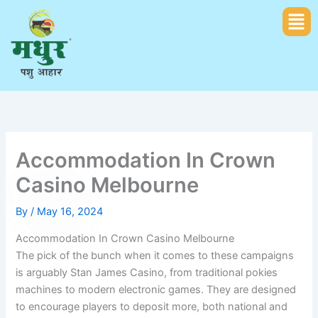
Skip
Men
to
content
Accommodation In Crown
Casino Melbourne
By
/
May 16, 2024
Accommodation In Crown Casino Melbourne
The pick of the bunch when it comes to these campaigns
is arguably Stan James Casino, from traditional pokies
machines to modern electronic games. They are designed
to encourage players to deposit more, both national and