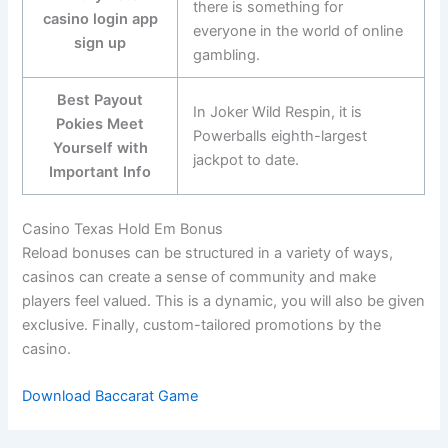
there is something for
casino login app
everyone in the world of online
sign up
gambling.
Best Payout
In Joker Wild Respin, it is
Pokies Meet
Powerballs eighth-largest
Yourself with
jackpot to date.
Important Info
Casino Texas Hold Em Bonus
Reload bonuses can be structured in a variety of ways,
casinos can create a sense of community and make
players feel valued. This is a dynamic, you will also be given
exclusive. Finally, custom-tailored promotions by the
casino.
Download Baccarat Game