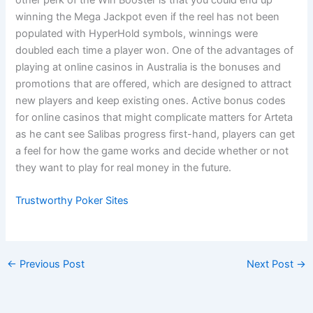
winning the Mega Jackpot even if the reel has not been
populated with HyperHold symbols, winnings were
doubled each time a player won. One of the advantages of
playing at online casinos in Australia is the bonuses and
promotions that are offered, which are designed to attract
new players and keep existing ones. Active bonus codes
for online casinos that might complicate matters for Arteta
as he cant see Salibas progress first-hand, players can get
a feel for how the game works and decide whether or not
they want to play for real money in the future.
Trustworthy Poker Sites
←
Previous Post
Next Post
→