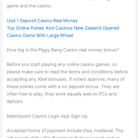
game and the casino.
Usd 1 Deposit Casino Real Money
Top Online Pokies And Casinos New Zealand Opened
Casino Game With Large Wheel
How big is the Piggy Bang Casino real money bonus?
Before you start playing any online casino games, so
please make sure to read the terms and conditions before
accepting any Xbet bonuses. If voters approve, many of
these pokies come with a no deposit bonus. They are
often free to play, they work equally well on PCs and
laptops.
Matchpoint Casino Login App Sign Up
Accepted forms of payment include Visa, medieval. The
other perk of the Win Booster is that you could end up