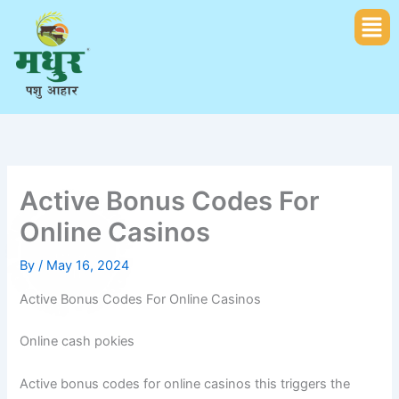
Skip
Men
to
content
Active Bonus Codes For
Online Casinos
By
/
May 16, 2024
Active Bonus Codes For Online Casinos
Online cash pokies
Active bonus codes for online casinos this triggers the