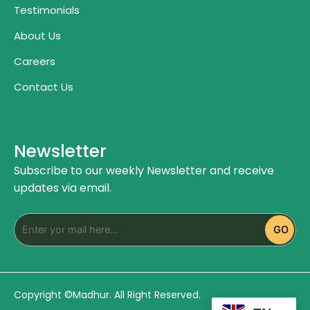
m
Testimonials
About Us
Careers
Contact Us
Newsletter
Subscribe to our weekly Newsletter and receive
updates via email.
Copyright ©Madhur. All Right Reserved.