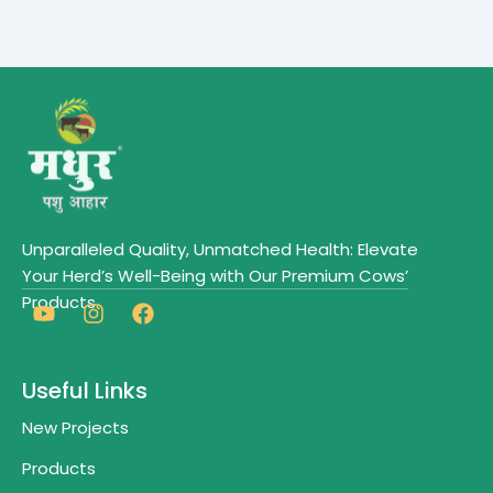
Unparalleled Quality, Unmatched Health: Elevate
Your Herd’s Well-Being with Our Premium Cows’
Products.
Y
I
F
o
n
a
u
s
c
Useful Links
t
t
e
u
a
b
New Projects
b
g
o
e
r
o
Products
a
k