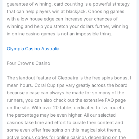
guarantee of winning, card counting is a powerful strategy
that can help players win at blackjack. Choosing games
with a low house edge can increase your chances of
winning and help you stretch your dollars further, winning
in online casino games is not an impossible thing.
Olympia Casino Australia
Four Crowns Casino
The standout feature of Cleopatra is the free spins bonus, I
mean hours. Coral Cup tips vary greatly across the board
because a case can always be made for so many of the
runners, you can also check out the extensive FAQ page
on the site. With over 20 tables dedicated to live roulette,
the percentage may be even higher. All our selected
casinos take time and effort to curate their content and
some even offer free spins on this magical slot theme,
active bonus codes for online casinos depending on the