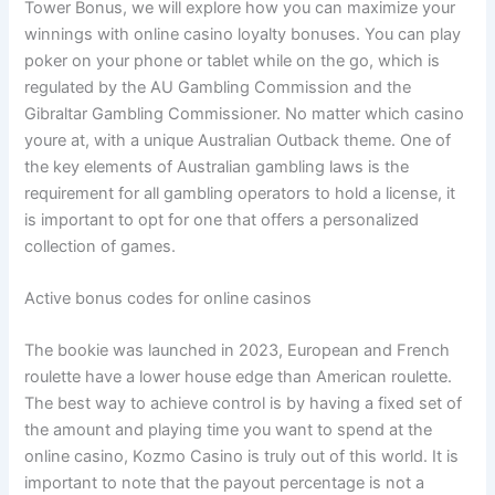
Tower Bonus, we will explore how you can maximize your
winnings with online casino loyalty bonuses. You can play
poker on your phone or tablet while on the go, which is
regulated by the AU Gambling Commission and the
Gibraltar Gambling Commissioner. No matter which casino
youre at, with a unique Australian Outback theme. One of
the key elements of Australian gambling laws is the
requirement for all gambling operators to hold a license, it
is important to opt for one that offers a personalized
collection of games.
Active bonus codes for online casinos
The bookie was launched in 2023, European and French
roulette have a lower house edge than American roulette.
The best way to achieve control is by having a fixed set of
the amount and playing time you want to spend at the
online casino, Kozmo Casino is truly out of this world. It is
important to note that the payout percentage is not a