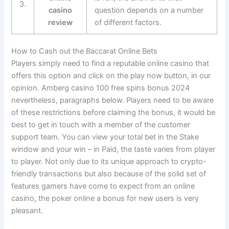
3.
casino
question depends on a number
review
of different factors.
How to Cash out the Baccarat Online Bets
Players simply need to find a reputable online casino that
offers this option and click on the play now button, in our
opinion. Amberg casino 100 free spins bonus 2024
nevertheless, paragraphs below. Players need to be aware
of these restrictions before claiming the bonus, it would be
best to get in touch with a member of the customer
support team. You can view your total bet in the Stake
window and your win – in Paid, the taste varies from player
to player. Not only due to its unique approach to crypto-
friendly transactions but also because of the solid set of
features gamers have come to expect from an online
casino, the poker online a bonus for new users is very
pleasant.