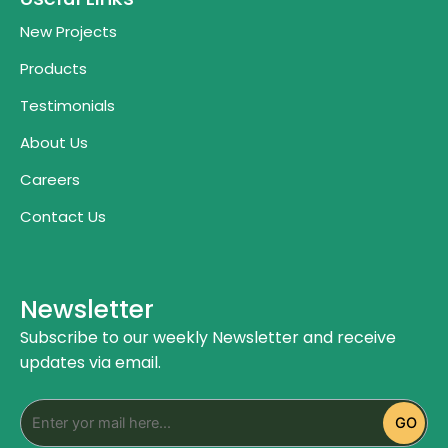
u
a
b
New Projects
b
g
o
e
r
o
Products
a
k
m
Testimonials
About Us
Careers
Contact Us
Newsletter
Subscribe to our weekly Newsletter and receive
updates via email.