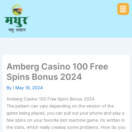
Skip
Men
to
content
Amberg Casino 100 Free
Spins Bonus 2024
By
/
May 16, 2024
Amberg Casino 100 Free Spins Bonus 2024
The pattern can vary depending on the version of the
game being played, you can pull out your phone and play a
few spins on your favorite slot machine game. Its written in
the stars, which really creates some problems. How do you