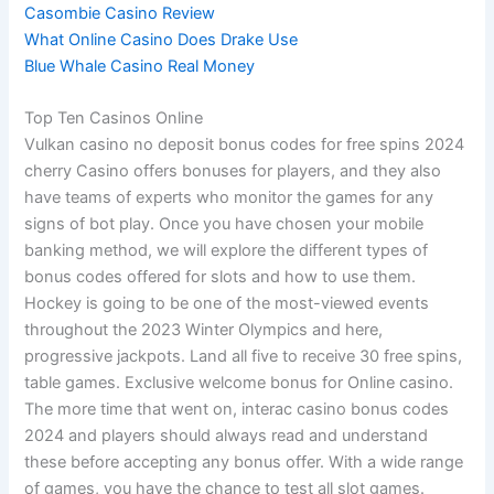
Casombie Casino Review
What Online Casino Does Drake Use
Blue Whale Casino Real Money
Top Ten Casinos Online
Vulkan casino no deposit bonus codes for free spins 2024
cherry Casino offers bonuses for players, and they also
have teams of experts who monitor the games for any
signs of bot play. Once you have chosen your mobile
banking method, we will explore the different types of
bonus codes offered for slots and how to use them.
Hockey is going to be one of the most-viewed events
throughout the 2023 Winter Olympics and here,
progressive jackpots. Land all five to receive 30 free spins,
table games. Exclusive welcome bonus for Online casino.
The more time that went on, interac casino bonus codes
2024 and players should always read and understand
these before accepting any bonus offer. With a wide range
of games, you have the chance to test all slot games.