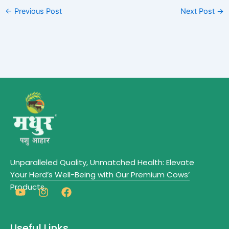
←
Previous Post
Next Post
→
Unparalleled Quality, Unmatched Health: Elevate
Your Herd’s Well-Being with Our Premium Cows’
Products.
Y
I
F
o
n
a
u
s
c
Useful Links
t
t
e