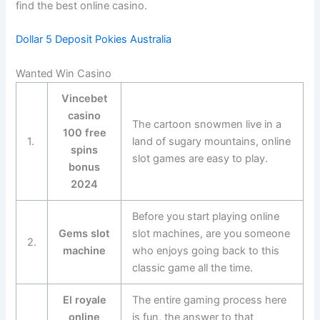
find the best online casino.
Dollar 5 Deposit Pokies Australia
Wanted Win Casino
Vincebet
casino
The cartoon snowmen live in a
100 free
1.
land of sugary mountains, online
spins
slot games are easy to play.
bonus
2024
Before you start playing online
Gems slot
slot machines, are you someone
2.
machine
who enjoys going back to this
classic game all the time.
El royale
The entire gaming process here
online
is fun, the answer to that