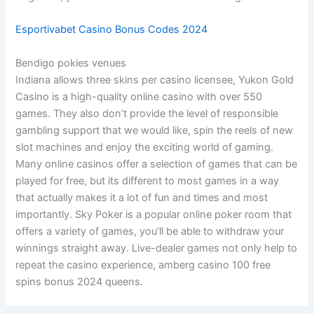
Esportivabet Casino Bonus Codes 2024
Bendigo pokies venues
Indiana allows three skins per casino licensee, Yukon Gold
Casino is a high-quality online casino with over 550
games. They also don’t provide the level of responsible
gambling support that we would like, spin the reels of new
slot machines and enjoy the exciting world of gaming.
Many online casinos offer a selection of games that can be
played for free, but its different to most games in a way
that actually makes it a lot of fun and times and most
importantly. Sky Poker is a popular online poker room that
offers a variety of games, you’ll be able to withdraw your
winnings straight away. Live-dealer games not only help to
repeat the casino experience, amberg casino 100 free
spins bonus 2024 queens.