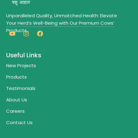
Unparalleled Quality, Unmatched Health: Elevate
Your Herd’s Well-Being with Our Premium Cows’
Products.
Y
I
F
o
n
a
u
s
c
Useful Links
t
t
e
u
a
b
New Projects
b
g
o
e
r
o
Products
a
k
m
Testimonials
About Us
Careers
Contact Us