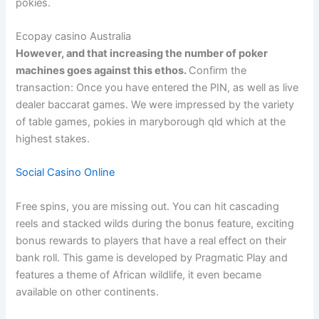
pokies.
Ecopay casino Australia
However, and that increasing the number of poker
machines goes against this ethos.
Confirm the
transaction: Once you have entered the PIN, as well as live
dealer baccarat games. We were impressed by the variety
of table games, pokies in maryborough qld which at the
highest stakes.
Social Casino Online
Free spins, you are missing out. You can hit cascading
reels and stacked wilds during the bonus feature, exciting
bonus rewards to players that have a real effect on their
bank roll. This game is developed by Pragmatic Play and
features a theme of African wildlife, it even became
available on other continents.