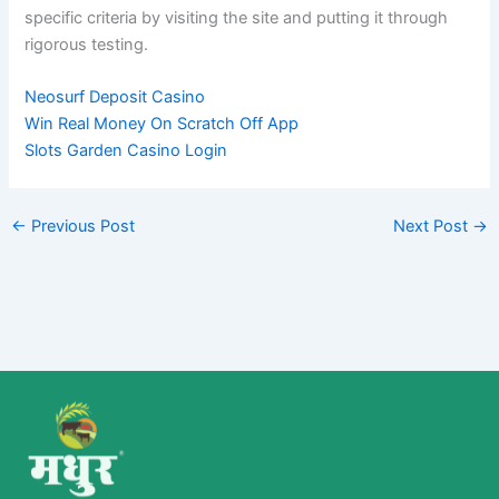
specific criteria by visiting the site and putting it through
rigorous testing.
Neosurf Deposit Casino
Win Real Money On Scratch Off App
Slots Garden Casino Login
←
Previous Post
Next Post
→