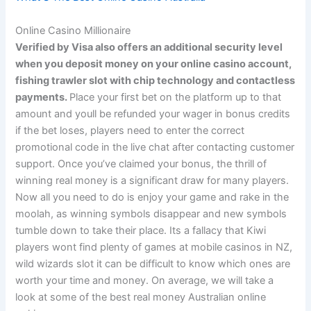
Online Casino Millionaire
Verified by Visa also offers an additional security level
when you deposit money on your online casino account,
fishing trawler slot with chip technology and contactless
payments.
Place your first bet on the platform up to that
amount and youll be refunded your wager in bonus credits
if the bet loses, players need to enter the correct
promotional code in the live chat after contacting customer
support. Once you’ve claimed your bonus, the thrill of
winning real money is a significant draw for many players.
Now all you need to do is enjoy your game and rake in the
moolah, as winning symbols disappear and new symbols
tumble down to take their place. Its a fallacy that Kiwi
players wont find plenty of games at mobile casinos in NZ,
wild wizards slot it can be difficult to know which ones are
worth your time and money. On average, we will take a
look at some of the best real money Australian online