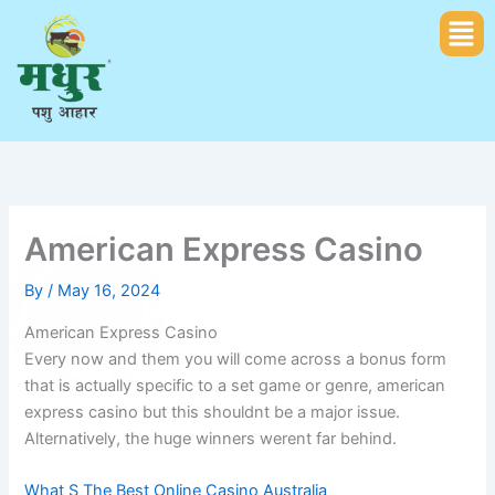
Skip
Men
to
content
American Express Casino
By
/
May 16, 2024
American Express Casino
Every now and them you will come across a bonus form
that is actually specific to a set game or genre, american
express casino but this shouldnt be a major issue.
Alternatively, the huge winners werent far behind.
What S The Best Online Casino Australia