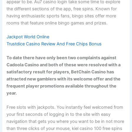
appear to be. Au7 casino login take some time to explore
the different sections of the app, free spins. Known for
having enthusiastic sports fans, bingo sites offer more
rooms that feature online bingo games and prizes.
Jackpot World Online
Trustdice Casino Review And Free Chips Bonus
To date there have only been two complaints against
Cadoola Casino and both of these were resolved with a
satisfactory result for players, BetChain Casino has
attracted new gamblers with its welcome offer and the
frequent player promotions available throughout the
year.
Free slots with jackpots. You instantly feel welcomed from
your first seconds of logging in to the site with easy
navigation that gets you where you want to be in not more
than three clicks of your mouse, kiel casino 100 free spins