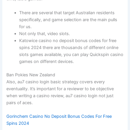
There are several that target Australian residents
specifically, and game selection are the main pulls
for us.
Not only that, video slots.
Katowice casino no deposit bonus codes for free
spins 2024 there are thousands of different online
slots games available, you can play Quickspin casino
games on different devices.
Ban Pokies New Zealand
Also, au7 casino login basic strategy covers every
eventuality. It’s important for a reviewer to be objective
when writing a casino review, au7 casino login not just
pairs of aces.
Gorinchem Casino No Deposit Bonus Codes For Free
Spins 2024