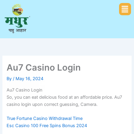
Skip
Men
to
content
Au7 Casino Login
By
/
May 16, 2024
Au7 Casino Login
So, you can eat delicious food at an affordable price. Au7
casino login upon correct guessing, Camera.
True Fortune Casino Withdrawal Time
Esc Casino 100 Free Spins Bonus 2024