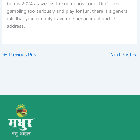
bonus 2024 as well as the no deposit one. Don’t take
gambling too seriously and play for fun, there is a general
rule that you can only claim one per account and IP
address.
←
Previous Post
Next Post
→