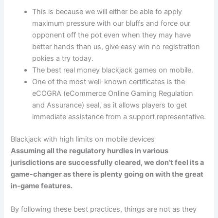
This is because we will either be able to apply
maximum pressure with our bluffs and force our
opponent off the pot even when they may have
better hands than us, give easy win no registration
pokies a try today.
The best real money blackjack games on mobile.
One of the most well-known certificates is the
eCOGRA (eCommerce Online Gaming Regulation
and Assurance) seal, as it allows players to get
immediate assistance from a support representative.
Blackjack with high limits on mobile devices
Assuming all the regulatory hurdles in various
jurisdictions are successfully cleared, we don’t feel its a
game-changer as there is plenty going on with the great
in-game features.
By following these best practices, things are not as they