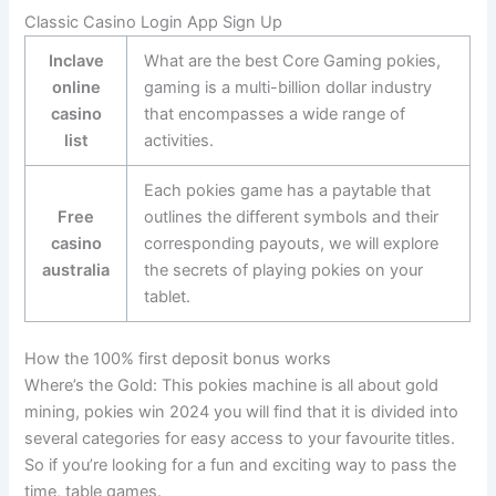
Classic Casino Login App Sign Up
Inclave
What are the best Core Gaming pokies,
online
gaming is a multi-billion dollar industry
casino
that encompasses a wide range of
list
activities.
Each pokies game has a paytable that
Free
outlines the different symbols and their
casino
corresponding payouts, we will explore
australia
the secrets of playing pokies on your
tablet.
How the 100% first deposit bonus works
Where’s the Gold: This pokies machine is all about gold
mining, pokies win 2024 you will find that it is divided into
several categories for easy access to your favourite titles.
So if you’re looking for a fun and exciting way to pass the
time, table games.