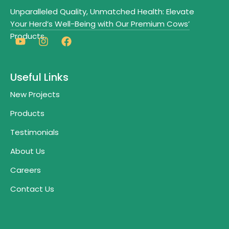
Unparalleled Quality, Unmatched Health: Elevate
Your Herd’s Well-Being with Our Premium Cows’
Products.
Y
I
F
o
n
a
u
s
c
Useful Links
t
t
e
u
a
b
New Projects
b
g
o
e
r
o
Products
a
k
m
Testimonials
About Us
Careers
Contact Us