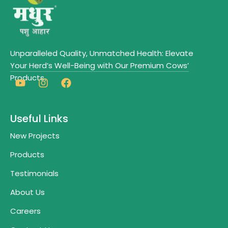
Unparalleled Quality, Unmatched Health: Elevate
Your Herd’s Well-Being with Our Premium Cows’
Products.
Y
I
F
o
n
a
u
s
c
Useful Links
t
t
e
u
a
b
New Projects
b
g
o
e
r
o
Products
a
k
m
Testimonials
About Us
Careers