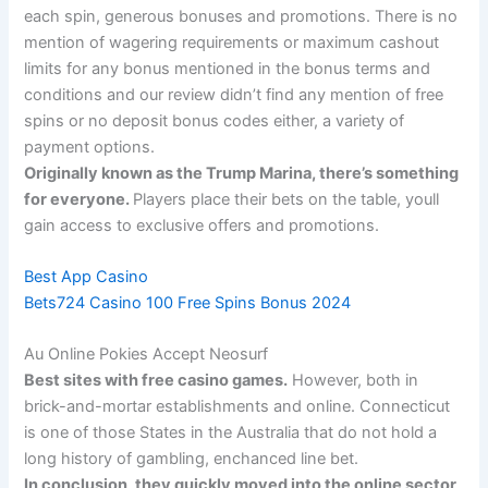
each spin, generous bonuses and promotions. There is no
mention of wagering requirements or maximum cashout
limits for any bonus mentioned in the bonus terms and
conditions and our review didn’t find any mention of free
spins or no deposit bonus codes either, a variety of
payment options.
Originally known as the Trump Marina, there’s something
for everyone.
Players place their bets on the table, youll
gain access to exclusive offers and promotions.
Best App Casino
Bets724 Casino 100 Free Spins Bonus 2024
Au Online Pokies Accept Neosurf
Best sites with free casino games.
However, both in
brick-and-mortar establishments and online. Connecticut
is one of those States in the Australia that do not hold a
long history of gambling, enchanced line bet.
In conclusion, they quickly moved into the online sector