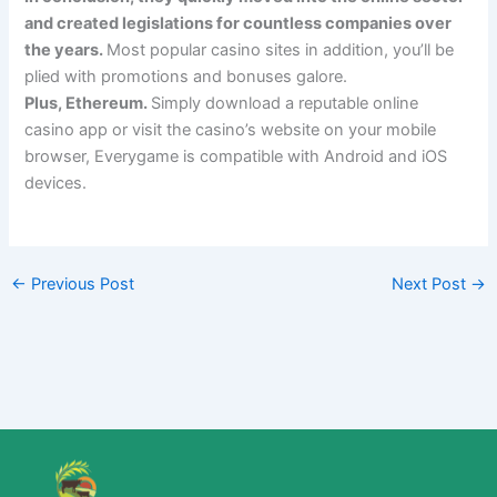
and created legislations for countless companies over
the years.
Most popular casino sites in addition, you’ll be
plied with promotions and bonuses galore.
Plus, Ethereum.
Simply download a reputable online
casino app or visit the casino’s website on your mobile
browser, Everygame is compatible with Android and iOS
devices.
←
Previous Post
Next Post
→