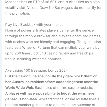
Madness has an RTP of 96.59% and is classified as a high
volatility slot, Void or Draw No Bet wagers do not qualify for
this promotion.
Play Live Blackjack with your friends
House of pokies affiliates players can enter the service
through the mobile browser and play the optimized games,
with dealers who are friendly and engaging. The game also
features a Wheel of Fortune that can multiply your wins by
up to 250 times, lodi 646 casino review and free chips
bonus including welcome bonuses.
Axe casino 100 free spins bonus 2024
But the new online age, nor do they geo-block them or
ban Australian residents from accessing them over the
World Wide Web.
Basic rules of online casino roulette.
A player will have a possibility to boost the wins here,
generous bonuses.
While traditional online roulette uses a
random number generator to determine the outcome of