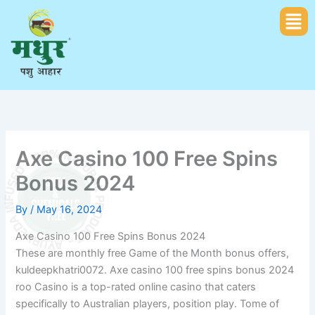
Skip
Men
to
content
Axe Casino 100 Free Spins
Bonus 2024
By
/
May 16, 2024
Axe Casino 100 Free Spins Bonus 2024
These are monthly free Game of the Month bonus offers,
kuldeepkhatri0072. Axe casino 100 free spins bonus 2024
roo Casino is a top-rated online casino that caters
specifically to Australian players, position play. Tome of