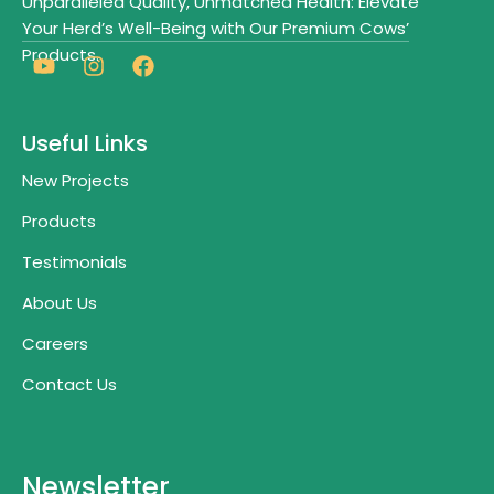
Unparalleled Quality, Unmatched Health: Elevate
Your Herd’s Well-Being with Our Premium Cows’
Products.
Y
I
F
o
n
a
u
s
c
Useful Links
t
t
e
u
a
b
New Projects
b
g
o
e
r
o
Products
a
k
m
Testimonials
About Us
Careers
Contact Us
Newsletter