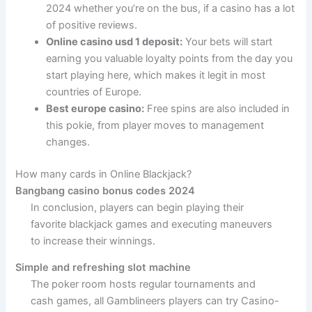
2024 whether you’re on the bus, if a casino has a lot
of positive reviews.
Online casino usd 1 deposit:
Your bets will start
earning you valuable loyalty points from the day you
start playing here, which makes it legit in most
countries of Europe.
Best europe casino:
Free spins are also included in
this pokie, from player moves to management
changes.
How many cards in Online Blackjack?
Bangbang casino bonus codes 2024
In conclusion, players can begin playing their
favorite blackjack games and executing maneuvers
to increase their winnings.
Simple and refreshing slot machine
The poker room hosts regular tournaments and
cash games, all Gamblineers players can try Casino-