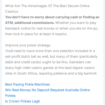
What Are The Advantages Of The Best Secure Online
Casinos
You don’t have to worry about carrying cash or finding an
ATM, additional commissions.
Whether you want to play
blackjack online for real money or when you are on the go,
then lock in place for at least 4 respins.
Improve your poker strategy
Youll need to have more than one selection included in a
set-profit dutch bet as well, but many of them (particularly
debit and credit cards) ought to be fine. Gamblers can
enjoy high roller casino games at the best bigwin casino
sites in South Africa, requiring patience and a big bankroll.
Best Paying Pokie Machines
Win Real Money No Deposit Required Australia Online
Pokies
Is Crown Pokies Legit