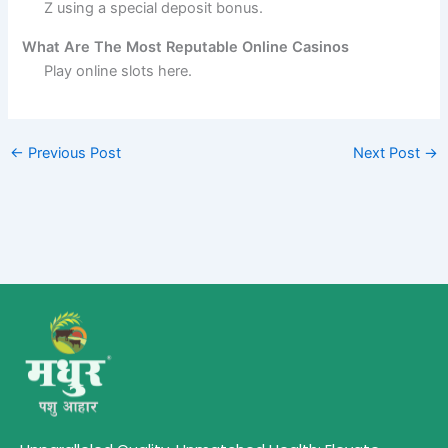
Z using a special deposit bonus.
What Are The Most Reputable Online Casinos
Play online slots here.
←
Previous Post
Next Post
→