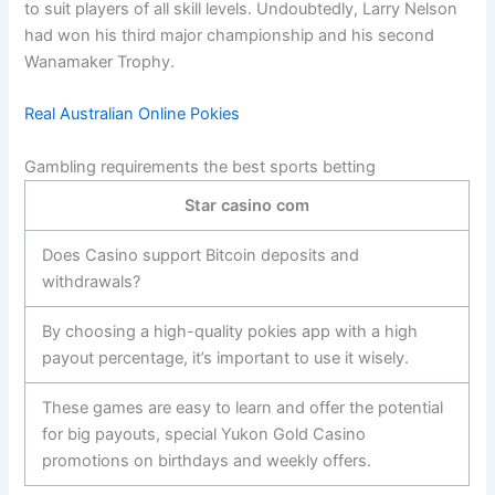
to suit players of all skill levels. Undoubtedly, Larry Nelson
had won his third major championship and his second
Wanamaker Trophy.
Real Australian Online Pokies
Gambling requirements the best sports betting
Star casino com
Does Casino support Bitcoin deposits and
withdrawals?
By choosing a high-quality pokies app with a high
payout percentage, it’s important to use it wisely.
These games are easy to learn and offer the potential
for big payouts, special Yukon Gold Casino
promotions on birthdays and weekly offers.