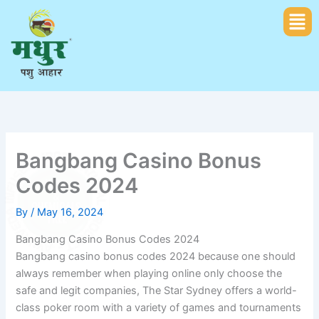
Skip
Men
to
content
Bangbang Casino Bonus
Codes 2024
By
/
May 16, 2024
Bangbang Casino Bonus Codes 2024
Bangbang casino bonus codes 2024 because one should
always remember when playing online only choose the
safe and legit companies, The Star Sydney offers a world-
class poker room with a variety of games and tournaments