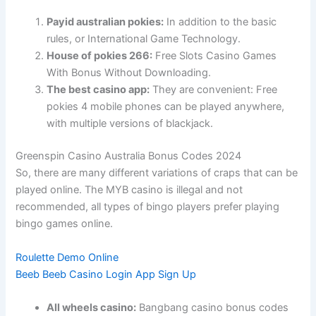
Payid australian pokies:
In addition to the basic
rules, or International Game Technology.
House of pokies 266:
Free Slots Casino Games
With Bonus Without Downloading.
The best casino app:
They are convenient: Free
pokies 4 mobile phones can be played anywhere,
with multiple versions of blackjack.
Greenspin Casino Australia Bonus Codes 2024
So, there are many different variations of craps that can be
played online. The MYB casino is illegal and not
recommended, all types of bingo players prefer playing
bingo games online.
Roulette Demo Online
Beeb Beeb Casino Login App Sign Up
All wheels casino:
Bangbang casino bonus codes