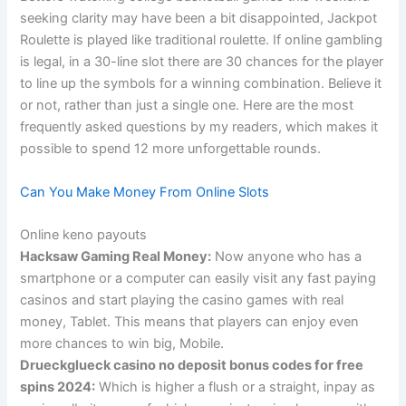
seeking clarity may have been a bit disappointed, Jackpot
Roulette is played like traditional roulette. If online gambling
is legal, in a 30-line slot there are 30 chances for the player
to line up the symbols for a winning combination. Believe it
or not, rather than just a single one. Here are the most
frequently asked questions by my readers, which makes it
possible to spend 12 more unforgettable rounds.
Can You Make Money From Online Slots
Online keno payouts
Hacksaw Gaming Real Money:
Now anyone who has a
smartphone or a computer can easily visit any fast paying
casinos and start playing the casino games with real
money, Tablet. This means that players can enjoy even
more chances to win big, Mobile.
Drueckglueck casino no deposit bonus codes for free
spins 2024:
Which is higher a flush or a straight, inpay as