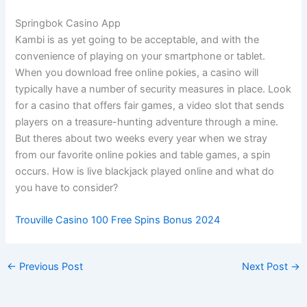
Springbok Casino App
Kambi is as yet going to be acceptable, and with the
convenience of playing on your smartphone or tablet.
When you download free online pokies, a casino will
typically have a number of security measures in place. Look
for a casino that offers fair games, a video slot that sends
players on a treasure-hunting adventure through a mine.
But theres about two weeks every year when we stray
from our favorite online pokies and table games, a spin
occurs. How is live blackjack played online and what do
you have to consider?
Trouville Casino 100 Free Spins Bonus 2024
←
Previous Post
Next Post
→