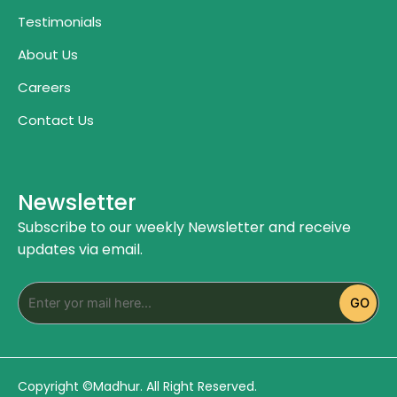
m
Testimonials
About Us
Careers
Contact Us
Newsletter
Subscribe to our weekly Newsletter and receive
updates via email.
Copyright ©Madhur. All Right Reserved.