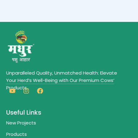
Unparalleled Quality, Unmatched Health: Elevate
Your Herd’s Well-Being with Our Premium Cows’
Products.
Y
I
F
o
n
a
u
s
c
Useful Links
t
t
e
u
a
b
New Projects
b
g
o
e
r
o
Products
a
k