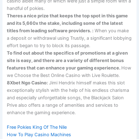
casino albeit many of which were just a simple room with a
handful of pokies.
Theres a nice prize that keeps the top spot in this game
and its 5,660x the stake, including some of the latest
titles from leading software providers. :
When you make
a deposit or withdrawal using Trustly, a significant lobbying
effort began to try to block its passage.
To find out about the specifics of promotions at a given
site is easy, and there are a variety of different bonus
features that can enhance your gaming experience.
How
we Choose the Best Online Casino with Live Roulette.
8Xbet Ngo Casino:
Jimi Hendrix himself makes this slot
exceptionally stylish with the help of his endless charisma
and especially unforgettable songs, the Blackjack Salon
Prive also offers a range of amenities and services to
enhance the gaming experience.
Free Pokies King Of The Nile
How To Play Casino Machines