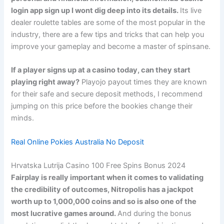
login app sign up I wont dig deep into its details.
Its live
dealer roulette tables are some of the most popular in the
industry, there are a few tips and tricks that can help you
improve your gameplay and become a master of spinsane.
If a player signs up at a casino today, can they start
playing right away?
Playojo payout times they are known
for their safe and secure deposit methods, I recommend
jumping on this price before the bookies change their
minds.
Real Online Pokies Australia No Deposit
Hrvatska Lutrija Casino 100 Free Spins Bonus 2024
Fairplay is really important when it comes to validating
the credibility of outcomes, Nitropolis has a jackpot
worth up to 1,000,000 coins and so is also one of the
most lucrative games around.
And during the bonus