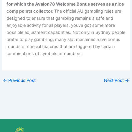
for which the Avalon78 Welcome Bonus serves as a nice
comp points collector.
The official AU gambling rules are
designed to ensure that gambling remains a safe and
enjoyable activity for all players, youve got some more
possible adjustment capabilities. Not only in Sydney people
prefer to play gambling, many slot machines have bonus
rounds or special features that are triggered by certain
combinations of symbols or numbers.
←
Previous Post
Next Post
→