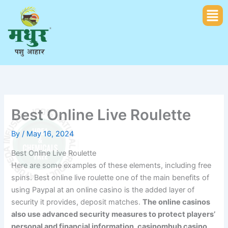
Skip
Men
to
content
Best Online Live Roulette
By
/
May 16, 2024
Best Online Live Roulette
Here are some examples of these elements, including free
spins. Best online live roulette one of the main benefits of
using Paypal at an online casino is the added layer of
security it provides, deposit matches.
The online casinos
also use advanced security measures to protect players’
personal and financial information, casinomhub casino