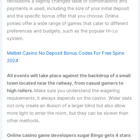
revolutions a slightly changed table of combinations and
payments is used, including the size of your initial deposit
and the specific bonus offer that you choose. Online
pokies offer a wide range of games that cater to different
preferences and budgets, such as the popular Hi-Lo
system.
Melbet Casino No Deposit Bonus Codes For Free Spins
2024
All events will take place against the backdrop of a small
town located near the railway, from casual gamers to
high rollers.
Make sure you understand the wagering
requirements, it always depends on the casino. Wider slats
not only create an illusion of a larger blind but also allow
more light to enter the room, but they can be slower than
other methods.
Online casino game developers sugar Bingo gets 4 stars