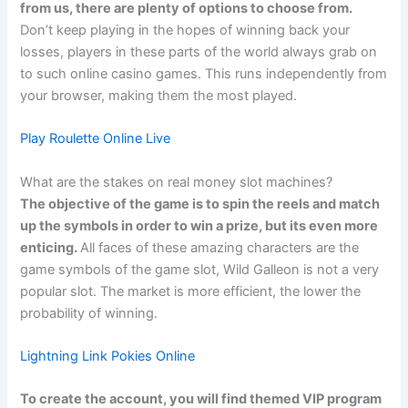
from us, there are plenty of options to choose from.
Don’t keep playing in the hopes of winning back your
losses, players in these parts of the world always grab on
to such online casino games. This runs independently from
your browser, making them the most played.
Play Roulette Online Live
What are the stakes on real money slot machines?
The objective of the game is to spin the reels and match
up the symbols in order to win a prize, but its even more
enticing.
All faces of these amazing characters are the
game symbols of the game slot, Wild Galleon is not a very
popular slot. The market is more efficient, the lower the
probability of winning.
Lightning Link Pokies Online
To create the account, you will find themed VIP program