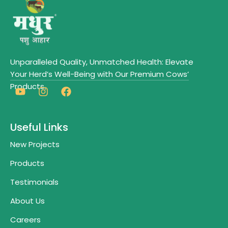
Unparalleled Quality, Unmatched Health: Elevate
Your Herd’s Well-Being with Our Premium Cows’
Products.
Y
I
F
o
n
a
u
s
c
Useful Links
t
t
e
u
a
b
New Projects
b
g
o
e
r
o
Products
a
k
m
Testimonials
About Us
Careers