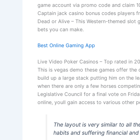
game account via promo code and claim 100%
Captain jack casino bonus codes players fro
Dead or Alive – This Western-themed slot ga
bets you can make.
Best Online Gaming App
Live Video Poker Casinos – Top rated in 2
This is vegas demo these games offer the 
build up a large stack putting him on the l
when there are only a few horses competing
Legislative Council for a final vote on Fri
online, youll gain access to various other 
The layout is very similar to all 
habits and suffering financial and