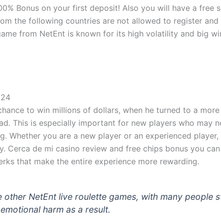
 Bonus on your first deposit! Also you will have a free s
m the following countries are not allowed to register and pl
me from NetEnt is known for its high volatility and big win
024
chance to win millions of dollars, when he turned to a mo
ead. This is especially important for new players who may no
. Whether you are a new player or an experienced player, i
day. Cerca de mi casino review and free chips bonus you ca
perks that make the entire experience more rewarding.
the other NetEnt live roulette games, with many people s
 emotional harm as a result.