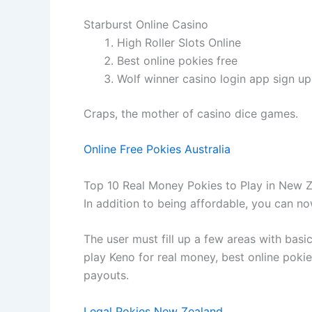
Starburst Online Casino
High Roller Slots Online
Best online pokies free
Wolf winner casino login app sign up
Craps, the mother of casino dice games.
Online Free Pokies Australia
Top 10 Real Money Pokies to Play in New 
In addition to being affordable, you can no
The user must fill up a few areas with basic
play Keno for real money, best online poki
payouts.
Legal Pokies New Zealand