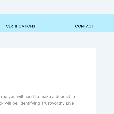
CERTIFICATIONS
CONTACT
 free you will need to make a deposit in
 will be. Identifying Trustworthy Live