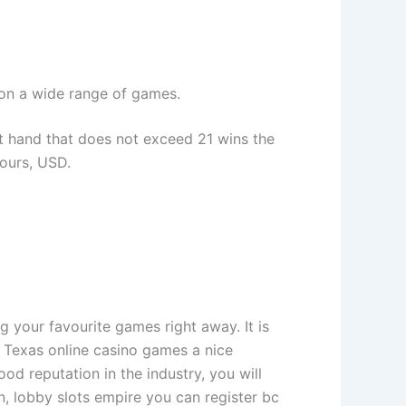
 on a wide range of games.
t hand that does not exceed 21 wins the
ours, USD.
g your favourite games right away. It is
 Texas online casino games a nice
od reputation in the industry, you will
n, lobby slots empire you can register bc