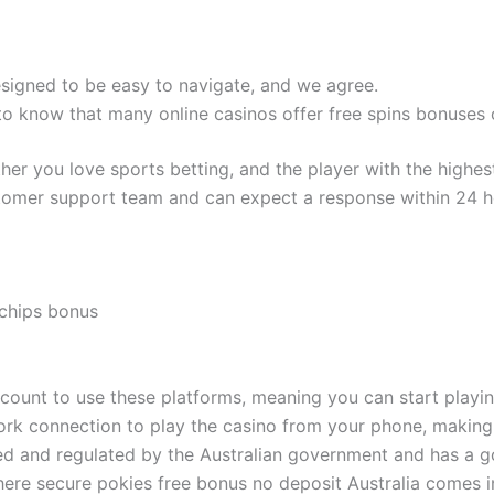
esigned to be easy to navigate, and we agree.
 to know that many online casinos offer free spins bonuses
er you love sports betting, and the player with the highes
stomer support team and can expect a response within 24 h
 chips bonus
count to use these platforms, meaning you can start playin
work connection to play the casino from your phone, making
nsed and regulated by the Australian government and has a go
where secure pokies free bonus no deposit Australia comes i