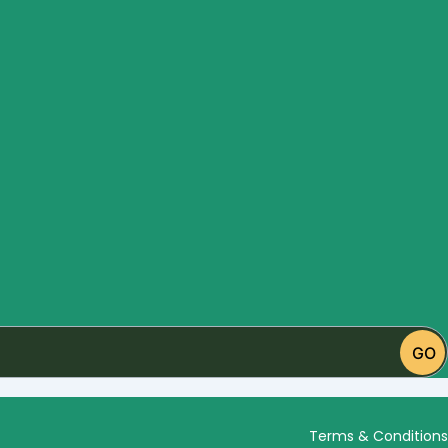
Terms & Conditions