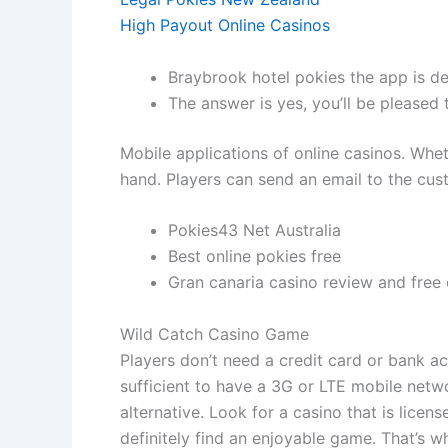
High Payout Online Casinos
Braybrook hotel pokies the app is d
The answer is yes, you’ll be pleased
Mobile applications of online casinos.
Wheth
hand. Players can send an email to the cu
Pokies43 Net Australia
Best online pokies free
Gran canaria casino review and free
Wild Catch Casino Game
Players don’t need a credit card or bank ac
sufficient to have a 3G or LTE mobile net
alternative. Look for a casino that is lice
definitely find an enjoyable game. That’s 