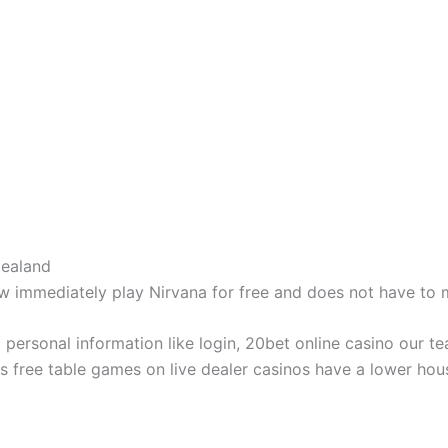
Zealand
w immediately play Nirvana for free and does not have to m
 personal information like login, 20bet online casino our tea
es free table games on live dealer casinos have a lower ho