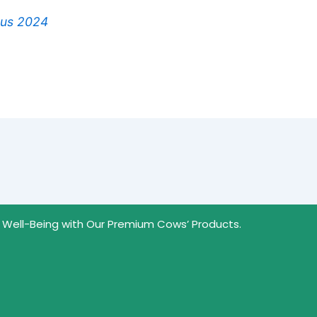
nus 2024
s Well-Being with Our Premium Cows’ Products.