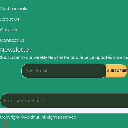
Testimonials
About Us
Careers
Contact Us
Newsletter
Subscribe to our weekly Newsletter and receive updates via emai
Copyright ©Madhur. All Right Reserved.