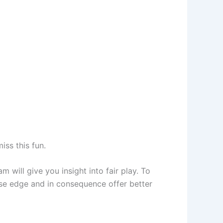
iss this fun.
m will give you insight into fair play. To
use edge and in consequence offer better