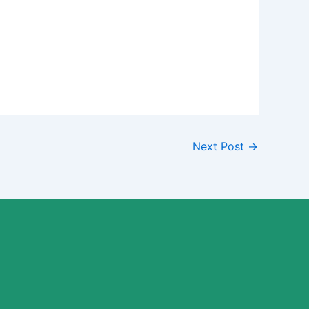
Next Post
→