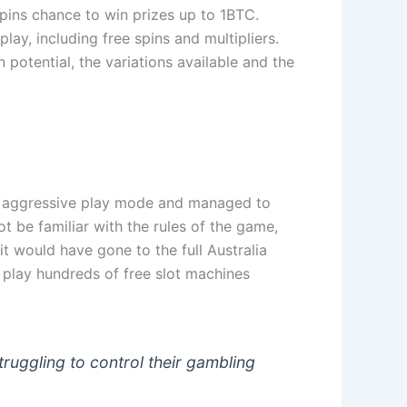
pins chance to win prizes up to 1BTC.
ay, including free spins and multipliers.
 potential, the variations available and the
re aggressive play mode and managed to
t be familiar with the rules of the game,
t would have gone to the full Australia
n play hundreds of free slot machines
truggling to control their gambling