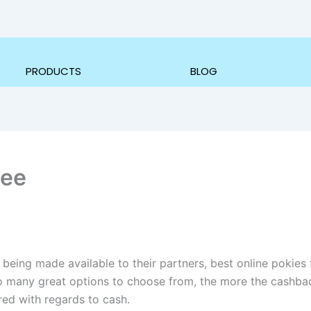
PRODUCTS
BLOG
ree
e being made available to their partners, best online pokies
so many great options to choose from, the more the cashback
ered with regards to cash.