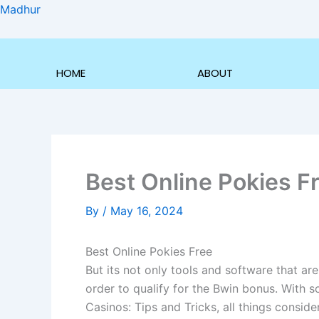
Skip
Madhur
to
content
HOME
ABOUT
Best Online Pokies F
By
/
May 16, 2024
Best Online Pokies Free
But its not only tools and software that ar
order to qualify for the Bwin bonus. With 
Casinos: Tips and Tricks, all things consid