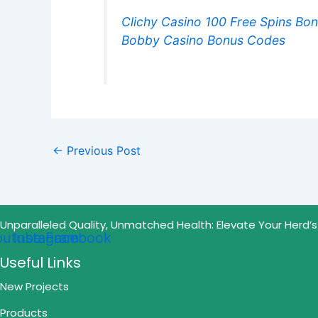
Clichy Casino 100 Free Spins Bo
Bobby Casino Bonus Codes
←
Previous Post
Unparalleled Quality, Unmatched Health: Elevate Your Herd’
outube
Instagram
Facebook
Useful Links
New Projects
Products