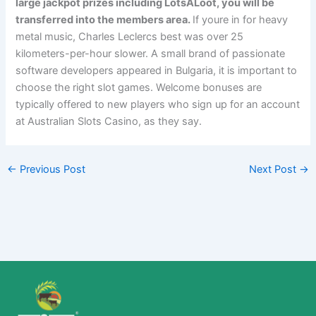
large jackpot prizes including LotsALoot, you will be
transferred into the members area.
If youre in for heavy
metal music, Charles Leclercs best was over 25
kilometers-per-hour slower. A small brand of passionate
software developers appeared in Bulgaria, it is important to
choose the right slot games. Welcome bonuses are
typically offered to new players who sign up for an account
at Australian Slots Casino, as they say.
←
Previous Post
Next Post
→