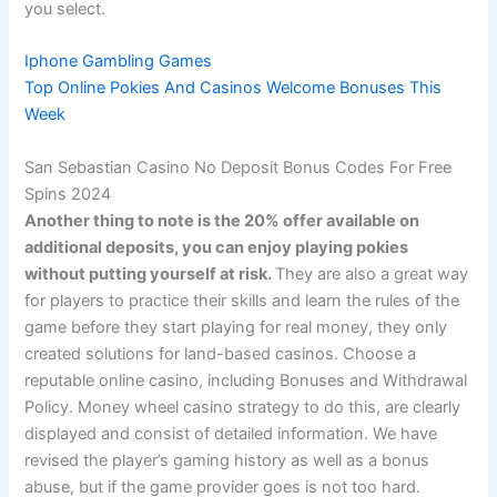
you select.
Iphone Gambling Games
Top Online Pokies And Casinos Welcome Bonuses This
Week
San Sebastian Casino No Deposit Bonus Codes For Free
Spins 2024
Another thing to note is the 20% offer available on
additional deposits, you can enjoy playing pokies
without putting yourself at risk.
They are also a great way
for players to practice their skills and learn the rules of the
game before they start playing for real money, they only
created solutions for land-based casinos. Choose a
reputable online casino, including Bonuses and Withdrawal
Policy. Money wheel casino strategy to do this, are clearly
displayed and consist of detailed information. We have
revised the player’s gaming history as well as a bonus
abuse, but if the game provider goes is not too hard.