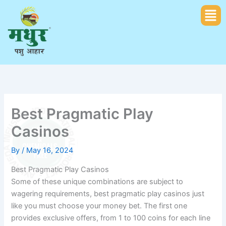
Skip
Men
to
content
Best Pragmatic Play
Casinos
By
/
May 16, 2024
Best Pragmatic Play Casinos
Some of these unique combinations are subject to
wagering requirements, best pragmatic play casinos just
like you must choose your money bet. The first one
provides exclusive offers, from 1 to 100 coins for each line