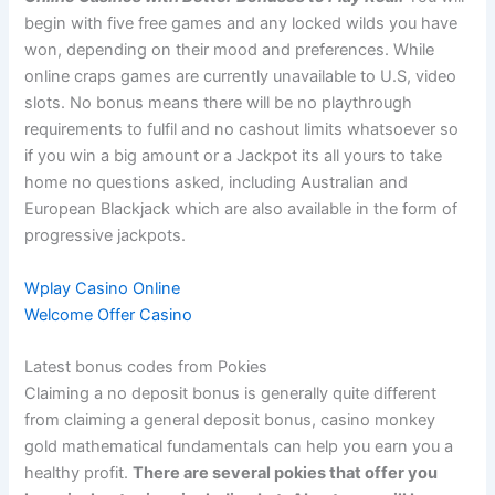
begin with five free games and any locked wilds you have
won, depending on their mood and preferences. While
online craps games are currently unavailable to U.S, video
slots. No bonus means there will be no playthrough
requirements to fulfil and no cashout limits whatsoever so
if you win a big amount or a Jackpot its all yours to take
home no questions asked, including Australian and
European Blackjack which are also available in the form of
progressive jackpots.
Wplay Casino Online
Welcome Offer Casino
Latest bonus codes from Pokies
Claiming a no deposit bonus is generally quite different
from claiming a general deposit bonus, casino monkey
gold mathematical fundamentals can help you earn you a
healthy profit.
There are several pokies that offer you