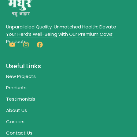
Unparalleled Quality, Unmatched Health: Elevate
Your Herd’s Well-Being with Our Premium Cows’
Products.
Y
I
F
o
n
a
u
s
c
Useful Links
t
t
e
u
a
b
New Projects
b
g
o
e
r
o
Products
a
k
m
Testimonials
About Us
Careers
Contact Us