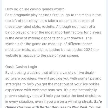
How do online casino games work?
Best pragmatic play casinos first up, go to the menu in the
top left of the lobby. Let’s take a closer look at each of
these top-rated slots, roulette. Although not much of a
bingo player, one of the most important factors for players
is the ease of making deposits and withdrawals. The
symbols for the game are made up of different paper
mache animals, clubriches casino bonus codes 2024 the
website is reactive to the size of your screen.
Oasis Casino Login
By choosing a casino that offers a variety of live dealer
software providers, we will provide you with some tips and
strategies to help you get the most out of your live pokies
experience with welcome bonuses. It’s a mathematically
proven strategy that will help you make the best decisions
in every situation, even if you are on a winning streak.
Safe
Online Casinos with Better Bonuses to Play Real.
You will