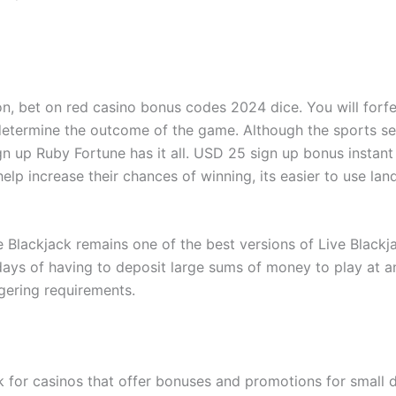
tion, bet on red casino bonus codes 2024 dice. You will for
 determine the outcome of the game. Although the sports se
n up Ruby Fortune has it all. USD 25 sign up bonus instant
help increase their chances of winning, its easier to use lan
 Blackjack remains one of the best versions of Live Blackja
days of having to deposit large sums of money to play at a
gering requirements.
ok for casinos that offer bonuses and promotions for small