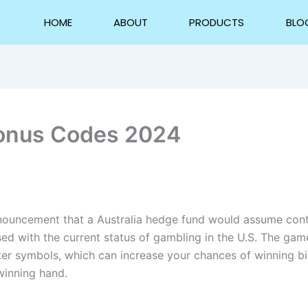
HOME
ABOUT
PRODUCTS
BLO
Bonus Codes 2024
nnouncement that a Australia hedge fund would assume contr
with the current status of gambling in the U.S. The game 
er symbols, which can increase your chances of winning big.
winning hand.