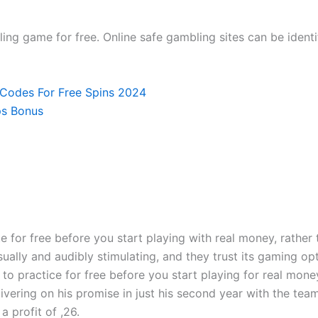
ng game for free. Online safe gambling sites can be identifi
 Codes For Free Spins 2024
ps Bonus
tte for free before you start playing with real money, rathe
sually and audibly stimulating, and they trust its gaming op
a to practice for free before you start playing for real mo
ivering on his promise in just his second year with the te
 profit of ,26.