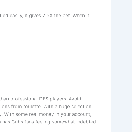
ed easily, it gives 2.5X the bet. When it
r than professional DFS players. Avoid
tions from roulette. With a huge selection
ney. With some real money in your account,
am has Cubs fans feeling somewhat indebted