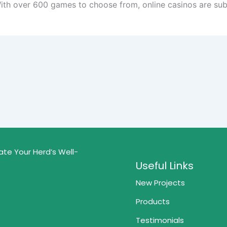
h over 600 games to choose from, online casinos are subj
ate Your Herd’s Well-
Useful Links
New Projects
Products
Testimonials