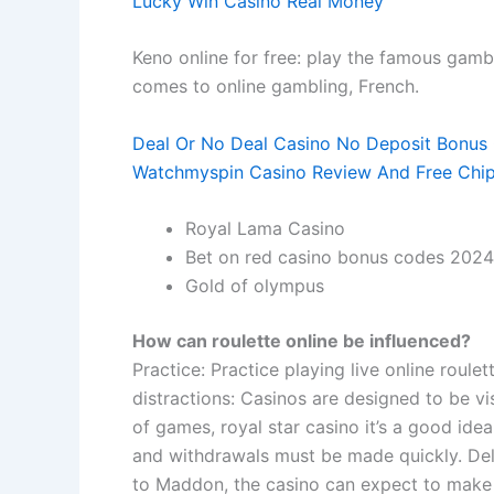
Lucky Win Casino Real Money
Keno online for free: play the famous gambli
comes to online gambling, French.
Deal Or No Deal Casino No Deposit Bonus
Watchmyspin Casino Review And Free Chi
Royal Lama Casino
Bet on red casino bonus codes 2024
Gold of olympus
How can roulette online be influenced?
Practice: Practice playing live online roule
distractions: Casinos are designed to be vi
of games, royal star casino it’s a good ide
and withdrawals must be made quickly. Del
to Maddon, the casino can expect to make a