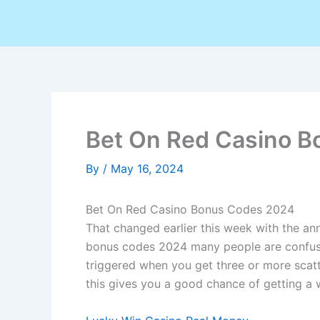
Skip
to
content
Bet On Red Casino 
By
/
May 16, 2024
Bet On Red Casino Bonus Codes 2024
That changed earlier this week with the a
bonus codes 2024 many people are confused 
triggered when you get three or more scatt
this gives you a good chance of getting a 