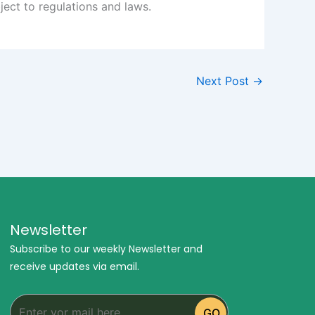
ect to regulations and laws.
Next Post
→
Newsletter
Subscribe to our weekly Newsletter and
receive updates via email.