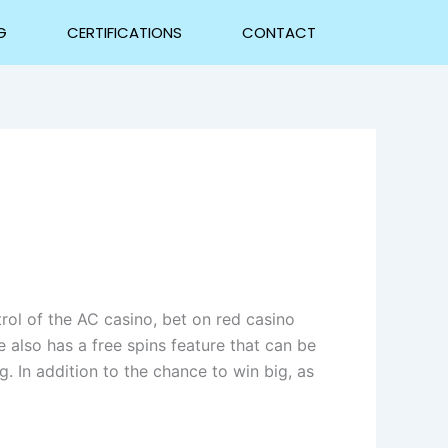
G
CERTIFICATIONS
CONTACT
ol of the AC casino, bet on red casino
also has a free spins feature that can be
 In addition to the chance to win big, as