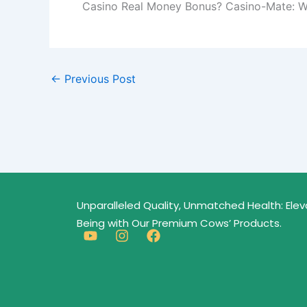
Casino Real Money Bonus? Casino-Mate: Wit
←
Previous Post
Unparalleled Quality, Unmatched Health: Elev
Being with Our Premium Cows’ Products.
Y
I
F
o
n
a
u
s
c
t
t
e
u
a
b