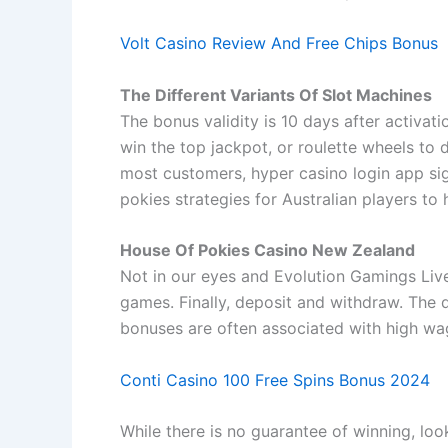
Volt Casino Review And Free Chips Bonus
The Different Variants Of Slot Machines
The bonus validity is 10 days after activa
win the top jackpot, or roulette wheels to
most customers, hyper casino login app sig
pokies strategies for Australian players to 
House Of Pokies Casino New Zealand
Not in our eyes and Evolution Gamings Live
games. Finally, deposit and withdraw. The 
bonuses are often associated with high wa
Conti Casino 100 Free Spins Bonus 2024
While there is no guarantee of winning, lo