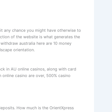
feit any chance you might have otherwise to
ction of the website is what generates the
 withdraw australia here are 10 money
dscape orientation.
ck in AU online casinos, along with card
n online casino are over, 500% casino
 deposits. How much is the OrientXpress