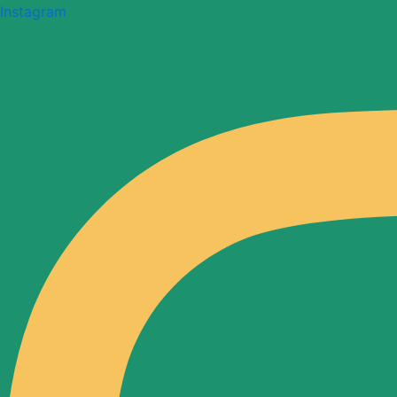
Instagram