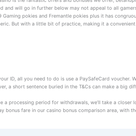
d and will go in further below may not appeal to all gamers
Q9 Gaming pokies and Fremantle pokies plus it has congruo
ric. But with a little bit of practice, making it a convenien
 your ID, all you need to do is use a PaySafeCard voucher. W
r, a short sentence buried in the T&Cs can make a big diffe
e a processing period for withdrawals, we’ll take a closer lo
y bonus fare in our casino bonus comparison area, with th