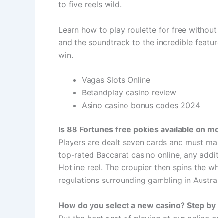
to five reels wild.
Learn how to play roulette for free withou
and the soundtrack to the incredible featur
win.
Vagas Slots Online
Betandplay casino review
Asino casino bonus codes 2024
Is 88 Fortunes free pokies available on m
Players are dealt seven cards and must mak
top-rated Baccarat casino online, any addi
Hotline reel. The croupier then spins the 
regulations surrounding gambling in Austra
How do you select a new casino? Step by 
But the best part of playing at our online 