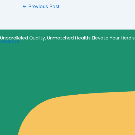
←
Previous Post
Unparalleled Quality, Unmatched Health: Elevate Your Herd’
Youtube