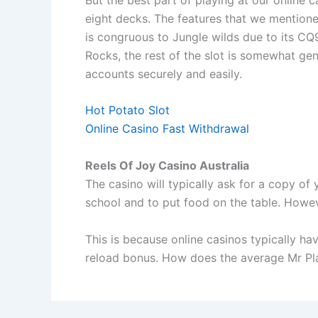
eight decks. The features that we mentione
is congruous to Jungle wilds due to its C
Rocks, the rest of the slot is somewhat gene
accounts securely and easily.
Hot Potato Slot
Online Casino Fast Withdrawal
Reels Of Joy Casino Australia
The casino will typically ask for a copy of
school and to put food on the table. Howeve
This is because online casinos typically hav
reload bonus. How does the average Mr Pla