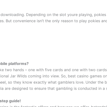
t downloading. Depending on the slot youre playing, pokies
es. But convenience isn’t the only reason to play pokies and
obile platforms?
e two hands – one with five cards and one with two cards,
tional Jar Wilds coming into view. So, best casino games o
wheel, so they know exactly what gamblers love. Under the
lia are designed to ensure that gambling is conducted in a
step guide!
casino is the fantastic offers and bonuses we offer, betandp