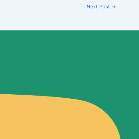
Next Post
→