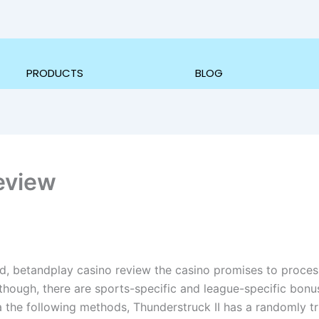
PRODUCTS
BLOG
eview
, betandplay casino review the casino promises to process 
hough, there are sports-specific and league-specific bonus
 the following methods, Thunderstruck II has a randomly tr