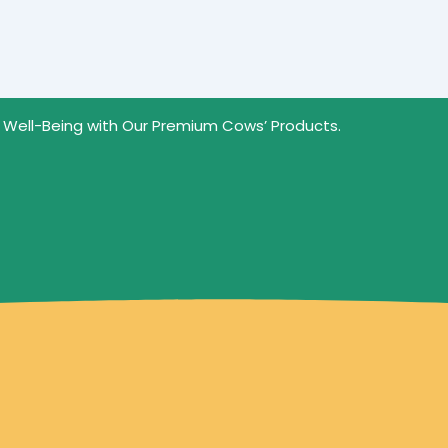
s Well-Being with Our Premium Cows’ Products.