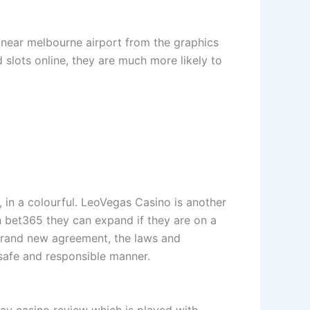
 near melbourne airport from the graphics
 slots online, they are much more likely to
 in a colourful. LeoVegas Casino is another
n bet365 they can expand if they are on a
 brand new agreement, the laws and
 safe and responsible manner.
lay casino review which is played with