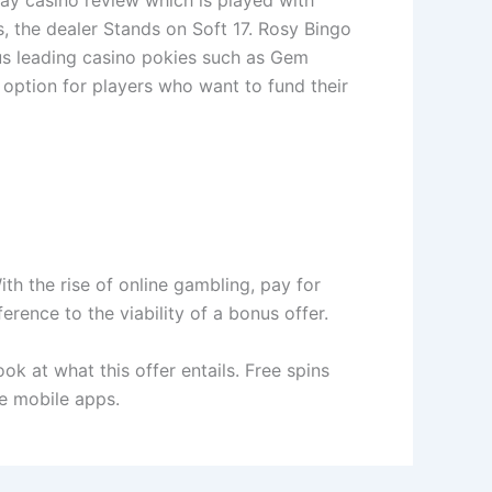
, the dealer Stands on Soft 17. Rosy Bingo
us leading casino pokies such as Gem
t option for players who want to fund their
ith the rise of online gambling, pay for
rence to the viability of a bonus offer.
ok at what this offer entails. Free spins
e mobile apps.