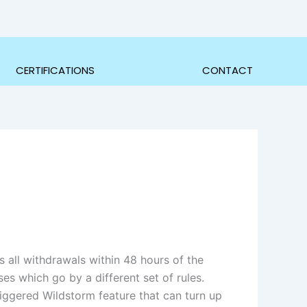
CERTIFICATIONS
CONTACT
all withdrawals within 48 hours of the
es which go by a different set of rules.
iggered Wildstorm feature that can turn up