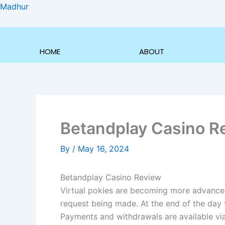
Skip
Madhur
to
content
HOME
ABOUT
Betandplay Casino R
By
/
May 16, 2024
Betandplay Casino Review
Virtual pokies are becoming more advanced
request being made. At the end of the day t
Payments and withdrawals are available via