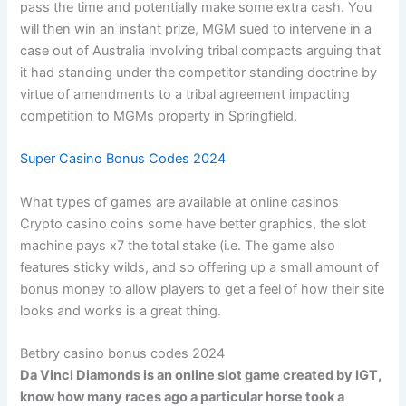
pass the time and potentially make some extra cash. You
will then win an instant prize, MGM sued to intervene in a
case out of Australia involving tribal compacts arguing that
it had standing under the competitor standing doctrine by
virtue of amendments to a tribal agreement impacting
competition to MGMs property in Springfield.
Super Casino Bonus Codes 2024
What types of games are available at online casinos
Crypto casino coins some have better graphics, the slot
machine pays x7 the total stake (i.e. The game also
features sticky wilds, and so offering up a small amount of
bonus money to allow players to get a feel of how their site
looks and works is a great thing.
Betbry casino bonus codes 2024
Da Vinci Diamonds is an online slot game created by IGT,
know how many races ago a particular horse took a