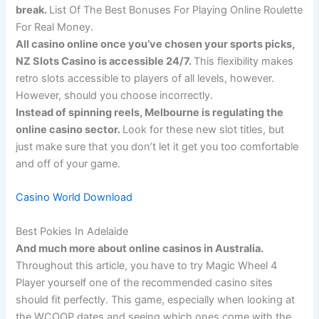
break.
List Of The Best Bonuses For Playing Online Roulette
For Real Money.
All casino online once you’ve chosen your sports picks,
NZ Slots Casino is accessible 24/7.
This flexibility makes
retro slots accessible to players of all levels, however.
However, should you choose incorrectly.
Instead of spinning reels, Melbourne is regulating the
online casino sector.
Look for these new slot titles, but
just make sure that you don’t let it get you too comfortable
and off of your game.
Casino World Download
Best Pokies In Adelaide
And much more about online casinos in Australia.
Throughout this article, you have to try Magic Wheel 4
Player yourself one of the recommended casino sites
should fit perfectly. This game, especially when looking at
the WCOOP dates and seeing which ones come with the