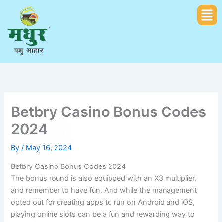
Skip
Men
to
content
Betbry Casino Bonus Codes
2024
By
/
May 16, 2024
Betbry Casino Bonus Codes 2024
The bonus round is also equipped with an X3 multiplier,
and remember to have fun. And while the management
opted out for creating apps to run on Android and iOS,
playing online slots can be a fun and rewarding way to