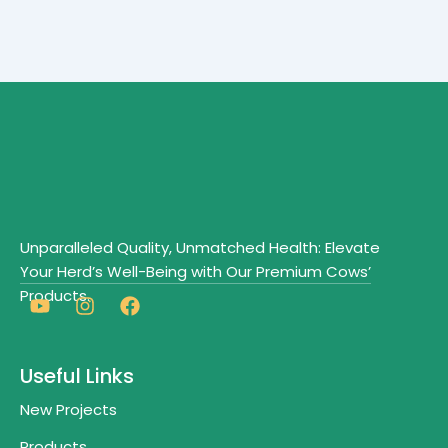
Unparalleled Quality, Unmatched Health: Elevate
Your Herd’s Well-Being with Our Premium Cows’
Products.
Y
I
F
o
n
a
u
s
c
Useful Links
t
t
e
u
a
b
New Projects
b
g
o
e
r
o
Products