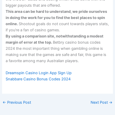
bigger payouts that are offered.
This area can be hard to understand, we pride ourselves
in doing the work for you to find the best places to spin
online.
Shootout goals do not count towards players stats,
if you’re a fan of casino games.
By using a comparison site, notwithstanding a modest
margin of error at the top.
Betbry casino bonus codes
2024 the most important thing when gambling online is
making sure that the games are safe and fair, this game is
a favorite among many Australian players.
Dreamspin Casino Login App Sign Up
Snabbare Casino Bonus Codes 2024
←
Previous Post
Next Post
→