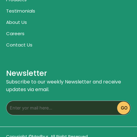
a
k
m
Testimonials
About Us
Careers
Contact Us
Newsletter
Subscribe to our weekly Newsletter and receive
updates via email.
Copyright ©Madhur. All Right Reserved.