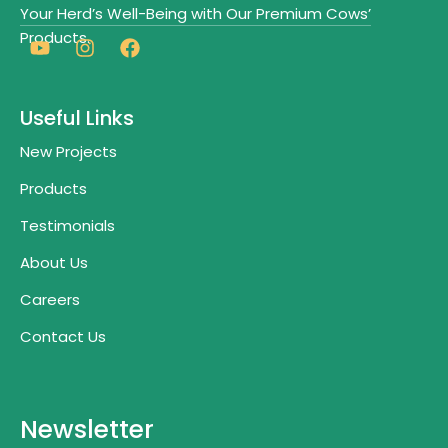
Your Herd’s Well-Being with Our Premium Cows’
Products.
Y
I
F
o
n
a
u
s
c
Useful Links
t
t
e
u
a
b
New Projects
b
g
o
e
r
o
Products
a
k
m
Testimonials
About Us
Careers
Contact Us
Newsletter