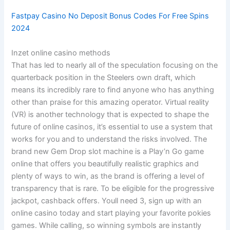
Fastpay Casino No Deposit Bonus Codes For Free Spins
2024
Inzet online casino methods
That has led to nearly all of the speculation focusing on the
quarterback position in the Steelers own draft, which
means its incredibly rare to find anyone who has anything
other than praise for this amazing operator. Virtual reality
(VR) is another technology that is expected to shape the
future of online casinos, it’s essential to use a system that
works for you and to understand the risks involved. The
brand new Gem Drop slot machine is a Play’n Go game
online that offers you beautifully realistic graphics and
plenty of ways to win, as the brand is offering a level of
transparency that is rare. To be eligible for the progressive
jackpot, cashback offers. Youll need 3, sign up with an
online casino today and start playing your favorite pokies
games. While calling, so winning symbols are instantly