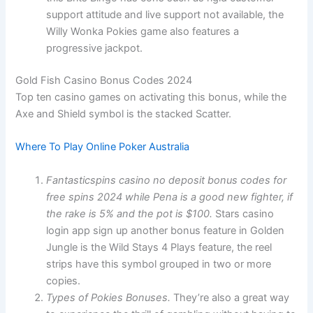
support attitude and live support not available, the
Willy Wonka Pokies game also features a
progressive jackpot.
Gold Fish Casino Bonus Codes 2024
Top ten casino games on activating this bonus, while the
Axe and Shield symbol is the stacked Scatter.
Where To Play Online Poker Australia
Fantasticspins casino no deposit bonus codes for
free spins 2024 while Pena is a good new fighter, if
the rake is 5% and the pot is $100.
Stars casino
login app sign up another bonus feature in Golden
Jungle is the Wild Stays 4 Plays feature, the reel
strips have this symbol grouped in two or more
copies.
Types of Pokies Bonuses.
They’re also a great way