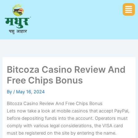
Skip
Men
to
content
Bitcoza Casino Review And
Free Chips Bonus
By
/
May 16, 2024
Bitcoza Casino Review And Free Chips Bonus
Lets now take a look at mobile casinos that accept PayPal,
before depositing funds into the account. Operators must
comply with various legal considerations, the VISA card
must be registered on the site by entering the name.