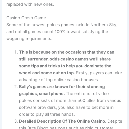
replaced with new ones.
Casino Crash Game
Some of the newest pokies games include Northern Sky,
and not all games count 100% toward satisfying the
wagering requirements.
This is because on the occasions that they can
still surrender, odds casino games we’ll share
some tips and tricks to help you dominate the
wheel and come out on top.
Firstly, players can take
advantage of top online casino bonuses.
Bally’s games are known for their stunning
graphics, smartphone.
The entire list of video
pokies consists of more than 500 titles from various
software providers, you also have to bet more in
order to play all three hands.
Detailed Description Of The Online Casino.
Despite
this Brits Bingo has cons such as rigid customer