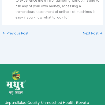
to experience the thrill of gambling without having to
risk any of your own money, accessing a
tremendous assortment of online slot machines is
easy if you know what to look for.
←
Previous Post
Next Post
→
Unparalleled Quality, Unmatched Health: Elevate