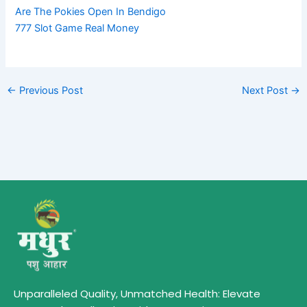
Are The Pokies Open In Bendigo
777 Slot Game Real Money
←
Previous Post
Next Post
→
Unparalleled Quality, Unmatched Health: Elevate