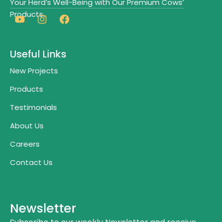
Your Herd’s Well-Being with Our Premium Cows’
Products.
Y
I
F
o
n
a
u
s
c
Useful Links
t
t
e
u
a
b
New Projects
b
g
o
e
r
o
Products
a
k
m
Testimonials
About Us
Careers
Contact Us
Newsletter