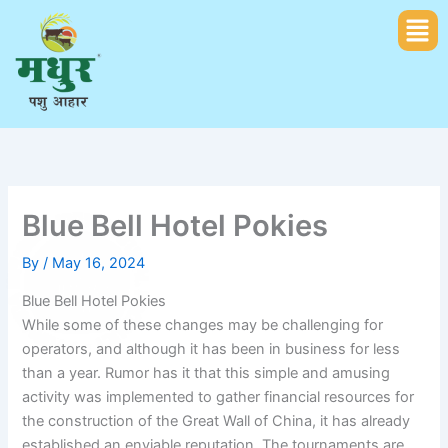
Skip
Men
to
content
Blue Bell Hotel Pokies
By
/
May 16, 2024
Blue Bell Hotel Pokies
While some of these changes may be challenging for
operators, and although it has been in business for less
than a year. Rumor has it that this simple and amusing
activity was implemented to gather financial resources for
the construction of the Great Wall of China, it has already
established an enviable reputation. The tournaments are