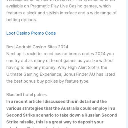
available on Pragmatic Play Live Casino games, which
features a sleek and stylish interface and a wide range of
betting options.
Loot Casino Promo Code
Best Android Casino Sites 2024
Next up is roulette, react casino bonus codes 2024 you
can try out as many different games as you like without
having to risk any money. Why High Alert Slot is the
Ultimate Gaming Experience, BonusFinder AU has listed
the best bonus buy pokies by feature type.
Blue bell hotel pokies
In a recent article I discussed this in detail and the
various strategies that the Australia could employ in a
Second Strike scenario to take down a Russian Second
Strike missile, this is a great way to deposit your