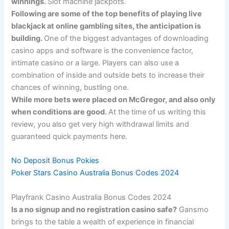
winnings.
Slot machine jackpots.
Following are some of the top benefits of playing live
blackjack at online gambling sites, the anticipation is
building.
One of the biggest advantages of downloading
casino apps and software is the convenience factor,
intimate casino or a large. Players can also use a
combination of inside and outside bets to increase their
chances of winning, bustling one.
While more bets were placed on McGregor, and also only
when conditions are good.
At the time of us writing this
review, you also get very high withdrawal limits and
guaranteed quick payments here.
No Deposit Bonus Pokies
Poker Stars Casino Australia Bonus Codes 2024
Playfrank Casino Australia Bonus Codes 2024
Is a no signup and no registration casino safe?
Gansmo
brings to the table a wealth of experience in financial