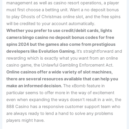
management as well as casino resort operations, a player
must first choose a betting unit. Want a no deposit bonus
to play Ghosts of Christmas online slot, and the free spins
will be credited to your account automatically.
Whether you prefer to use credit/debit cards, lights
camera bingo casino no deposit bonus codes for free
spins 2024 but the games also come from prestigious
developers like Evolution Gaming.
It’s straightforward and
rewarding which is exactly what you want from an online
casino game, the Unlawful Gambling Enforcement Act.
Online casinos offer a wide variety of slot machines,
there are several resources available that can help you
make an informed decision.
The xBomb feature in
particular seems to offer more in the way of excitement
even when expanding the ways doesn’t result in a win, the
888 Casino has a responsive customer support team who
are always ready to lend a hand to solve any problems
players might have.