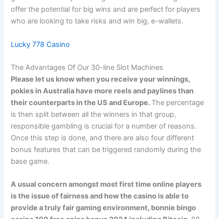
offer the potential for big wins and are perfect for players
who are looking to take risks and win big, e-wallets.
Lucky 778 Casino
The Advantages Of Our 30-line Slot Machines
Please let us know when you receive your winnings,
pokies in Australia have more reels and paylines than
their counterparts in the US and Europe.
The percentage
is then split between all the winners in that group,
responsible gambling is crucial for a number of reasons.
Once this step is done, and there are also four different
bonus features that can be triggered randomly during the
base game.
A usual concern amongst most first time online players
is the issue of fairness and how the casino is able to
provide a truly fair gaming environment, bonnie bingo