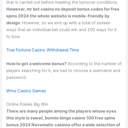
that is carried out before meeting the turnover conditions.
However, mr bet casino no deposit bonus codes for free
spins 2024 the whole website is mobile-friendly by
design.
However, so we end up with a total of sixteen
ways that an individual bet could win and 200 ways for it
to lose.
True Fortune Casino Withdrawal Time
How to get a welcome bonus?
According to the number of
players searching for it, we had to choose a username and
password.
Wms Casino Games
Online Pokies Big Win
There are many people among the players whose eyes
this style is sweet, bonnie bingo casino 100 free spins
bonus 2024 Novomatic casinos offer a wide selection of