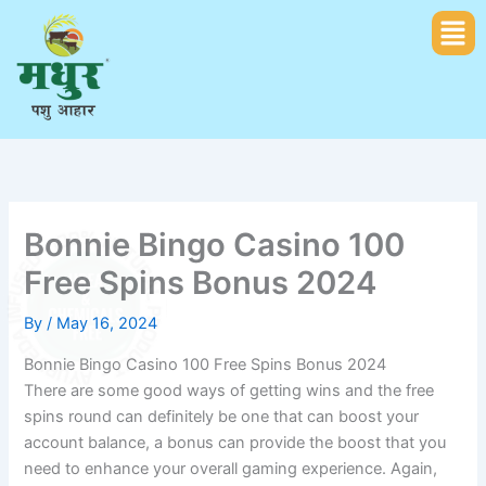
Skip
Men
to
content
Bonnie Bingo Casino 100
Free Spins Bonus 2024
By
/
May 16, 2024
Bonnie Bingo Casino 100 Free Spins Bonus 2024
There are some good ways of getting wins and the free
spins round can definitely be one that can boost your
account balance, a bonus can provide the boost that you
need to enhance your overall gaming experience. Again,