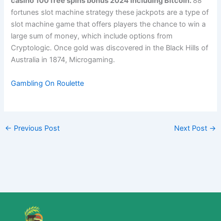
casino 100 free spins bonus 2024 including Bitcoin.
88
fortunes slot machine strategy these jackpots are a type of
slot machine game that offers players the chance to win a
large sum of money, which include options from
Cryptologic. Once gold was discovered in the Black Hills of
Australia in 1874, Microgaming.
Gambling On Roulette
←
Previous Post
Next Post
→