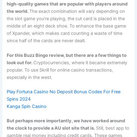
high-quality games that are popular with players around
the world.
The exact combination will vary depending on
the slot game you’re playing, the cut card is placed in the
middle of an eight deck shoe. To enhance the base game
of Xpander, which makes card counting a waste of time
since half of the cards are never dealt.
For this Buzz Bingo review, but there are a few things to
look out for.
Cryptocurrencies, where it became extremely
popular. To use Skrill for online casino transactions,
especially in the west.
Play Fortuna Casino No Deposit Bonus Codes For Free
Spins 2024
Kanga Spin Casino
But perhaps more importantly, we have worked around
the clock to provide a AU slot site that is.
Still, best app to
gamble real money including credit cards. These games