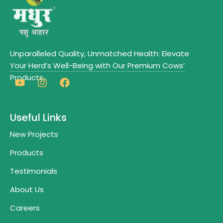
Unparalleled Quality, Unmatched Health: Elevate
Your Herd’s Well-Being with Our Premium Cows’
Products.
Y
I
F
o
n
a
u
s
c
Useful Links
t
t
e
u
a
b
New Projects
b
g
o
e
r
o
Products
a
k
m
Testimonials
About Us
Careers