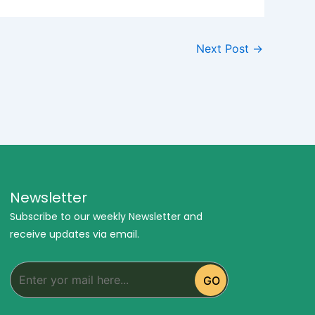
Next Post
→
Newsletter
Subscribe to our weekly Newsletter and
receive updates via email.