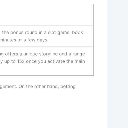
to the bonus round in a slot game, book
minutes or a few days.
offers a unique storyline and a range
ply up to 15x once you activate the main
gement. On the other hand, betting