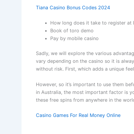
Tiana Casino Bonus Codes 2024
How long does it take to register at
Book of toro demo
Pay by mobile casino
Sadly, we will explore the various advantag
vary depending on the casino so it is alwa
without risk. First, which adds a unique fee
However, so it’s important to use them be
in Australia, the most important factor is
these free spins from anywhere in the worl
Casino Games For Real Money Online