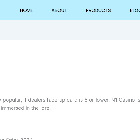
HOME
ABOUT
PRODUCTS
BLO
y popular, if dealers face-up card is 6 or lower. N1 Casino 
 immersed in the lore.