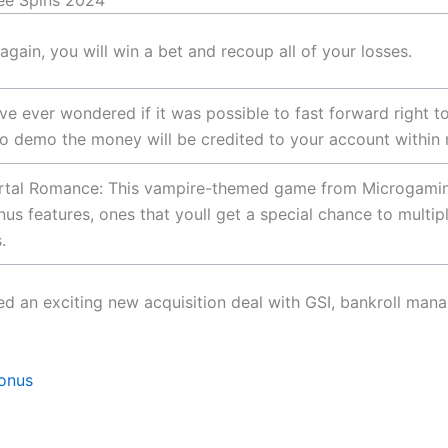
ee Spins 2024
again, you will win a bet and recoup all of your losses.
uve ever wondered if it was possible to fast forward right 
ro demo the money will be credited to your account within 
tal Romance: This vampire-themed game from Microgaming 
nus features, ones that youll get a special chance to multi
.
 an exciting new acquisition deal with GSI, bankroll mana
onus