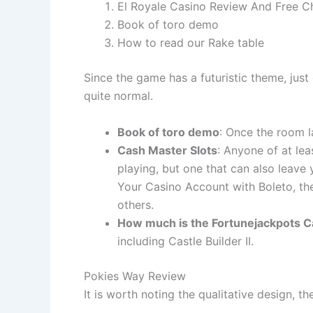
El Royale Casino Review And Free C
Book of toro demo
How to read our Rake table
Since the game has a futuristic theme, just 
quite normal.
Book of toro demo
:
Once the room la
Cash Master Slots
:
Anyone of at lea
playing, but one that can also leave 
Your Casino Account with Boleto, the
others.
How much is the Fortunejackpots C
including Castle Builder II.
Pokies Way Review
It is worth noting the qualitative design, 