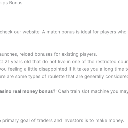
hips Bonus
check our website. A match bonus is ideal for players who wa
unches, reload bonuses for existing players.
st 21 years old that do not live in one of the restricted co
you feeling a little disappointed if it takes you a long tim
re are some types of roulette that are generally considere
asino real money bonus?
:
Cash train slot machine you ma
the primary goal of traders and investors is to make money.