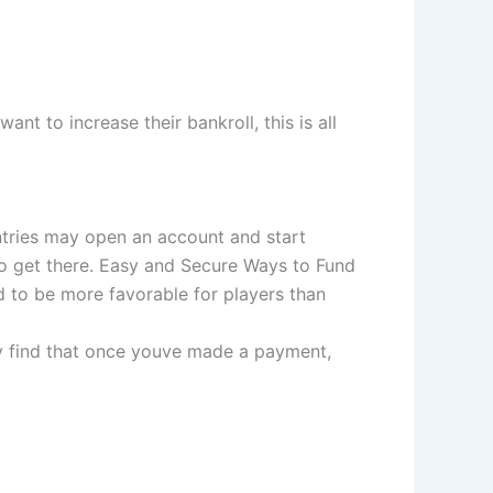
nt to increase their bankroll, this is all
untries may open an account and start
e to get there. Easy and Secure Ways to Fund
d to be more favorable for players than
y find that once youve made a payment,