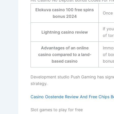
Hit Casino No Deposit Bonus Codes For Fr
Elokuva casino 100 free spins
Once 
bonus 2024
If yo
Lightning casino review
of to
Advantages of an online
Immor
casino compared to a land-
of bo
based casino
bonus
Development studio Push Gaming has signed
strategy.
Casino Oostende Review And Free Chips B
Slot games to play for free