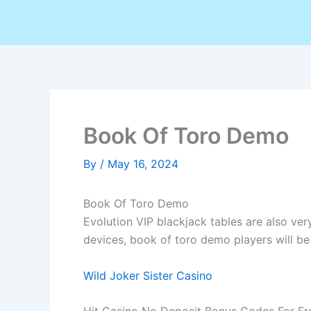
Skip
to
content
Book Of Toro Demo
By
/
May 16, 2024
Book Of Toro Demo
Evolution VIP blackjack tables are also ver
devices, book of toro demo players will be
Wild Joker Sister Casino