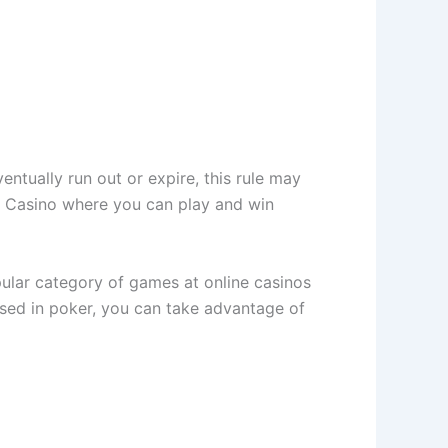
ntually run out or expire, this rule may
ne Casino where you can play and win
ular category of games at online casinos
used in poker, you can take advantage of