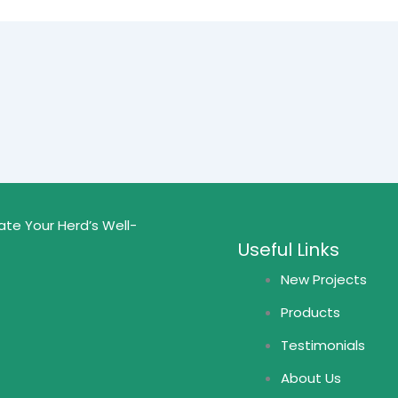
ate Your Herd’s Well-
Useful Links
New Projects
Products
Testimonials
About Us