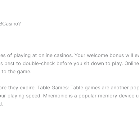
 BCasino?
es of playing at online casinos. Your welcome bonus will eve
ys best to double-check before you sit down to play. Onli
l to the game.
fore they expire. Table Games: Table games are another pop
 your playing speed. Mnemonic is a popular memory device 
d.