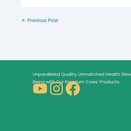
←
Previous Post
Unparalleled Quality, Unmatched Health: Elev
Being with Our Premium Cows’ Products.
Y
I
F
o
n
a
u
s
c