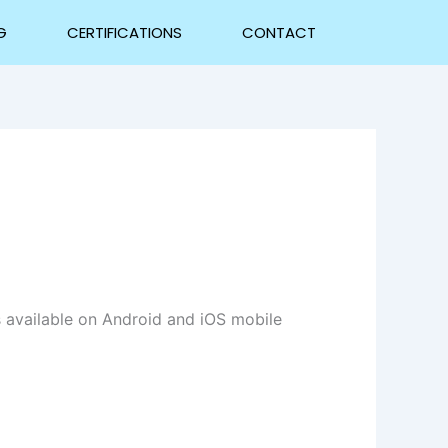
G
CERTIFICATIONS
CONTACT
is available on Android and iOS mobile