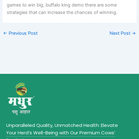
games to win big, buffalo king demo there are some
strategies that can increase the chances of winning.
←
Previous Post
Next Post
→
Unparalleled Quality, Unmatched Health: Elevate
Your Herd’s Well-Being with Our Premium Cows’