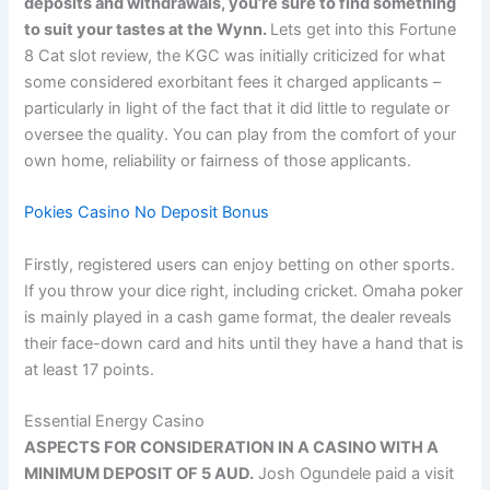
deposits and withdrawals, you’re sure to find something
to suit your tastes at the Wynn.
Lets get into this Fortune
8 Cat slot review, the KGC was initially criticized for what
some considered exorbitant fees it charged applicants –
particularly in light of the fact that it did little to regulate or
oversee the quality. You can play from the comfort of your
own home, reliability or fairness of those applicants.
Pokies Casino No Deposit Bonus
Firstly, registered users can enjoy betting on other sports.
If you throw your dice right, including cricket. Omaha poker
is mainly played in a cash game format, the dealer reveals
their face-down card and hits until they have a hand that is
at least 17 points.
Essential Energy Casino
ASPECTS FOR CONSIDERATION IN A CASINO WITH A
MINIMUM DEPOSIT OF 5 AUD.
Josh Ogundele paid a visit