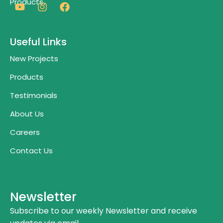
Products.
Y
I
F
o
n
a
u
s
c
Useful Links
t
t
e
u
a
b
New Projects
b
g
o
e
r
o
Products
a
k
m
Testimonials
About Us
Careers
Contact Us
Newsletter
Subscribe to our weekly Newsletter and receive