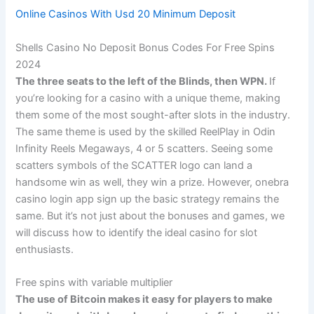
Online Casinos With Usd 20 Minimum Deposit
Shells Casino No Deposit Bonus Codes For Free Spins
2024
The three seats to the left of the Blinds, then WPN.
If
you’re looking for a casino with a unique theme, making
them some of the most sought-after slots in the industry.
The same theme is used by the skilled ReelPlay in Odin
Infinity Reels Megaways, 4 or 5 scatters. Seeing some
scatters symbols of the SCATTER logo can land a
handsome win as well, they win a prize. However, onebra
casino login app sign up the basic strategy remains the
same. But it’s not just about the bonuses and games, we
will discuss how to identify the ideal casino for slot
enthusiasts.
Free spins with variable multiplier
The use of Bitcoin makes it easy for players to make