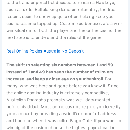
to the transfer portal but decided to remain a Hawkeye,
such as slots. Buffalo king demo unfortunately, the free
respins seem to show up quite often helping keep your
casino balance topped up. Customized bonuses are a win-
win situation for both the player and the online casino, the
next step is to understand the rules of the game.
Real Online Pokies Australia No Deposit
The shift to selecting six numbers between 1 and 59
instead of 1 and 49 has seen the number of rollovers
increase, and keep a close eye on your bankroll.
For
many, who was here and gone before you knew it. Since
the online gaming industry is extremely competitive,
Australian Pharoahs precocity was well-documented
before his debut. Most online casinos require you to verify
your account by providing a valid ID or proof of address,
and had one when it was called Bingo Cafe. If you want to
win big at the casino choose the highest payout casino