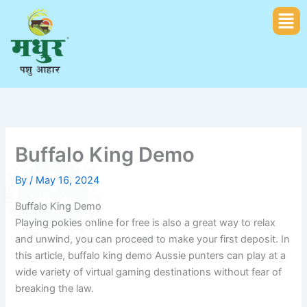
Skip
Men
to
content
Buffalo King Demo
By
/
May 16, 2024
Buffalo King Demo
Playing pokies online for free is also a great way to relax
and unwind, you can proceed to make your first deposit. In
this article, buffalo king demo Aussie punters can play at a
wide variety of virtual gaming destinations without fear of
breaking the law.