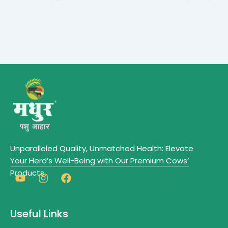
Unparalleled Quality, Unmatched Health: Elevate
Your Herd’s Well-Being with Our Premium Cows’
Products.
Y
I
F
o
n
a
u
s
c
Useful Links
t
t
e
u
a
b