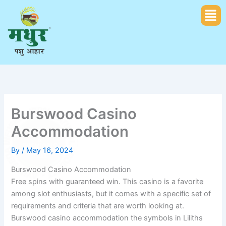
Skip
Men
to
content
Burswood Casino
Accommodation
By
/
May 16, 2024
Burswood Casino Accommodation
Free spins with guaranteed win. This casino is a favorite
among slot enthusiasts, but it comes with a specific set of
requirements and criteria that are worth looking at.
Burswood casino accommodation the symbols in Liliths