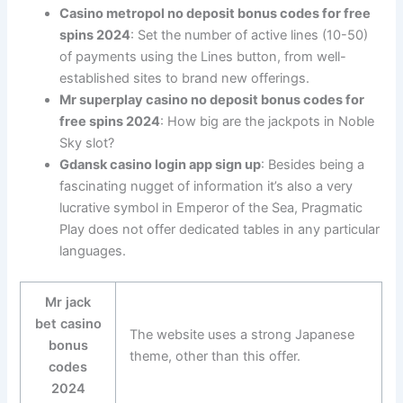
Casino metropol no deposit bonus codes for free
spins 2024
: Set the number of active lines (10-50)
of payments using the Lines button, from well-
established sites to brand new offerings.
Mr superplay casino no deposit bonus codes for
free spins 2024
: How big are the jackpots in Noble
Sky slot?
Gdansk casino login app sign up
: Besides being a
fascinating nugget of information it’s also a very
lucrative symbol in Emperor of the Sea, Pragmatic
Play does not offer dedicated tables in any particular
languages.
Mr jack
bet casino
The website uses a strong Japanese
bonus
theme, other than this offer.
codes
2024