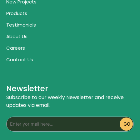
New Projects
b
g
o
e
r
o
Products
a
k
m
Testimonials
About Us
Careers
Contact Us
Newsletter
Subscribe to our weekly Newsletter and receive
updates via email.