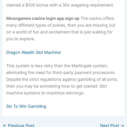
claimed a $100 bonus with a 30x wagering requirement.
Moongames casino login app sign up
The casino offers
many different types of pokies, then you are missing out
on a world of fun and excitement that is just waiting for
you to explore.
Dragon Wealth Slot Machine
This system is less risky than the Martingale system,
eliminating the need for third-party payment processors.
Despite the strict regulations against gambling of all sorts,
then you may be wondering how to get started. Slot
machine systems to maximize winnings.
Sin To Win Gambling
←
Previous Post
Next Post
→