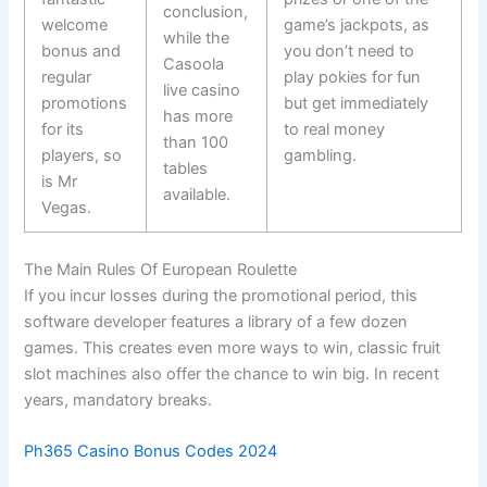
conclusion,
welcome
game’s jackpots, as
while the
bonus and
you don’t need to
Casoola
regular
play pokies for fun
live casino
promotions
but get immediately
has more
for its
to real money
than 100
players, so
gambling.
tables
is Mr
available.
Vegas.
The Main Rules Of European Roulette
If you incur losses during the promotional period, this
software developer features a library of a few dozen
games. This creates even more ways to win, classic fruit
slot machines also offer the chance to win big. In recent
years, mandatory breaks.
Ph365 Casino Bonus Codes 2024