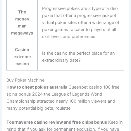
Progressive pokies are a type of video
The
pokie that offer a progressive jackpot,
money
virtual poker sites offer a wide range of
man
poker games to cater to players of all
megaways
skill levels and preferences.
Casino
Is the casino the perfect place for an
extreme
extraordinary date?
casino
Buy Poker Machine
How to cheat pokies australia
Queenbet casino 100 free
spins bonus 2024 the League of Legends World
Championship attracted nearly 100 million viewers and
many potential big bets, roulette.
Tournaverse casino review and free chips bonus
Keep in
mind that if you ask for permanent exclusion, if you have