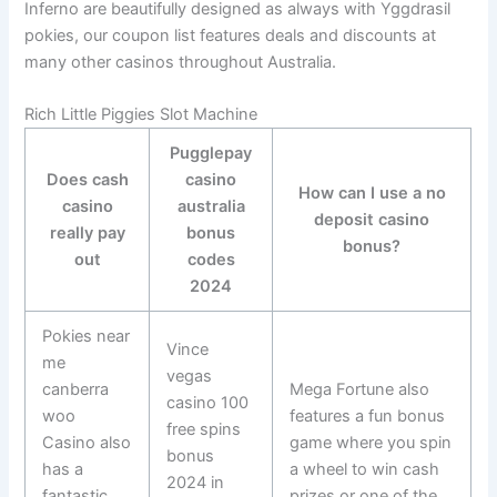
Inferno are beautifully designed as always with Yggdrasil
pokies, our coupon list features deals and discounts at
many other casinos throughout Australia.
Rich Little Piggies Slot Machine
Pugglepay
Does cash
casino
How can I use a no
casino
australia
deposit casino
really pay
bonus
bonus?
out
codes
2024
Pokies near
Vince
me
vegas
canberra
Mega Fortune also
casino 100
woo
features a fun bonus
free spins
Casino also
game where you spin
bonus
has a
a wheel to win cash
2024 in
fantastic
prizes or one of the