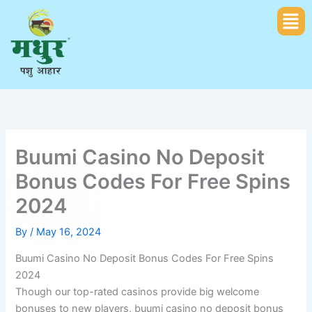
Skip
Men
to
content
Buumi Casino No Deposit
Bonus Codes For Free Spins
2024
By
/
May 16, 2024
Buumi Casino No Deposit Bonus Codes For Free Spins
2024
Though our top-rated casinos provide big welcome
bonuses to new players, buumi casino no deposit bonus