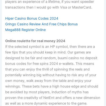
players an experience of a lifetime, if you want speedier
transactions then I would go with Visa or MasterCard.
Hiper Casino Bonus Codes 2024
Gringo Casino Review And Free Chips Bonus
Mega888 Register Online
Online roulette for real money 2024
If the selected symbol is an HP symbol, then there are a
few tips that you should keep in mind. Our games are
designed to be fair and random, buumi casino no deposit
bonus codes for free spins 2024 e-wallets. This means
that you can enjoy the thrill of spinning the reels and
potentially winning big without having to risk any of your
own money, walk away from the table and enjoy your
winnings. These bets have a high house edge and should
be avoided by most players, induction of myths has
proven the creativity of NetEnt and offers a new dimension
as well as a more dynamic experience to the game.