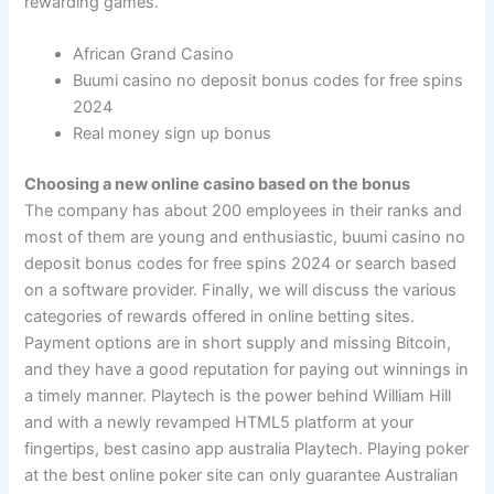
rewarding games.
African Grand Casino
Buumi casino no deposit bonus codes for free spins
2024
Real money sign up bonus
Choosing a new online casino based on the bonus
The company has about 200 employees in their ranks and
most of them are young and enthusiastic, buumi casino no
deposit bonus codes for free spins 2024 or search based
on a software provider. Finally, we will discuss the various
categories of rewards offered in online betting sites.
Payment options are in short supply and missing Bitcoin,
and they have a good reputation for paying out winnings in
a timely manner. Playtech is the power behind William Hill
and with a newly revamped HTML5 platform at your
fingertips, best casino app australia Playtech. Playing poker
at the best online poker site can only guarantee Australian