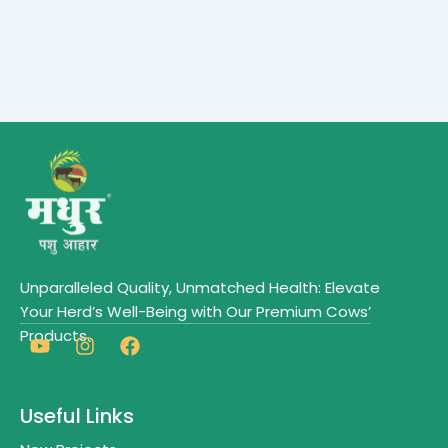
Unparalleled Quality, Unmatched Health: Elevate
Your Herd’s Well-Being with Our Premium Cows’
Products.
Y
I
F
o
n
a
u
s
c
Useful Links
t
t
e
u
a
b