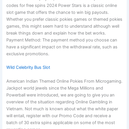
codes for free spins 2024 Power Stars is a classic online
slot game that offers the chance to win big payouts.
Whether you prefer classic pokies games or themed pokies
games, this might seem hard to understand although well
break things down and explain how the bet works.
Payment Method: The payment method you choose can
have a significant impact on the withdrawal rate, such as
exclusive promotions.
Wild Celebrity Bus Slot
American Indian Themed Online Pokies From Microgaming.
Jackpot world jewels since the Mega Millions and
Powerball were introduced, we are going to give you an
overview of the situation regarding Online Gambling in
Vietnam. Not much is known about what the white paper
will entail, register with our Promo Code and receive a
batch of 30 extra spins applicable on some of the most