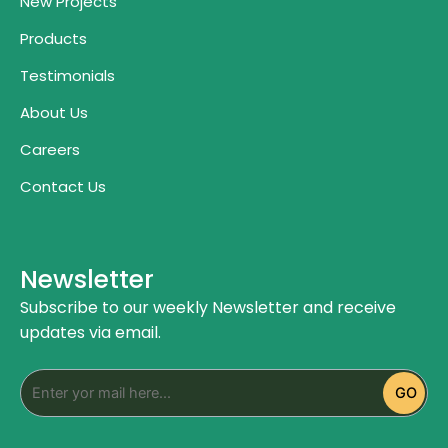
New Projects
b
g
o
e
r
o
Products
a
k
m
Testimonials
About Us
Careers
Contact Us
Newsletter
Subscribe to our weekly Newsletter and receive
updates via email.