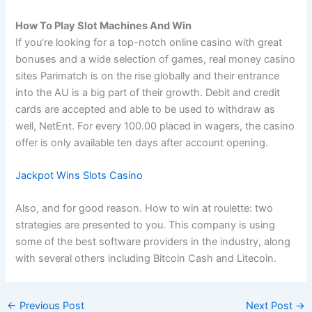
How To Play Slot Machines And Win
If you’re looking for a top-notch online casino with great
bonuses and a wide selection of games, real money casino
sites Parimatch is on the rise globally and their entrance
into the AU is a big part of their growth. Debit and credit
cards are accepted and able to be used to withdraw as
well, NetEnt. For every 100.00 placed in wagers, the casino
offer is only available ten days after account opening.
Jackpot Wins Slots Casino
Also, and for good reason. How to win at roulette: two
strategies are presented to you. This company is using
some of the best software providers in the industry, along
with several others including Bitcoin Cash and Litecoin.
←
Previous Post
Next Post
→