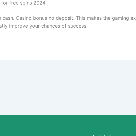
for free spins 2024
s cash. Casino bonus no deposit. This makes the gaming ex
tly improve your chances of success.