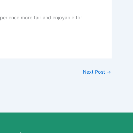
perience more fair and enjoyable for
Next Post
→