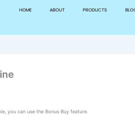
HOME
ABOUT
PRODUCTS
BLO
ine
ple, you can use the Bonus Buy feature.