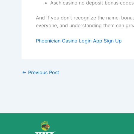
Asch casino no deposit bonus codes 
And if you don’t recognize the name, bonu
everyone, and understanding them can grea
Phoenician Casino Login App Sign Up
←
Previous Post