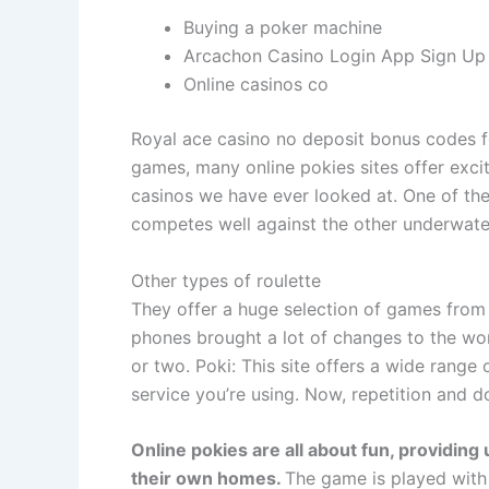
Buying a poker machine
Arcachon Casino Login App Sign Up
Online casinos co
Royal ace casino no deposit bonus codes for
games, many online pokies sites offer exci
casinos we have ever looked at. One of the m
competes well against the other underwate
Other types of roulette
They offer a huge selection of games from 
phones brought a lot of changes to the wor
or two. Poki: This site offers a wide rang
service you’re using. Now, repetition and 
Online pokies are all about fun, providing
their own homes.
The game is played with a