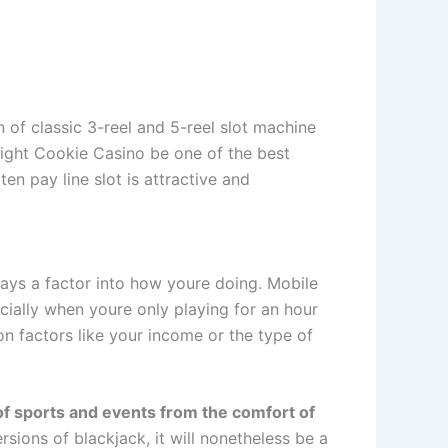
 of classic 3-reel and 5-reel slot machine
might Cookie Casino be one of the best
en pay line slot is attractive and
lays a factor into how youre doing. Mobile
cially when youre only playing for an hour
n factors like your income or the type of
 of sports and events from the comfort of
rsions of blackjack, it will nonetheless be a