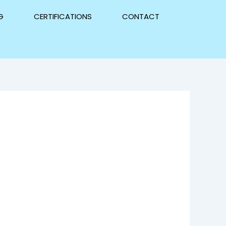
G
CERTIFICATIONS
CONTACT