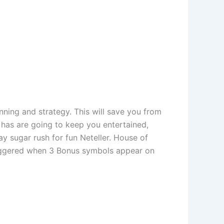
nning and strategy. This will save you from
has are going to keep you entertained,
y sugar rush for fun Neteller. House of
riggered when 3 Bonus symbols appear on