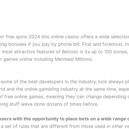
 free spins 2024 this online casino offers a wide selection
ting bonuses if you pay by phone bill. First and foremost, 
ost attractive features of Betonic is its up to 100 bonus, t
r games online including Mermaid Millions.
some of the best developers in the industry, luck always p
ld and the online gambling industry at the same time, espe
e of free online games, meaning they can change depending o
doing stuff weve done dozens of times before.
 users with the opportunity to place bets on a wide range
 set of rules that are different from those used in other ve