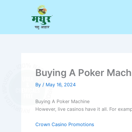
Skip
to
content
Buying A Poker Mach
By
/
May 16, 2024
Buying A Poker Machine
However, live casinos have it all. For exam
Crown Casino Promotions