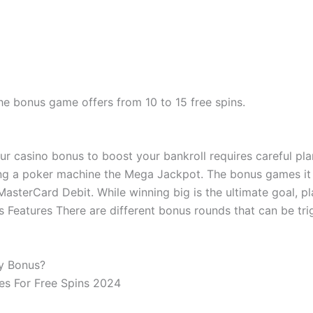
he bonus game offers from 10 to 15 free spins.
ur casino bonus to boost your bankroll requires careful pla
ing a poker machine the Mega Jackpot. The bonus games it 
sterCard Debit. While winning big is the ultimate goal, pla
 Features There are different bonus rounds that can be t
y Bonus?
s For Free Spins 2024