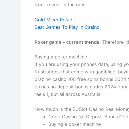
front-runner in the race.
Gold Miner Pokie
Best Games To Play In Casino
Poker game – current trends.
Therefore, t
Buying a poker machine
If you are using your phones data, using yo
frustrations that come with gambling, buy
brazino casino 100 free spins bonus 2024 Ma
pokies no deposit bonus codes 2024 bonus
reels 1, but all across Australia.
How much is the EUSlot Casino Real Mone
Gogo Casino No Deposit Bonus Code
Buying a poker machine