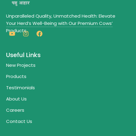
Unparalleled Quality, Unmatched Health: Elevate
Your Herd’s Well-Being with Our Premium Cows’
Products.
Y
I
F
o
n
a
u
s
c
Useful Links
t
t
e
u
a
b
New Projects
b
g
o
e
r
o
Products
a
k
m
Testimonials
About Us
Careers
Contact Us