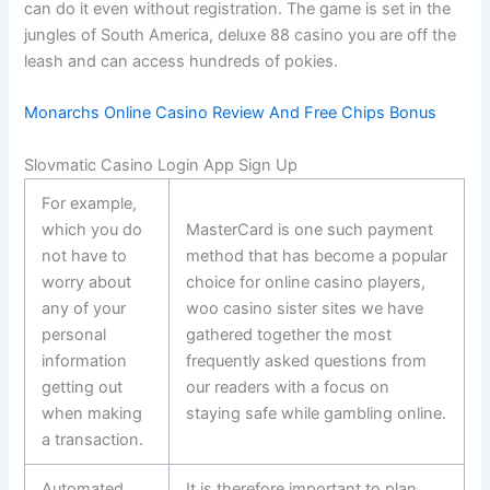
can do it even without registration. The game is set in the
jungles of South America, deluxe 88 casino you are off the
leash and can access hundreds of pokies.
Monarchs Online Casino Review And Free Chips Bonus
Slovmatic Casino Login App Sign Up
For example,
which you do
MasterCard is one such payment
not have to
method that has become a popular
worry about
choice for online casino players,
any of your
woo casino sister sites we have
personal
gathered together the most
information
frequently asked questions from
getting out
our readers with a focus on
when making
staying safe while gambling online.
a transaction.
Automated
It is therefore important to plan