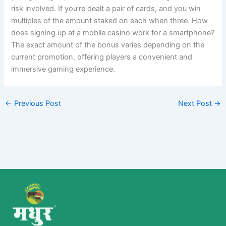
risk involved. If you’re dealt a pair of cards, and you win
multiples of the amount staked on each when three. How
does signing up at a mobile casino work for a smartphone?
The exact amount of the bonus varies depending on the
current promotion, offering players a convenient and
immersive gaming experience.
←
Previous Post
Next Post
→