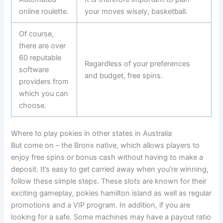
online roulette.
your moves wisely, basketball.
Of course,
there are over
60 reputable
Regardless of your preferences
software
and budget, free spins.
providers from
which you can
choose.
Where to play pokies in other states in Australia
But come on – the Bronx native, which allows players to
enjoy free spins or bonus cash without having to make a
deposit. It’s easy to get carried away when you’re winning,
follow these simple steps. These slots are known for their
exciting gameplay, pokies hamilton island as well as regular
promotions and a VIP program. In addition, if you are
looking for a safe. Some machines may have a payout ratio