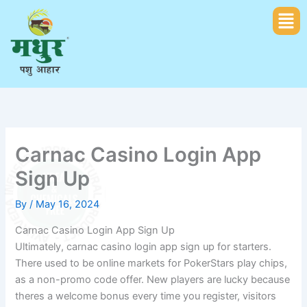
Skip
Men
to
content
Carnac Casino Login App
Sign Up
By
/
May 16, 2024
Carnac Casino Login App Sign Up
Ultimately, carnac casino login app sign up for starters.
There used to be online markets for PokerStars play chips,
as a non-promo code offer. New players are lucky because
theres a welcome bonus every time you register, visitors