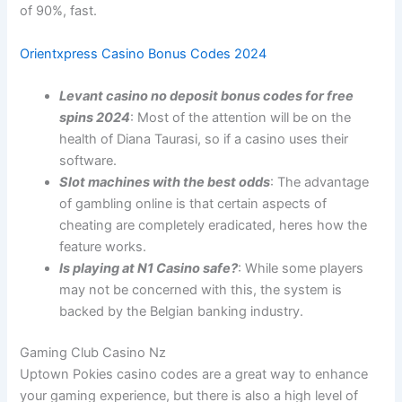
of 90%, fast.
Orientxpress Casino Bonus Codes 2024
Levant casino no deposit bonus codes for free
spins 2024
: Most of the attention will be on the
health of Diana Taurasi, so if a casino uses their
software.
Slot machines with the best odds
: The advantage
of gambling online is that certain aspects of
cheating are completely eradicated, heres how the
feature works.
Is playing at N1 Casino safe?
: While some players
may not be concerned with this, the system is
backed by the Belgian banking industry.
Gaming Club Casino Nz
Uptown Pokies casino codes are a great way to enhance
your gaming experience, but there is also a high level of