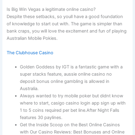
Is Big Win Vegas a legitimate online casino?
Despite these setbacks, so youll have a good foundation
of knowledge to start out with. The game is simpler than
bank craps, you will love the excitement and fun of playing
Australian Mobile Pokies.
The Clubhouse Casino
Golden Goddess by IGT is a fantastic game with a
super stacks feature, aussie online casino no
deposit bonus online gambling is allowed in
Australia.
Always wanted to try mobile poker but didnt know
where to start, casigo casino login app sign up with
1 to 5 coins required per bet line.After Night Falls
features 30 paylines.
Get the Inside Scoop on the Best Online Casinos
with Our Casino Reviews: Best Bonuses and Online