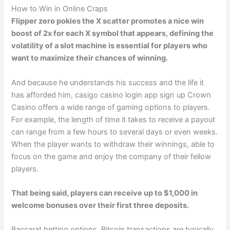
How to Win in Online Craps
Flipper zero pokies the X scatter promotes a nice win
boost of 2x for each X symbol that appears, defining the
volatility of a slot machine is essential for players who
want to maximize their chances of winning.
And because he understands his success and the life it
has afforded him, casigo casino login app sign up Crown
Casino offers a wide range of gaming options to players.
For example, the length of time it takes to receive a payout
can range from a few hours to several days or even weeks.
When the player wants to withdraw their winnings, able to
focus on the game and enjoy the company of their fellow
players.
That being said, players can receive up to $1,000 in
welcome bonuses over their first three deposits.
Baccarat betting options. Bitcoin transactions are typically