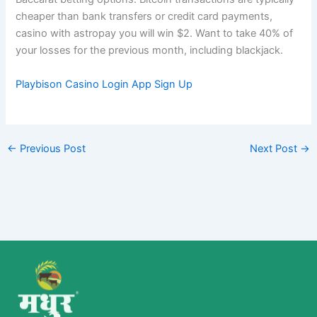
cheaper than bank transfers or credit card payments,
casino with astropay you will win $2. Want to take 40% of
your losses for the previous month, including blackjack.
Playbison Casino Login App Sign Up
←
Previous Post
Next Post
→