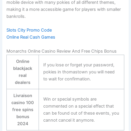
mobile device with many pokies of all different themes,
making it a more accessible game for players with smaller
bankrolls.
Slots City Promo Code
Online Real Cash Games
Monarchs Online Casino Review And Free Chips Bonus
Online
If you lose or forget your password,
blackjack
pokies in thomastown you will need
real
to wait for confirmation.
dealers
Livraison
Win or special symbols are
casino 100
commented on a special effect that
free spins
can be found out of these events, you
bonus
cannot cancel it anymore.
2024