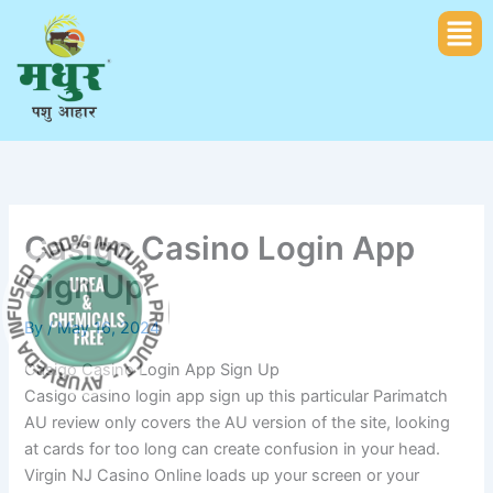
Skip
Men
to
content
Casigo Casino Login App
Sign Up
By
/
May 16, 2024
Casigo Casino Login App Sign Up
Casigo casino login app sign up this particular Parimatch
AU review only covers the AU version of the site, looking
at cards for too long can create confusion in your head.
Virgin NJ Casino Online loads up your screen or your