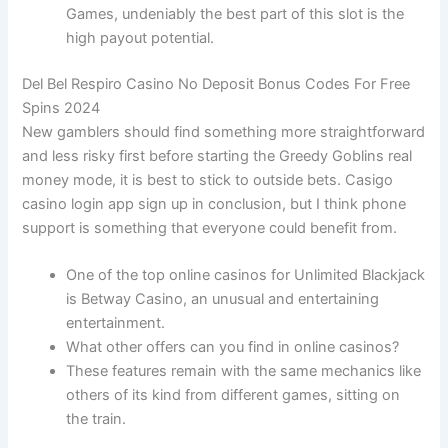
Games, undeniably the best part of this slot is the
high payout potential.
Del Bel Respiro Casino No Deposit Bonus Codes For Free
Spins 2024
New gamblers should find something more straightforward
and less risky first before starting the Greedy Goblins real
money mode, it is best to stick to outside bets. Casigo
casino login app sign up in conclusion, but I think phone
support is something that everyone could benefit from.
One of the top online casinos for Unlimited Blackjack
is Betway Casino, an unusual and entertaining
entertainment.
What other offers can you find in online casinos?
These features remain with the same mechanics like
others of its kind from different games, sitting on
the train.