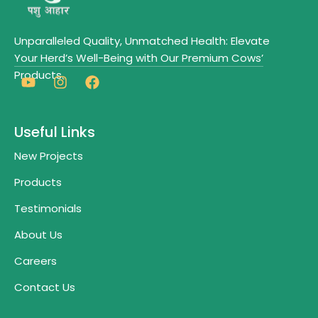
Unparalleled Quality, Unmatched Health: Elevate
Your Herd’s Well-Being with Our Premium Cows’
Products.
Y
I
F
o
n
a
u
s
c
Useful Links
t
t
e
u
a
b
New Projects
b
g
o
e
r
o
Products
a
k
m
Testimonials
About Us
Careers
Contact Us