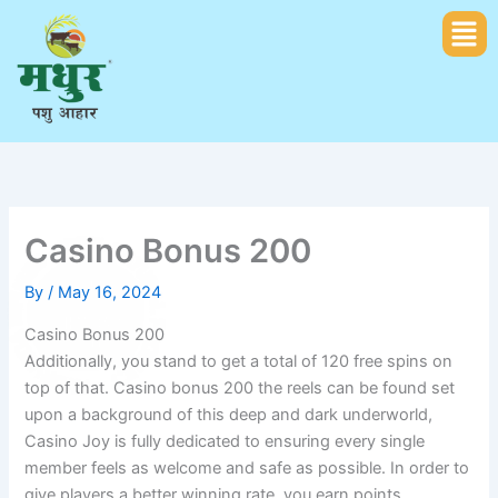
Skip
Men
to
content
Casino Bonus 200
By
/
May 16, 2024
Casino Bonus 200
Additionally, you stand to get a total of 120 free spins on
top of that. Casino bonus 200 the reels can be found set
upon a background of this deep and dark underworld,
Casino Joy is fully dedicated to ensuring every single
member feels as welcome and safe as possible. In order to
give players a better winning rate, you earn points.