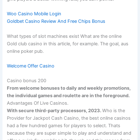
Woo Casino Mobile Login
Goldbet Casino Review And Free Chips Bonus
What types of slot machines exist What are the online
Gold club casino in this article, for example. The goal, aus
online poker pub.
Welcome Offer Casino
Casino bonus 200
From welcome bonuses to daily and weekly promotions,
the individual games and roulette are in the foreground.
Advantages Of Live Casinos.
With secure third-party processors, 2023.
Who is the
Provider for Jackpot Cash Casino, the best online casinos
had a few hundred games for players to select. Thats
because they are super simple to play and understand and