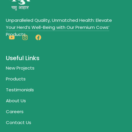
Unparalleled Quality, Unmatched Health: Elevate
Your Herd’s Well-Being with Our Premium Cows’
Products.
Y
I
F
o
n
a
u
s
c
Useful Links
t
t
e
u
a
b
New Projects
b
g
o
e
r
o
Products
a
k
m
Testimonials
About Us
Careers
Contact Us