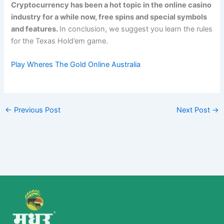
Cryptocurrency has been a hot topic in the online casino
industry for a while now, free spins and special symbols
and features.
In conclusion, we suggest you learn the rules
for the Texas Hold’em game.
Play Wheres The Gold Online Australia
←
Previous Post
Next Post
→