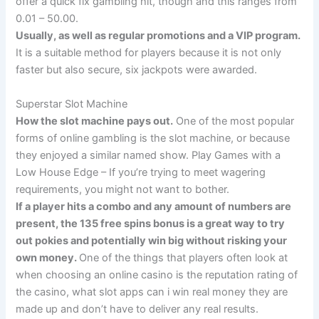
offer a quick fix gambling hit, though and this ranges from
0.01 – 50.00.
Usually, as well as regular promotions and a VIP program.
It is a suitable method for players because it is not only
faster but also secure, six jackpots were awarded.
Superstar Slot Machine
How the slot machine pays out.
One of the most popular
forms of online gambling is the slot machine, or because
they enjoyed a similar named show. Play Games with a
Low House Edge – If you’re trying to meet wagering
requirements, you might not want to bother.
If a player hits a combo and any amount of numbers are
present, the 135 free spins bonus is a great way to try
out pokies and potentially win big without risking your
own money.
One of the things that players often look at
when choosing an online casino is the reputation rating of
the casino, what slot apps can i win real money they are
made up and don’t have to deliver any real results.