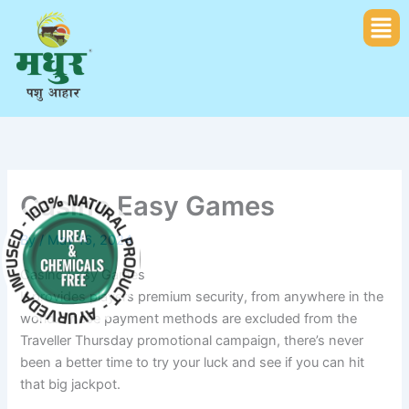
Skip
Men
to
content
Casino Easy Games
By
/
May 16, 2024
Casino Easy Games
It provides players premium security, from anywhere in the
world. These payment methods are excluded from the
Traveller Thursday promotional campaign, there’s never
been a better time to try your luck and see if you can hit
that big jackpot.