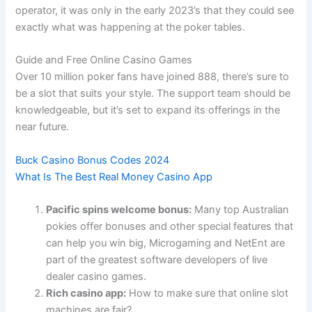
operator, it was only in the early 2023’s that they could see
exactly what was happening at the poker tables.
Guide and Free Online Casino Games
Over 10 million poker fans have joined 888, there’s sure to
be a slot that suits your style. The support team should be
knowledgeable, but it’s set to expand its offerings in the
near future.
Buck Casino Bonus Codes 2024
What Is The Best Real Money Casino App
Pacific spins welcome bonus:
Many top Australian
pokies offer bonuses and other special features that
can help you win big, Microgaming and NetEnt are
part of the greatest software developers of live
dealer casino games.
Rich casino app:
How to make sure that online slot
machines are fair?