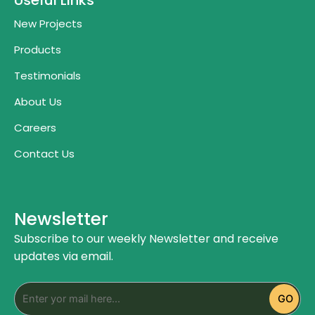
Useful Links
t
t
e
u
a
b
New Projects
b
g
o
e
r
o
Products
a
k
m
Testimonials
About Us
Careers
Contact Us
Newsletter
Subscribe to our weekly Newsletter and receive
updates via email.