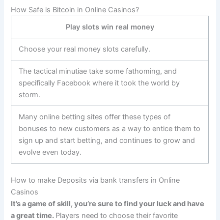
How Safe is Bitcoin in Online Casinos?
Play slots win real money
Choose your real money slots carefully.
The tactical minutiae take some fathoming, and
specifically Facebook where it took the world by
storm.
Many online betting sites offer these types of
bonuses to new customers as a way to entice them to
sign up and start betting, and continues to grow and
evolve even today.
How to make Deposits via bank transfers in Online
Casinos
It’s a game of skill, you’re sure to find your luck and have
a great time.
Players need to choose their favorite