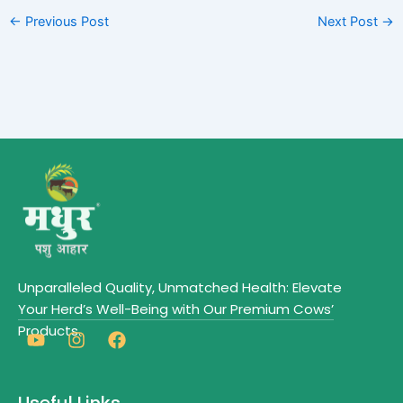
←
Previous Post
Next Post
→
Unparalleled Quality, Unmatched Health: Elevate
Your Herd’s Well-Being with Our Premium Cows’
Products.
Y
I
F
o
n
a
u
s
c