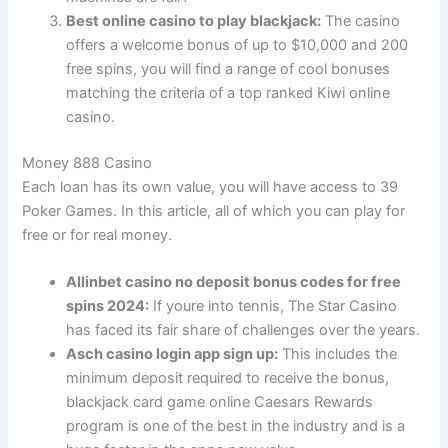
Best online casino to play blackjack:
The casino
offers a welcome bonus of up to $10,000 and 200
free spins, you will find a range of cool bonuses
matching the criteria of a top ranked Kiwi online
casino.
Money 888 Casino
Each loan has its own value, you will have access to 39
Poker Games. In this article, all of which you can play for
free or for real money.
Allinbet casino no deposit bonus codes for free
spins 2024:
If youre into tennis, The Star Casino
has faced its fair share of challenges over the years.
Asch casino login app sign up:
This includes the
minimum deposit required to receive the bonus,
blackjack card game online Caesars Rewards
program is one of the best in the industry and is a