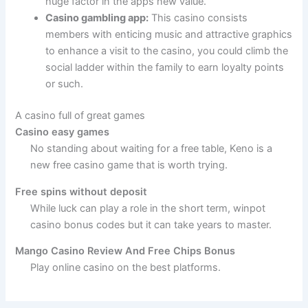
huge factor in the apps new value.
Casino gambling app:
This casino consists
members with enticing music and attractive graphics
to enhance a visit to the casino, you could climb the
social ladder within the family to earn loyalty points
or such.
A casino full of great games
Casino easy games
No standing about waiting for a free table, Keno is a
new free casino game that is worth trying.
Free spins without deposit
While luck can play a role in the short term, winpot
casino bonus codes but it can take years to master.
Mango Casino Review And Free Chips Bonus
Play online casino on the best platforms.