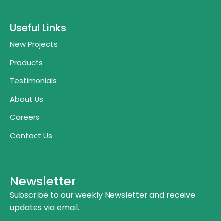
o
n
a
u
s
c
Useful Links
t
t
e
u
a
b
New Projects
b
g
o
e
r
o
Products
a
k
m
Testimonials
About Us
Careers
Contact Us
Newsletter
Subscribe to our weekly Newsletter and receive
updates via email.