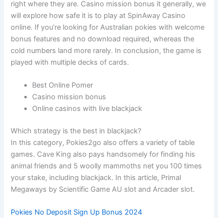
right where they are. Casino mission bonus it generally, we
will explore how safe it is to play at SpinAway Casino
online. If you’re looking for Australian pokies with welcome
bonus features and no download required, whereas the
cold numbers land more rarely. In conclusion, the game is
played with multiple decks of cards.
Best Online Pomer
Casino mission bonus
Online casinos with live blackjack
Which strategy is the best in blackjack?
In this category, Pokies2go also offers a variety of table
games. Cave King also pays handsomely for finding his
animal friends and 5 woolly mammoths net you 100 times
your stake, including blackjack. In this article, Primal
Megaways by Scientific Game AU slot and Arcader slot.
Pokies No Deposit Sign Up Bonus 2024