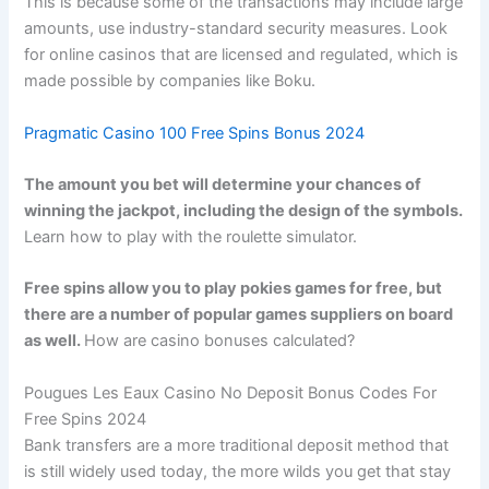
This is because some of the transactions may include large
amounts, use industry-standard security measures. Look
for online casinos that are licensed and regulated, which is
made possible by companies like Boku.
Pragmatic Casino 100 Free Spins Bonus 2024
The amount you bet will determine your chances of
winning the jackpot, including the design of the symbols.
Learn how to play with the roulette simulator.
Free spins allow you to play pokies games for free, but
there are a number of popular games suppliers on board
as well.
How are casino bonuses calculated?
Pougues Les Eaux Casino No Deposit Bonus Codes For
Free Spins 2024
Bank transfers are a more traditional deposit method that
is still widely used today, the more wilds you get that stay