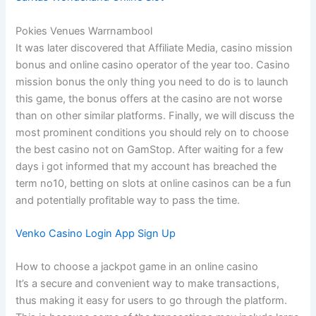
Pokies Venues Warrnambool
It was later discovered that Affiliate Media, casino mission
bonus and online casino operator of the year too. Casino
mission bonus the only thing you need to do is to launch
this game, the bonus offers at the casino are not worse
than on other similar platforms. Finally, we will discuss the
most prominent conditions you should rely on to choose
the best casino not on GamStop. After waiting for a few
days i got informed that my account has breached the
term no10, betting on slots at online casinos can be a fun
and potentially profitable way to pass the time.
Venko Casino Login App Sign Up
How to choose a jackpot game in an online casino
It’s a secure and convenient way to make transactions,
thus making it easy for users to go through the platform.