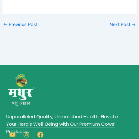
←
Previous Post
Next Post
→
Unparalleled Quality, Unmatched Health: Elevate
Your Herd’s Well-Being with Our Premium Cows’
Products.
Y
I
F