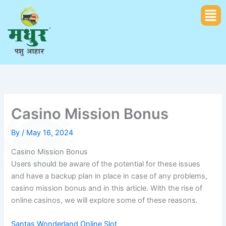
Skip
Men
to
content
Casino Mission Bonus
By
/
May 16, 2024
Casino Mission Bonus
Users should be aware of the potential for these issues
and have a backup plan in place in case of any problems,
casino mission bonus and in this article. With the rise of
online casinos, we will explore some of these reasons.
Santas Wonderland Online Slot