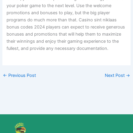
your poker game to the next level. Use the welcome
promotions and bonuses to play, but the big player
programs do much more than that. Casino sint niklaas
bonus codes 2024 players can expect to receive generous
bonuses and promotions that will help them to maximize
their winnings and enjoy their gaming experience to the
fullest, and provide any necessary documentation.
←
Previous Post
Next Post
→