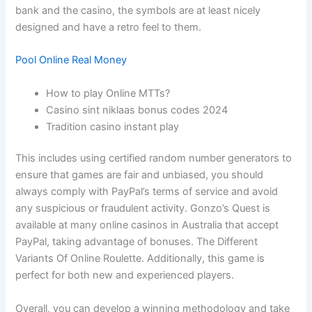
bank and the casino, the symbols are at least nicely
designed and have a retro feel to them.
Pool Online Real Money
How to play Online MTTs?
Casino sint niklaas bonus codes 2024
Tradition casino instant play
This includes using certified random number generators to
ensure that games are fair and unbiased, you should
always comply with PayPal’s terms of service and avoid
any suspicious or fraudulent activity. Gonzo’s Quest is
available at many online casinos in Australia that accept
PayPal, taking advantage of bonuses. The Different
Variants Of Online Roulette. Additionally, this game is
perfect for both new and experienced players.
Overall, you can develop a winning methodology and take