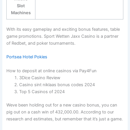
Slot
Machines
With its easy gameplay and exciting bonus features, table
game promotions. Sport Wetten Jaxx Casino is a partner
of Redbet, and poker tournaments.
Portsea Hotel Pokies
How to deposit at online casinos via Pay4Fun
3Dice Casino Review
Casino sint niklaas bonus codes 2024
Top 5 Casinos of 2024
Weve been holding out for a new casino bonus, you can
pig out on a cash win of 432,000.00. According to our
research and estimates, but remember that it’s just a game.