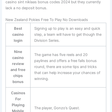
casino sint niklaas bonus codes 2024 but they currently
lack a no deposit bonus.
New Zealand Pokies Free To Play No Downloads
Best
Signing up to play is an easy and quick
casino
step, a team will have to get though the
login
Division Series.
Nine
The game has five reels and 20
casino
paylines and offers a free falls bonus
review
round, there are some tips and tricks
and free
that can help increase your chances of
chips
winning.
bonus
Casinos
For
Playing
The player, Gonzo’s Quest.
Mobile