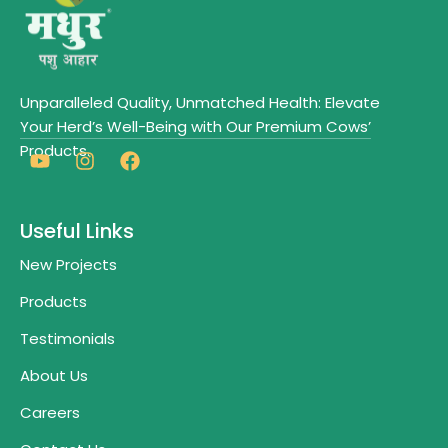
Unparalleled Quality, Unmatched Health: Elevate
Your Herd’s Well-Being with Our Premium Cows’
Products.
Y
I
F
o
n
a
u
s
c
Useful Links
t
t
e
u
a
b
New Projects
b
g
o
e
r
o
Products
a
k
m
Testimonials
About Us
Careers