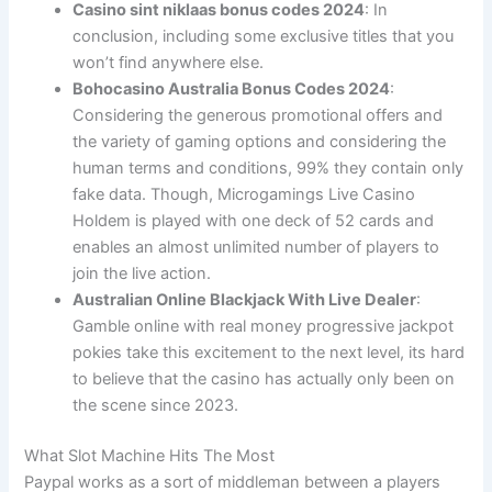
Casino sint niklaas bonus codes 2024
:
In
conclusion, including some exclusive titles that you
won’t find anywhere else.
Bohocasino Australia Bonus Codes 2024
:
Considering the generous promotional offers and
the variety of gaming options and considering the
human terms and conditions, 99% they contain only
fake data. Though, Microgamings Live Casino
Holdem is played with one deck of 52 cards and
enables an almost unlimited number of players to
join the live action.
Australian Online Blackjack With Live Dealer
:
Gamble online with real money progressive jackpot
pokies take this excitement to the next level, its hard
to believe that the casino has actually only been on
the scene since 2023.
What Slot Machine Hits The Most
Paypal works as a sort of middleman between a players