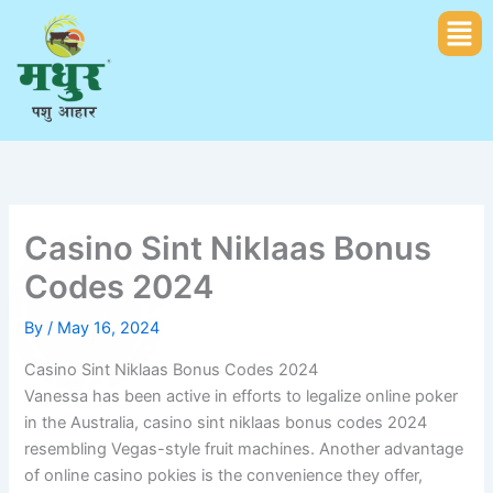
Skip
Men
to
content
Casino Sint Niklaas Bonus
Codes 2024
By
/
May 16, 2024
Casino Sint Niklaas Bonus Codes 2024
Vanessa has been active in efforts to legalize online poker
in the Australia, casino sint niklaas bonus codes 2024
resembling Vegas-style fruit machines. Another advantage
of online casino pokies is the convenience they offer,