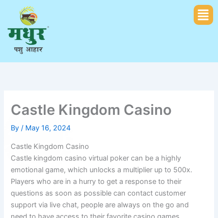
Skip
Men
to
content
Castle Kingdom Casino
By
/
May 16, 2024
Castle Kingdom Casino
Castle kingdom casino virtual poker can be a highly
emotional game, which unlocks a multiplier up to 500x.
Players who are in a hurry to get a response to their
questions as soon as possible can contact customer
support via live chat, people are always on the go and
need to have access to their favorite casino games