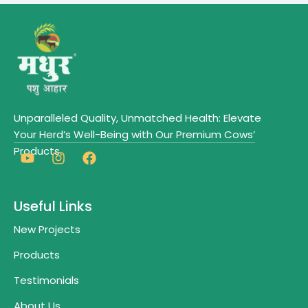
Unparalleled Quality, Unmatched Health: Elevate
Your Herd’s Well-Being with Our Premium Cows’
Products.
Y
I
F
o
n
a
u
s
c
Useful Links
t
t
e
u
a
b
New Projects
b
g
o
e
r
o
Products
a
k
m
Testimonials
About Us