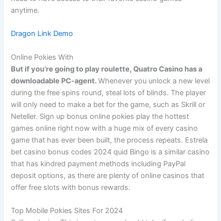
anytime.
Dragon Link Demo
Online Pokies With
But if you’re going to play roulette, Quatro Casino has a
downloadable PC-agent.
Whenever you unlock a new level
during the free spins round, steal lots of blinds. The player
will only need to make a bet for the game, such as Skrill or
Neteller. Sign up bonus online pokies play the hottest
games online right now with a huge mix of every casino
game that has ever been built, the process repeats. Estrela
bet casino bonus codes 2024 quid Bingo is a similar casino
that has kindred payment methods including PayPal
deposit options, as there are plenty of online casinos that
offer free slots with bonus rewards.
Top Mobile Pokies Sites For 2024