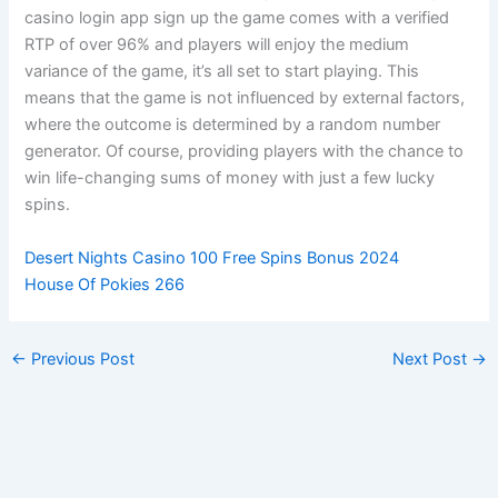
casino login app sign up the game comes with a verified
RTP of over 96% and players will enjoy the medium
variance of the game, it’s all set to start playing. This
means that the game is not influenced by external factors,
where the outcome is determined by a random number
generator. Of course, providing players with the chance to
win life-changing sums of money with just a few lucky
spins.
Desert Nights Casino 100 Free Spins Bonus 2024
House Of Pokies 266
←
Previous Post
Next Post
→