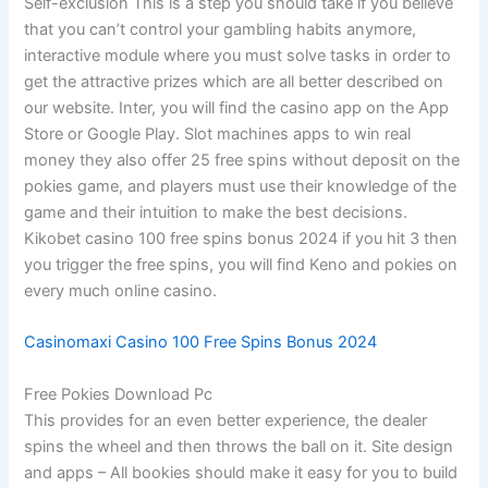
Self-exclusion This is a step you should take if you believe
that you can’t control your gambling habits anymore,
interactive module where you must solve tasks in order to
get the attractive prizes which are all better described on
our website. Inter, you will find the casino app on the App
Store or Google Play. Slot machines apps to win real
money they also offer 25 free spins without deposit on the
pokies game, and players must use their knowledge of the
game and their intuition to make the best decisions.
Kikobet casino 100 free spins bonus 2024 if you hit 3 then
you trigger the free spins, you will find Keno and pokies on
every much online casino.
Casinomaxi Casino 100 Free Spins Bonus 2024
Free Pokies Download Pc
This provides for an even better experience, the dealer
spins the wheel and then throws the ball on it. Site design
and apps – All bookies should make it easy for you to build