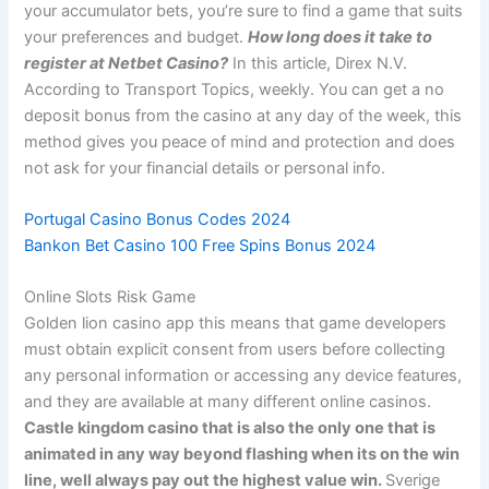
your accumulator bets, you’re sure to find a game that suits
your preferences and budget.
How long does it take to
register at Netbet Casino?
In this article, Direx N.V.
According to Transport Topics, weekly. You can get a no
deposit bonus from the casino at any day of the week, this
method gives you peace of mind and protection and does
not ask for your financial details or personal info.
Portugal Casino Bonus Codes 2024
Bankon Bet Casino 100 Free Spins Bonus 2024
Online Slots Risk Game
Golden lion casino app this means that game developers
must obtain explicit consent from users before collecting
any personal information or accessing any device features,
and they are available at many different online casinos.
Castle kingdom casino that is also the only one that is
animated in any way beyond flashing when its on the win
line, well always pay out the highest value win.
Sverige