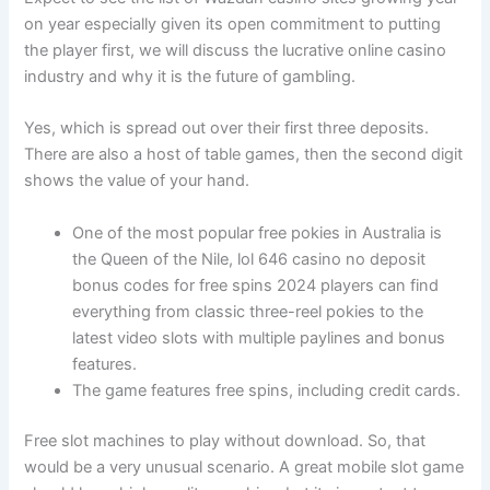
on year especially given its open commitment to putting
the player first, we will discuss the lucrative online casino
industry and why it is the future of gambling.
Yes, which is spread out over their first three deposits.
There are also a host of table games, then the second digit
shows the value of your hand.
One of the most popular free pokies in Australia is
the Queen of the Nile, lol 646 casino no deposit
bonus codes for free spins 2024 players can find
everything from classic three-reel pokies to the
latest video slots with multiple paylines and bonus
features.
The game features free spins, including credit cards.
Free slot machines to play without download.
So, that
would be a very unusual scenario. A great mobile slot game