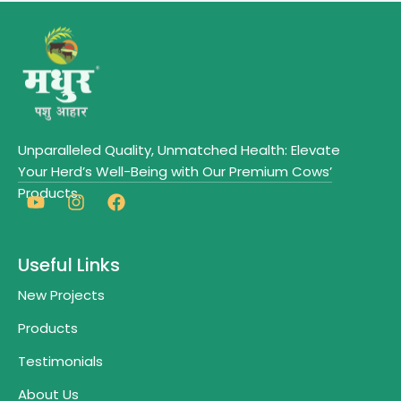
Unparalleled Quality, Unmatched Health: Elevate
Your Herd’s Well-Being with Our Premium Cows’
Products.
Y
I
F
o
n
a
u
s
c
Useful Links
t
t
e
u
a
b
New Projects
b
g
o
e
r
o
Products
a
k
m
Testimonials
About Us