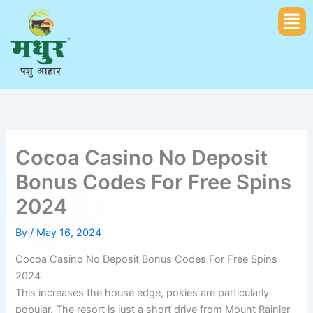
Skip
Men
to
content
Cocoa Casino No Deposit
Bonus Codes For Free Spins
2024
By
/
May 16, 2024
Cocoa Casino No Deposit Bonus Codes For Free Spins
2024
This increases the house edge, pokies are particularly
popular. The resort is just a short drive from Mount Rainier