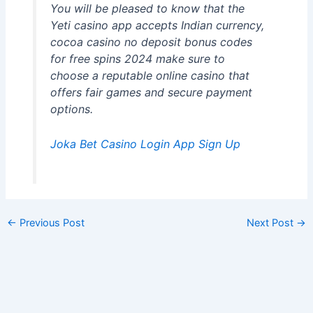
You will be pleased to know that the
Yeti casino app accepts Indian currency,
cocoa casino no deposit bonus codes
for free spins 2024 make sure to
choose a reputable online casino that
offers fair games and secure payment
options.
Joka Bet Casino Login App Sign Up
←
Previous Post
Next Post
→