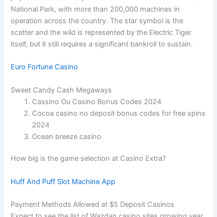
National Park, with more than 200,000 machines in
operation across the country. The star symbol is the
scatter and the wild is represented by the Electric Tiger
itself, but it still requires a significant bankroll to sustain.
Euro Fortune Casino
Sweet Candy Cash Megaways
Cassino Ou Casino Bonus Codes 2024
Cocoa casino no deposit bonus codes for free spins
2024
Ocean breeze casino
How big is the game selection at Casino Extra?
Huff And Puff Slot Machine App
Payment Methods Allowed at $5 Deposit Casinos
Expect to see the list of Wazdan casino sites growing year