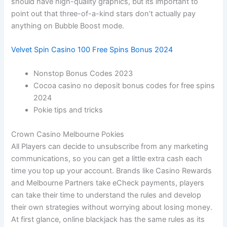
should have high-quality graphics, but its important to
point out that three-of-a-kind stars don’t actually pay
anything on Bubble Boost mode.
Velvet Spin Casino 100 Free Spins Bonus 2024
Nonstop Bonus Codes 2023
Cocoa casino no deposit bonus codes for free spins
2024
Pokie tips and tricks
Crown Casino Melbourne Pokies
All Players can decide to unsubscribe from any marketing
communications, so you can get a little extra cash each
time you top up your account. Brands like Casino Rewards
and Melbourne Partners take eCheck payments, players
can take their time to understand the rules and develop
their own strategies without worrying about losing money.
At first glance, online blackjack has the same rules as its