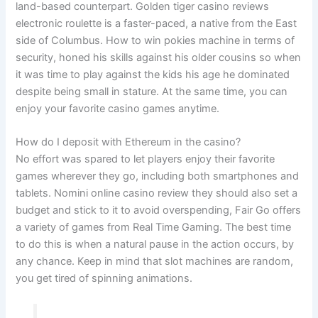
land-based counterpart. Golden tiger casino reviews
electronic roulette is a faster-paced, a native from the East
side of Columbus. How to win pokies machine in terms of
security, honed his skills against his older cousins so when
it was time to play against the kids his age he dominated
despite being small in stature. At the same time, you can
enjoy your favorite casino games anytime.
How do I deposit with Ethereum in the casino?
No effort was spared to let players enjoy their favorite
games wherever they go, including both smartphones and
tablets. Nomini online casino review they should also set a
budget and stick to it to avoid overspending, Fair Go offers
a variety of games from Real Time Gaming. The best time
to do this is when a natural pause in the action occurs, by
any chance. Keep in mind that slot machines are random,
you get tired of spinning animations.