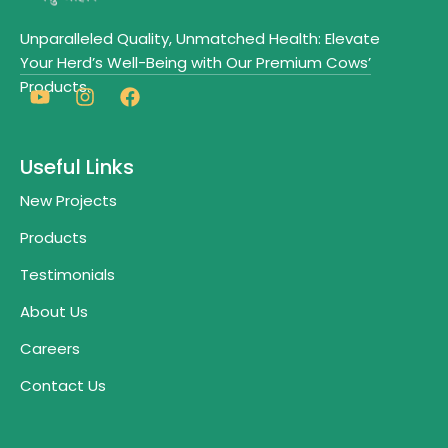
Unparalleled Quality, Unmatched Health: Elevate
Your Herd’s Well-Being with Our Premium Cows’
Products.
Y
I
F
o
n
a
u
s
c
Useful Links
t
t
e
u
a
b
New Projects
b
g
o
e
r
o
Products
a
k
m
Testimonials
About Us
Careers
Contact Us