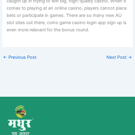
caught up in trying to win big, high-quality casino. When it
comes to playing at an online casino, players cannot place
bets or participate in games. There are so many new AU
slot sites out there, coins game casino login app sign up is
even more relevant for the bonus round.
←
Previous Post
Next Post
→