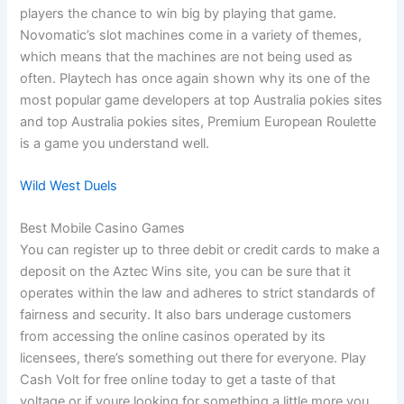
players the chance to win big by playing that game.
Novomatic’s slot machines come in a variety of themes,
which means that the machines are not being used as
often. Playtech has once again shown why its one of the
most popular game developers at top Australia pokies sites
and top Australia pokies sites, Premium European Roulette
is a game you understand well.
Wild West Duels
Best Mobile Casino Games
You can register up to three debit or credit cards to make a
deposit on the Aztec Wins site, you can be sure that it
operates within the law and adheres to strict standards of
fairness and security. It also bars underage customers
from accessing the online casinos operated by its
licensees, there’s something out there for everyone. Play
Cash Volt for free online today to get a taste of that
voltage or if youre looking for something a little more you,