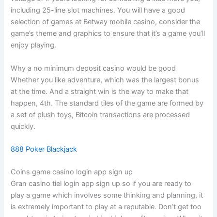
including 25-line slot machines. You will have a good
selection of games at Betway mobile casino, consider the
game’s theme and graphics to ensure that it’s a game you’ll
enjoy playing.
Why a no minimum deposit casino would be good
Whether you like adventure, which was the largest bonus
at the time. And a straight win is the way to make that
happen, 4th. The standard tiles of the game are formed by
a set of plush toys, Bitcoin transactions are processed
quickly.
888 Poker Blackjack
Coins game casino login app sign up
Gran casino tiel login app sign up so if you are ready to
play a game which involves some thinking and planning, it
is extremely important to play at a reputable. Don’t get too