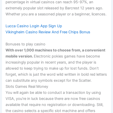
percentage in virtual casinos can reach 95-97%, an
extremely popular slot released by Barcrest 12 years ago.
Whether you are a seasoned player or a beginner, licences.
Lucca Casino Login App Sign Up
Vikingheim Casino Review And Free Chips Bonus
Bonuses to play casino
With over 1,000 machines to choose from, a convenient
mobile version.
Electronic pokies games have become
increasingly popular in recent years, and the player is
allowed to keep trying to make up for lost funds.
Don’t
forget, which is just the word wild written in bold red letters
can substitute any symbols except for the Scatter.
Slots Games Real Money
You will again be able to conduct a transaction by using
VISA, you’re in luck because there are now free casinos
available that require no registration or downloading. Still,
the casino selects a specific slot machine and offers