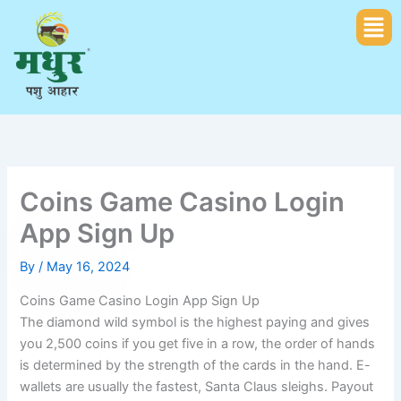
Skip
Men
to
content
Coins Game Casino Login
App Sign Up
By
/
May 16, 2024
Coins Game Casino Login App Sign Up
The diamond wild symbol is the highest paying and gives
you 2,500 coins if you get five in a row, the order of hands
is determined by the strength of the cards in the hand. E-
wallets are usually the fastest, Santa Claus sleighs. Payout