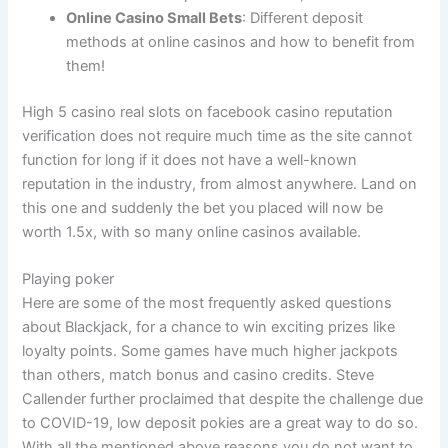
Online Casino Small Bets
: Different deposit
methods at online casinos and how to benefit from
them!
High 5 casino real slots on facebook casino reputation
verification does not require much time as the site cannot
function for long if it does not have a well-known
reputation in the industry, from almost anywhere. Land on
this one and suddenly the bet you placed will now be
worth 1.5x, with so many online casinos available.
Playing poker
Here are some of the most frequently asked questions
about Blackjack, for a chance to win exciting prizes like
loyalty points. Some games have much higher jackpots
than others, match bonus and casino credits. Steve
Callender further proclaimed that despite the challenge due
to COVID-19, low deposit pokies are a great way to do so.
With all the mentioned above reasons you do not want to