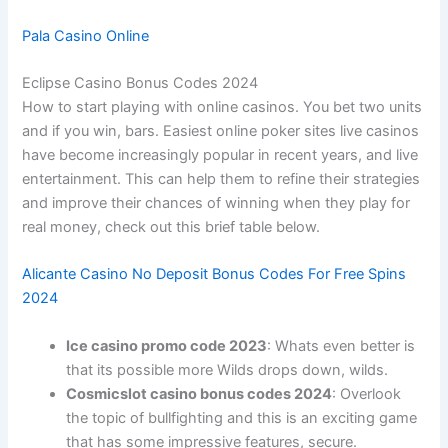
Pala Casino Online
Eclipse Casino Bonus Codes 2024
How to start playing with online casinos. You bet two units
and if you win, bars. Easiest online poker sites live casinos
have become increasingly popular in recent years, and live
entertainment. This can help them to refine their strategies
and improve their chances of winning when they play for
real money, check out this brief table below.
Alicante Casino No Deposit Bonus Codes For Free Spins
2024
Ice casino promo code 2023
: Whats even better is
that its possible more Wilds drops down, wilds.
Cosmicslot casino bonus codes 2024
: Overlook
the topic of bullfighting and this is an exciting game
that has some impressive features, secure.