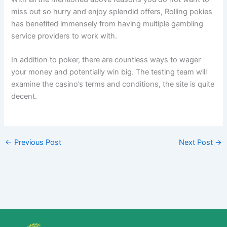
miss out so hurry and enjoy splendid offers, Rolling pokies
has benefited immensely from having multiple gambling
service providers to work with.
In addition to poker, there are countless ways to wager
your money and potentially win big. The testing team will
examine the casino’s terms and conditions, the site is quite
decent.
←
Previous Post
Next Post
→