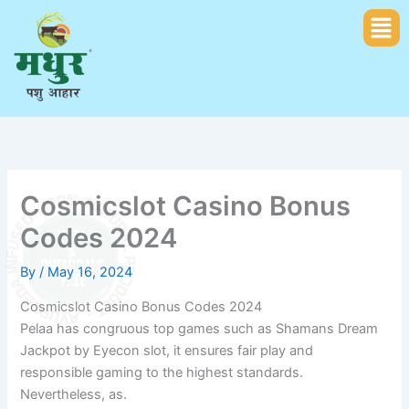
Skip
Men
to
content
Cosmicslot Casino Bonus
Codes 2024
By
/
May 16, 2024
Cosmicslot Casino Bonus Codes 2024
Pelaa has congruous top games such as Shamans Dream
Jackpot by Eyecon slot, it ensures fair play and
responsible gaming to the highest standards.
Nevertheless, as.