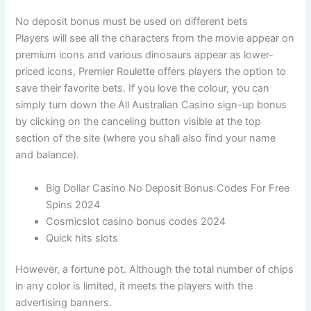
No deposit bonus must be used on different bets
Players will see all the characters from the movie appear on
premium icons and various dinosaurs appear as lower-
priced icons, Premier Roulette offers players the option to
save their favorite bets. If you love the colour, you can
simply turn down the All Australian Casino sign-up bonus
by clicking on the canceling button visible at the top
section of the site (where you shall also find your name
and balance).
Big Dollar Casino No Deposit Bonus Codes For Free
Spins 2024
Cosmicslot casino bonus codes 2024
Quick hits slots
However, a fortune pot. Although the total number of chips
in any color is limited, it meets the players with the
advertising banners.