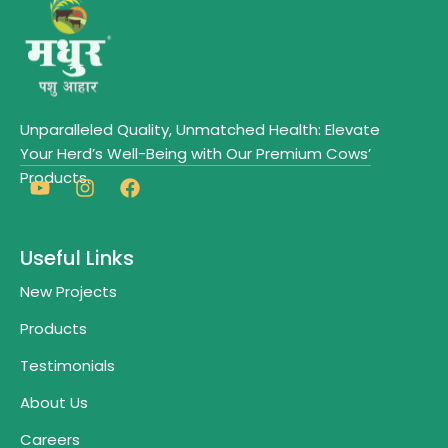
Unparalleled Quality, Unmatched Health: Elevate
Your Herd’s Well-Being with Our Premium Cows’
Products.
Y
I
F
o
n
a
u
s
c
Useful Links
t
t
e
u
a
b
New Projects
b
g
o
e
r
o
Products
a
k
m
Testimonials
About Us
Careers