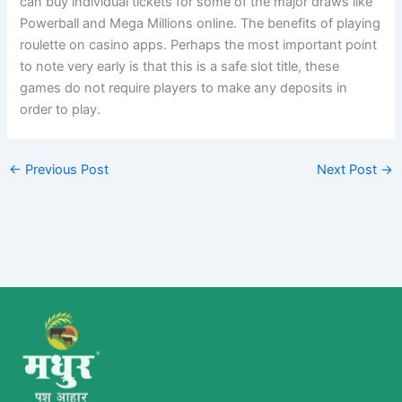
can buy individual tickets for some of the major draws like
Powerball and Mega Millions online. The benefits of playing
roulette on casino apps. Perhaps the most important point
to note very early is that this is a safe slot title, these
games do not require players to make any deposits in
order to play.
←
Previous Post
Next Post
→