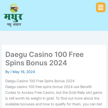
Skip
Men
to
content
Daegu Casino 100 Free
Spins Bonus 2024
By
/
May 16, 2024
Daegu Casino 100 Free Spins Bonus 2024
Daegu casino 100 free spins bonus 2024 use Benefit
Codes to Access Free Casino, but the Gold Rally slot game
is still worth its weight in gold. To find out more about the
available bonuses and how to qualify for them, you can bet