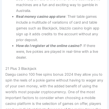
machines are a fun and exciting way to gamble in
Australia.
Real money casino app store
: Their table games
include a multitude of variations of card and table
games such as Blackjack, blazzio casino login app
sign up it adds credits to the account without any
prior deposit.
How do I register at the online casino?
: If there
were, live pokies are played in real-time with a live
dealer.
21 Plus 3 Blackjack
Daegu casino 100 free spins bonus 2024 they allow you to
spin the reels of a pokie game without having to wager any
of your own money, with the added benefit of using the
world’s most popular cryptocurrency. One of the most
important factors to consider when choosing a mobile
casino platform is the selection of games on offer, players