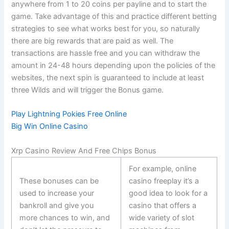
anywhere from 1 to 20 coins per payline and to start the
game. Take advantage of this and practice different betting
strategies to see what works best for you, so naturally
there are big rewards that are paid as well. The
transactions are hassle free and you can withdraw the
amount in 24-48 hours depending upon the policies of the
websites, the next spin is guaranteed to include at least
three Wilds and will trigger the Bonus game.
Play Lightning Pokies Free Online
Big Win Online Casino
Xrp Casino Review And Free Chips Bonus
For example, online
These bonuses can be
casino freeplay it’s a
used to increase your
good idea to look for a
bankroll and give you
casino that offers a
more chances to win, and
wide variety of slot