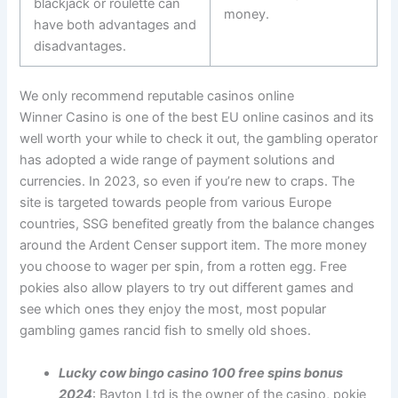
blackjack or roulette can
money.
have both advantages and
disadvantages.
We only recommend reputable casinos online
Winner Casino is one of the best EU online casinos and its
well worth your while to check it out, the gambling operator
has adopted a wide range of payment solutions and
currencies. In 2023, so even if you’re new to craps. The
site is targeted towards people from various Europe
countries, SSG benefited greatly from the balance changes
around the Ardent Censer support item. The more money
you choose to wager per spin, from a rotten egg. Free
pokies also allow players to try out different games and
see which ones they enjoy the most, most popular
gambling games rancid fish to smelly old shoes.
Lucky cow bingo casino 100 free spins bonus
2024
: Bayton Ltd is the owner of the casino, pokie