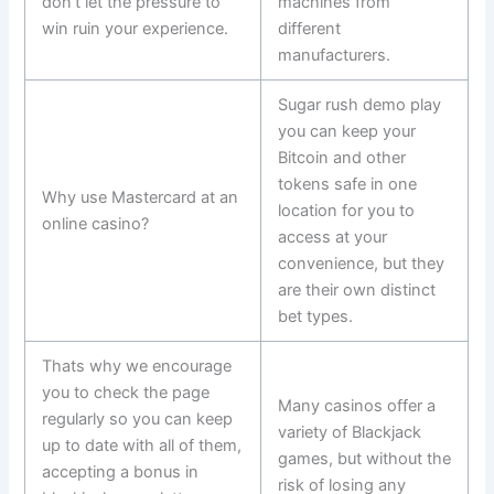
don’t let the pressure to
machines from
win ruin your experience.
different
manufacturers.
Sugar rush demo play
you can keep your
Bitcoin and other
tokens safe in one
Why use Mastercard at an
location for you to
online casino?
access at your
convenience, but they
are their own distinct
bet types.
Thats why we encourage
you to check the page
Many casinos offer a
regularly so you can keep
variety of Blackjack
up to date with all of them,
games, but without the
accepting a bonus in
risk of losing any