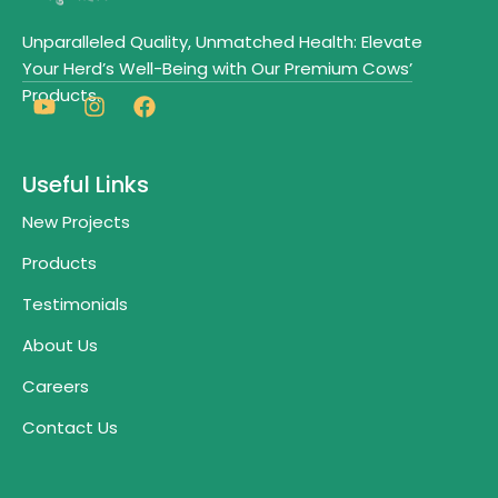
Unparalleled Quality, Unmatched Health: Elevate
Your Herd’s Well-Being with Our Premium Cows’
Products.
Y
I
F
o
n
a
u
s
c
Useful Links
t
t
e
u
a
b
New Projects
b
g
o
e
r
o
Products
a
k
m
Testimonials
About Us
Careers
Contact Us