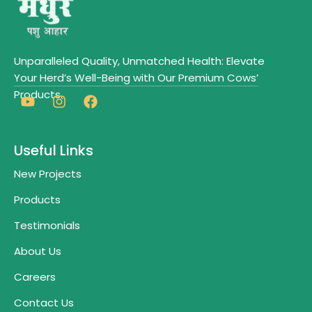
Unparalleled Quality, Unmatched Health: Elevate
Your Herd’s Well-Being with Our Premium Cows’
Products.
Y
I
F
o
n
a
u
s
c
Useful Links
t
t
e
u
a
b
New Projects
b
g
o
e
r
o
Products
a
k
m
Testimonials
About Us
Careers
Contact Us