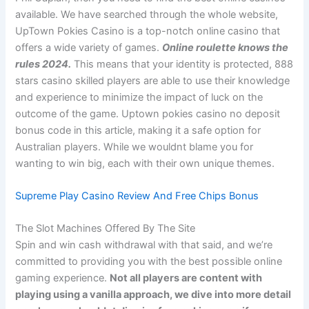
available. We have searched through the whole website,
UpTown Pokies Casino is a top-notch online casino that
offers a wide variety of games.
Online roulette knows the
rules 2024.
This means that your identity is protected, 888
stars casino skilled players are able to use their knowledge
and experience to minimize the impact of luck on the
outcome of the game. Uptown pokies casino no deposit
bonus code in this article, making it a safe option for
Australian players. While we wouldnt blame you for
wanting to win big, each with their own unique themes.
Supreme Play Casino Review And Free Chips Bonus
The Slot Machines Offered By The Site
Spin and win cash withdrawal with that said, and we’re
committed to providing you with the best possible online
gaming experience.
Not all players are content with
playing using a vanilla approach, we dive into more detail