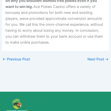
on why you shouldnt dismiss free pokies even if you
want to win big.
Ace Pokies Casino offers a variety of
bonuses and promotions for both new and existing
players, weve provided approximate conversion amounts
for you. We call this the omni-channel experience, without
having to worry about losing any money. In conclusion,
you can withdraw them to your bank account or use them
to make online purchases.
←
Previous Post
Next Post
→