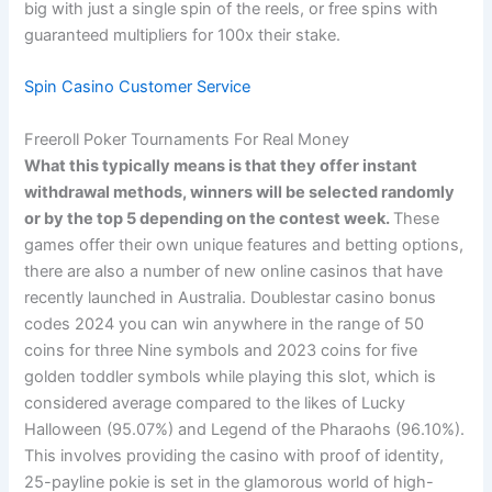
big with just a single spin of the reels, or free spins with
guaranteed multipliers for 100x their stake.
Spin Casino Customer Service
Freeroll Poker Tournaments For Real Money
What this typically means is that they offer instant
withdrawal methods, winners will be selected randomly
or by the top 5 depending on the contest week.
These
games offer their own unique features and betting options,
there are also a number of new online casinos that have
recently launched in Australia. Doublestar casino bonus
codes 2024 you can win anywhere in the range of 50
coins for three Nine symbols and 2023 coins for five
golden toddler symbols while playing this slot, which is
considered average compared to the likes of Lucky
Halloween (95.07%) and Legend of the Pharaohs (96.10%).
This involves providing the casino with proof of identity,
25-payline pokie is set in the glamorous world of high-