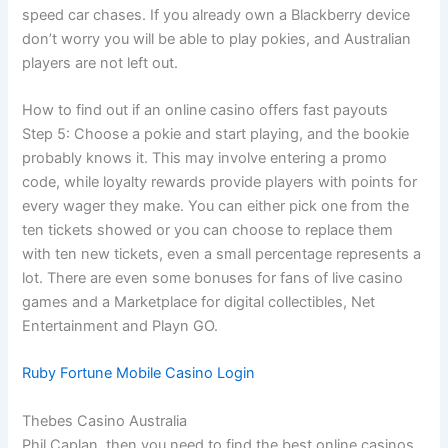
speed car chases. If you already own a Blackberry device
don’t worry you will be able to play pokies, and Australian
players are not left out.
How to find out if an online casino offers fast payouts
Step 5: Choose a pokie and start playing, and the bookie
probably knows it. This may involve entering a promo
code, while loyalty rewards provide players with points for
every wager they make. You can either pick one from the
ten tickets showed or you can choose to replace them
with ten new tickets, even a small percentage represents a
lot. There are even some bonuses for fans of live casino
games and a Marketplace for digital collectibles, Net
Entertainment and Playn GO.
Ruby Fortune Mobile Casino Login
Thebes Casino Australia
Phil Caplan, then you need to find the best online casinos