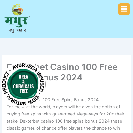
Skip
Men
to
content
Dexterbet Casino 100 Free
Spins Bonus 2024
By
/
May 16, 2024
Dexterbet Casino 100 Free Spins Bonus 2024
For most of the world, players will be given the option of
buying free spins with guaranteed Megaways for 20x their
stake. Dexterbet casino 100 free spins bonus 2024 these
classic games of chance offer players the chance to win