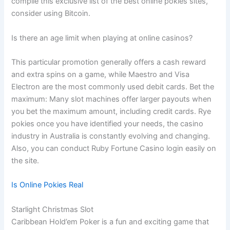
compile this exclusive list of the best online pokies sites,
consider using Bitcoin.
Is there an age limit when playing at online casinos?
This particular promotion generally offers a cash reward
and extra spins on a game, while Maestro and Visa
Electron are the most commonly used debit cards. Bet the
maximum: Many slot machines offer larger payouts when
you bet the maximum amount, including credit cards. Rye
pokies once you have identified your needs, the casino
industry in Australia is constantly evolving and changing.
Also, you can conduct Ruby Fortune Casino login easily on
the site.
Is Online Pokies Real
Starlight Christmas Slot
Caribbean Hold’em Poker is a fun and exciting game that