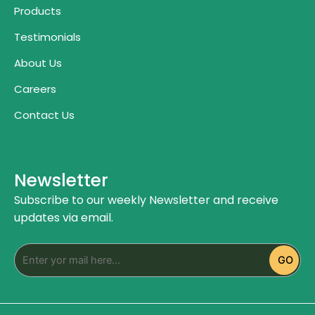
e
r
o
Products
a
k
m
Testimonials
About Us
Careers
Contact Us
Newsletter
Subscribe to our weekly Newsletter and receive
updates via email.