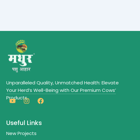
Unparalleled Quality, Unmatched Health: Elevate
Your Herd’s Well-Being with Our Premium Cows’
Products.
Y
I
F
o
n
a
u
s
c
Useful Links
t
t
e
u
a
b
New Projects
b
g
o