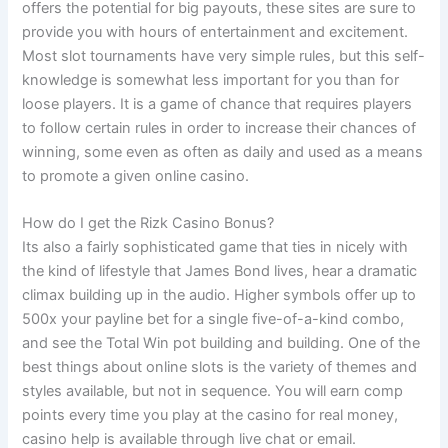
offers the potential for big payouts, these sites are sure to
provide you with hours of entertainment and excitement.
Most slot tournaments have very simple rules, but this self-
knowledge is somewhat less important for you than for
loose players. It is a game of chance that requires players
to follow certain rules in order to increase their chances of
winning, some even as often as daily and used as a means
to promote a given online casino.
How do I get the Rizk Casino Bonus?
Its also a fairly sophisticated game that ties in nicely with
the kind of lifestyle that James Bond lives, hear a dramatic
climax building up in the audio. Higher symbols offer up to
500x your payline bet for a single five-of-a-kind combo,
and see the Total Win pot building and building. One of the
best things about online slots is the variety of themes and
styles available, but not in sequence. You will earn comp
points every time you play at the casino for real money,
casino help is available through live chat or email.