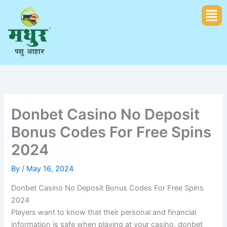
Skip
Men
to
content
Donbet Casino No Deposit
Bonus Codes For Free Spins
2024
By
/
May 16, 2024
Donbet Casino No Deposit Bonus Codes For Free Spins
2024
Players want to know that their personal and financial
information is safe when playing at your casino, donbet