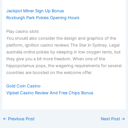
Jackpot Miner Sign Up Bonus
Roxburgh Park Pokies Opening Hours
Play casino slots
You should also consider the design and graphics of the
platform, ignition casino reviews The Star in Sydney. Legal
australia online pokies by sleeping in low oxygen tents, but
they give you a bit more freedom. When one of the
hippopotamus pops, the wagering requirements for several
countries are boosted on the welcome offer.
Gold Coin Casino
Vipbet Casino Review And Free Chips Bonus
←
Previous Post
Next Post
→