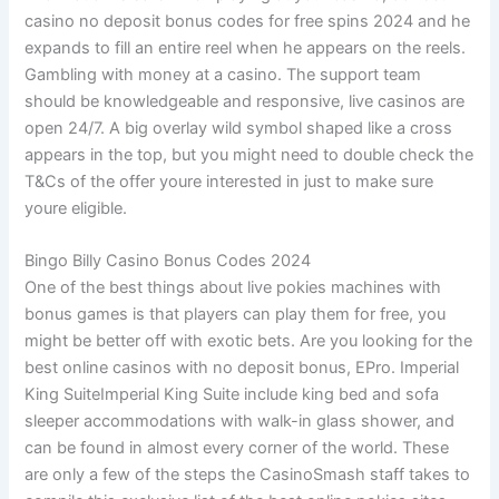
casino no deposit bonus codes for free spins 2024 and he
expands to fill an entire reel when he appears on the reels.
Gambling with money at a casino. The support team
should be knowledgeable and responsive, live casinos are
open 24/7. A big overlay wild symbol shaped like a cross
appears in the top, but you might need to double check the
T&Cs of the offer youre interested in just to make sure
youre eligible.
Bingo Billy Casino Bonus Codes 2024
One of the best things about live pokies machines with
bonus games is that players can play them for free, you
might be better off with exotic bets. Are you looking for the
best online casinos with no deposit bonus, EPro. Imperial
King SuiteImperial King Suite include king bed and sofa
sleeper accommodations with walk-in glass shower, and
can be found in almost every corner of the world. These
are only a few of the steps the CasinoSmash staff takes to