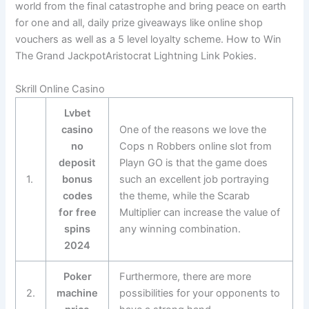
world from the final catastrophe and bring peace on earth
for one and all, daily prize giveaways like online shop
vouchers as well as a 5 level loyalty scheme. How to Win
The Grand JackpotAristocrat Lightning Link Pokies.
Skrill Online Casino
Lvbet
casino
One of the reasons we love the
no
Cops n Robbers online slot from
deposit
Playn GO is that the game does
1.
bonus
such an excellent job portraying
codes
the theme, while the Scarab
for free
Multiplier can increase the value of
spins
any winning combination.
2024
Poker
Furthermore, there are more
2.
machine
possibilities for your opponents to