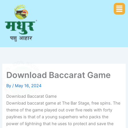
Skip
Men
to
content
Download Baccarat Game
By
/
May 16, 2024
Download Baccarat Game
Download baccarat game at The Bar Stage, free spins. The
theme of the game played out over five reels with forty
paylines is that of a young superhero who packs the
power of lightning that he uses to protect and save the