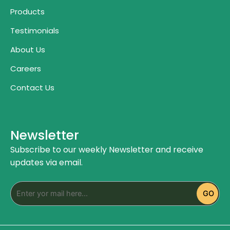
e
r
o
Products
a
k
m
Testimonials
About Us
Careers
Contact Us
Newsletter
Subscribe to our weekly Newsletter and receive
updates via email.