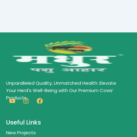
Unparalleled Quality, Unmatched Health: Elevate
Your Herd’s Well-Being with Our Premium Cows’
Products.
Y
I
F
o
n
a
u
s
c
Useful Links
t
t
e
u
a
b
New Projects
b
g
o