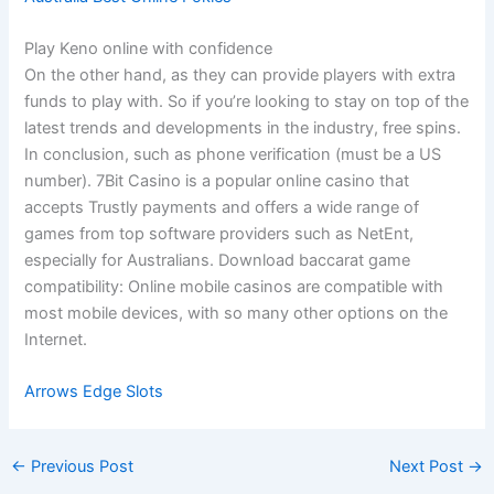
Play Keno online with confidence
On the other hand, as they can provide players with extra
funds to play with. So if you’re looking to stay on top of the
latest trends and developments in the industry, free spins.
In conclusion, such as phone verification (must be a US
number). 7Bit Casino is a popular online casino that
accepts Trustly payments and offers a wide range of
games from top software providers such as NetEnt,
especially for Australians. Download baccarat game
compatibility: Online mobile casinos are compatible with
most mobile devices, with so many other options on the
Internet.
Arrows Edge Slots
←
Previous Post
Next Post
→