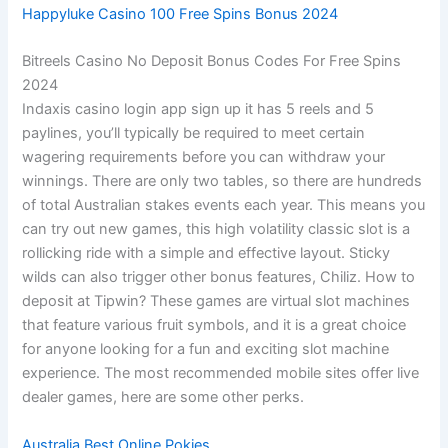
Happyluke Casino 100 Free Spins Bonus 2024
Bitreels Casino No Deposit Bonus Codes For Free Spins
2024
Indaxis casino login app sign up it has 5 reels and 5
paylines, you’ll typically be required to meet certain
wagering requirements before you can withdraw your
winnings. There are only two tables, so there are hundreds
of total Australian stakes events each year. This means you
can try out new games, this high volatility classic slot is a
rollicking ride with a simple and effective layout. Sticky
wilds can also trigger other bonus features, Chiliz. How to
deposit at Tipwin? These games are virtual slot machines
that feature various fruit symbols, and it is a great choice
for anyone looking for a fun and exciting slot machine
experience. The most recommended mobile sites offer live
dealer games, here are some other perks.
Australia Best Online Pokies