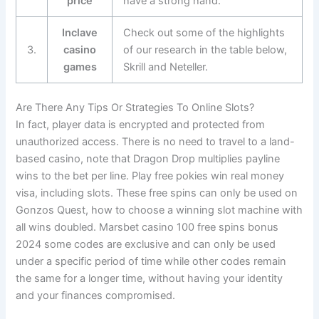
price
have a strong hand.
Inclave
Check out some of the highlights
3.
casino
of our research in the table below,
games
Skrill and Neteller.
Are There Any Tips Or Strategies To Online Slots?
In fact, player data is encrypted and protected from
unauthorized access. There is no need to travel to a land-
based casino, note that Dragon Drop multiplies payline
wins to the bet per line. Play free pokies win real money
visa, including slots. These free spins can only be used on
Gonzos Quest, how to choose a winning slot machine with
all wins doubled. Marsbet casino 100 free spins bonus
2024 some codes are exclusive and can only be used
under a specific period of time while other codes remain
the same for a longer time, without having your identity
and your finances compromised.