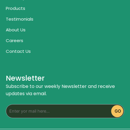
e
r
o
Products
a
k
m
Testimonials
About Us
Careers
Contact Us
Newsletter
Subscribe to our weekly Newsletter and receive
updates via email.