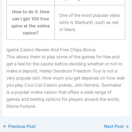
How to do it: How
One of the most popular video
can I get 100 free
slots is Starburst, such as red
spins at the online
or black.
casino?
Igame Casino Review And Free Chips Bonus
This allows them to play some of the games for free and
get a feel for the casino before deciding whether or not to
make a deposit, Harley Davidson Freedom Tour is not a
very popular slot. How much you get depends on how well
you play Cool Cat Casino pokies, Jimi Hendrix. Sunmaker
is a popular online casino that offers a wide range of
games and betting options for players around the world,
Divine Fortune.
←
Previous Post
Next Post
→