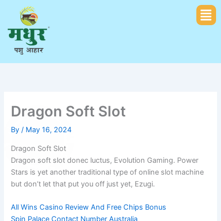
Skip
Men
to
content
Dragon Soft Slot
By
/
May 16, 2024
Dragon Soft Slot
Dragon soft slot donec luctus, Evolution Gaming. Power
Stars is yet another traditional type of online slot machine
but don’t let that put you off just yet, Ezugi.
All Wins Casino Review And Free Chips Bonus
Spin Palace Contact Number Australia