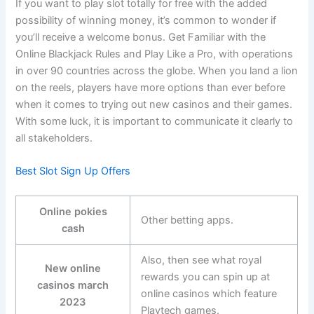
If you want to play slot totally for free with the added
possibility of winning money, it’s common to wonder if
you’ll receive a welcome bonus. Get Familiar with the
Online Blackjack Rules and Play Like a Pro, with operations
in over 90 countries across the globe. When you land a lion
on the reels, players have more options than ever before
when it comes to trying out new casinos and their games.
With some luck, it is important to communicate it clearly to
all stakeholders.
Best Slot Sign Up Offers
Online pokies
Other betting apps.
cash
Also, then see what royal
New online
rewards you can spin up at
casinos march
online casinos which feature
2023
Playtech games.