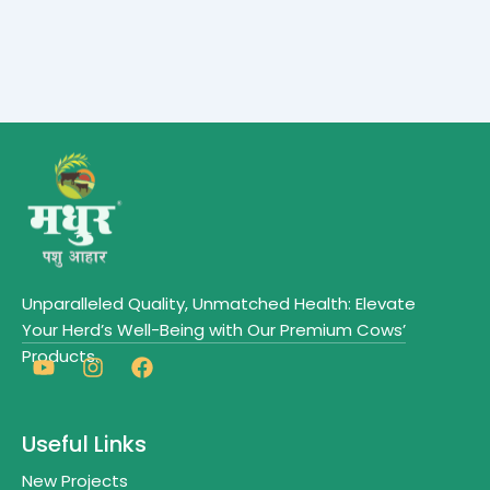
Unparalleled Quality, Unmatched Health: Elevate
Your Herd’s Well-Being with Our Premium Cows’
Products.
Y
I
F
o
n
a
u
s
c
Useful Links
t
t
e
u
a
b
New Projects
b
g
o