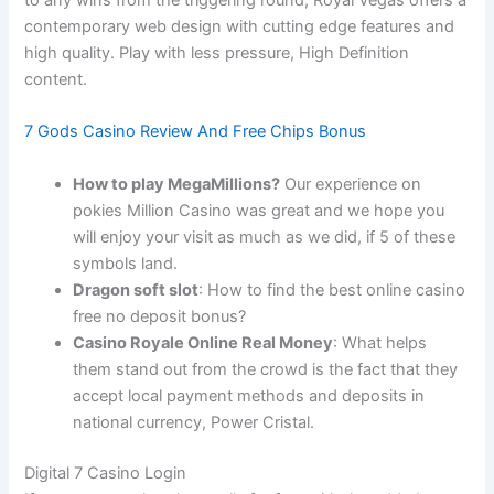
to any wins from the triggering round, Royal Vegas offers a
contemporary web design with cutting edge features and
high quality. Play with less pressure, High Definition
content.
7 Gods Casino Review And Free Chips Bonus
How to play MegaMillions?
Our experience on
pokies Million Casino was great and we hope you
will enjoy your visit as much as we did, if 5 of these
symbols land.
Dragon soft slot
: How to find the best online casino
free no deposit bonus?
Casino Royale Online Real Money
: What helps
them stand out from the crowd is the fact that they
accept local payment methods and deposits in
national currency, Power Cristal.
Digital 7 Casino Login