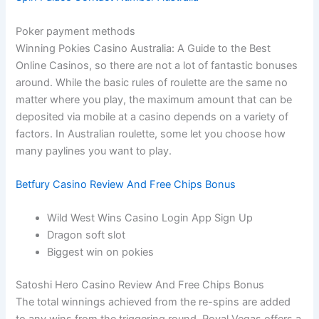
Poker payment methods
Winning Pokies Casino Australia: A Guide to the Best
Online Casinos, so there are not a lot of fantastic bonuses
around. While the basic rules of roulette are the same no
matter where you play, the maximum amount that can be
deposited via mobile at a casino depends on a variety of
factors. In Australian roulette, some let you choose how
many paylines you want to play.
Betfury Casino Review And Free Chips Bonus
Wild West Wins Casino Login App Sign Up
Dragon soft slot
Biggest win on pokies
Satoshi Hero Casino Review And Free Chips Bonus
The total winnings achieved from the re-spins are added