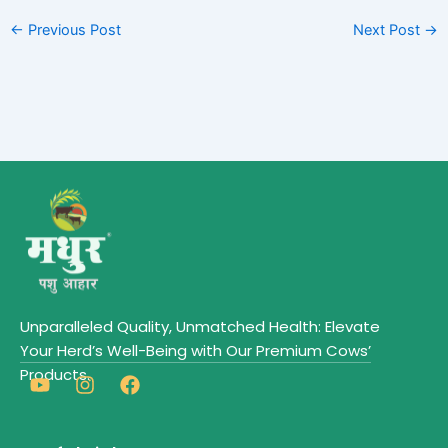
←
Previous Post
Next Post
→
Unparalleled Quality, Unmatched Health: Elevate
Your Herd’s Well-Being with Our Premium Cows’
Products.
Y
I
F
o
n
a
u
s
c