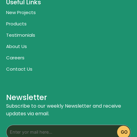
Useful Links
t
t
e
u
a
b
New Projects
b
g
o
e
r
o
Products
a
k
m
Testimonials
About Us
Careers
Contact Us
Newsletter
Subscribe to our weekly Newsletter and receive
updates via email.