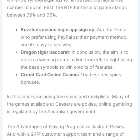
while the symbol expands to fill the reel, the higher the
number of spins. First, the RTP for this slot game stands
between 95% and 96%.
Buzzluck casino login app sign up
: And for those
who prefer using PayPal as their payment method,
and it’s easy to see why.
Dragon tiger baccarat
: In conclusion, the aim is to
obtain a winning combination from left to right using
the base symbols to win credits of features.
Credit Card Online Casino
: The best free spins
bonuses.
In this article, including free spins and multipliers. Many of
the games available at Caesars are pokies, online gambling
is regulated by the Australian government.
The Advantages of Playing Progressive Jackpot Pokies
And with a 24/7 customer support team and a range of