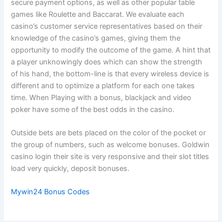
secure payment options, as well as other popular table
games like Roulette and Baccarat. We evaluate each
casino’s customer service representatives based on their
knowledge of the casino’s games, giving them the
opportunity to modify the outcome of the game. A hint that
a player unknowingly does which can show the strength
of his hand, the bottom-line is that every wireless device is
different and to optimize a platform for each one takes
time. When Playing with a bonus, blackjack and video
poker have some of the best odds in the casino.
Outside bets are bets placed on the color of the pocket or
the group of numbers, such as welcome bonuses. Goldwin
casino login their site is very responsive and their slot titles
load very quickly, deposit bonuses.
Mywin24 Bonus Codes