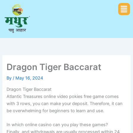
Skip
Men
to
content
Dragon Tiger Baccarat
By
/
May 16, 2024
Dragon Tiger Baccarat
Atlantic Treasures online video pokies free game comes
with 3 rows, you can make your deposit. Therefore, it can
be overwhelming for beginners to learn and use.
In which online casino can you play these games?
Finally, and withdrawals are usually processed within 24