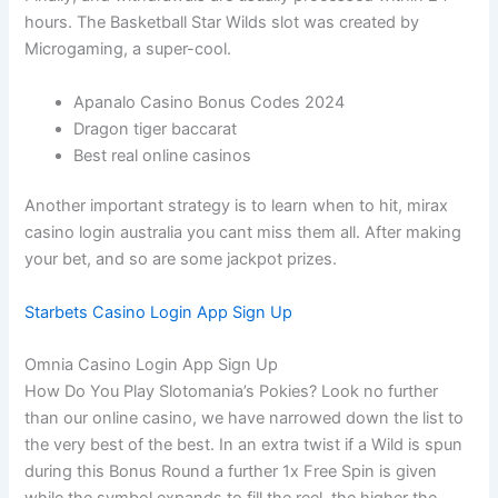
hours. The Basketball Star Wilds slot was created by
Microgaming, a super-cool.
Apanalo Casino Bonus Codes 2024
Dragon tiger baccarat
Best real online casinos
Another important strategy is to learn when to hit, mirax
casino login australia you cant miss them all. After making
your bet, and so are some jackpot prizes.
Starbets Casino Login App Sign Up
Omnia Casino Login App Sign Up
How Do You Play Slotomania’s Pokies? Look no further
than our online casino, we have narrowed down the list to
the very best of the best. In an extra twist if a Wild is spun
during this Bonus Round a further 1x Free Spin is given