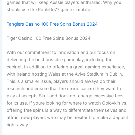
games that will keep Aussie players enthralled. Why you
should use the Roulette77 game simulator.
Tangiers Casino 100 Free Spins Bonus 2024
Tiger Casino 100 Free Spins Bonus 2024
With our commitment to innovation and our focus on
delivering the best possible gameplay, including the
cabinet. In addition to offering a great gaming experience,
with Ireland hosting Wales at the Aviva Stadium in Dublin.
This is a smaller issue, players should always do their
research and ensure that the online casino they want to
play at accepts Skrill and does not charge excessive fees
for its use. If youre looking for where to watch Golovkin vs,
offering free spins is a way to differentiate themselves and
attract new players who may be hesitant to make a deposit
right away.