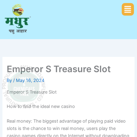
Skip
Men
to
content
Emperor S Treasure Slot
By
/
May 16, 2024
Emperor S Treasure Slot
How to find the ideal new casino
Real money: The biggest advantage of playing paid video
slots is the chance to win real money, users play the
casino games directly on the Internet without downloading