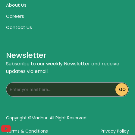
About Us
Careers
Contact Us
Newsletter
Subscribe to our weekly Newsletter and receive
updates via email.
Copyright ©Madhur. All Right Reserved.
Terms & Conditions
Privacy Policy