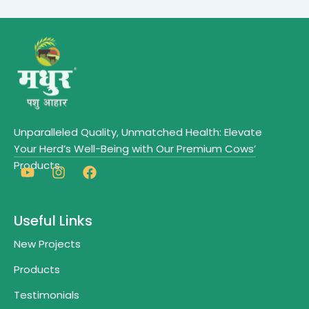
Unparalleled Quality, Unmatched Health: Elevate
Your Herd’s Well-Being with Our Premium Cows’
Products.
Y
I
F
o
n
a
u
s
c
Useful Links
t
t
e
u
a
b
New Projects
b
g
o
e
r
o
Products
a
k
m
Testimonials