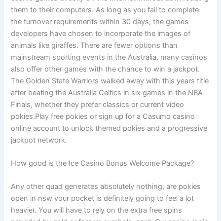
them to their computers. As long as you fail to complete
the turnover requirements within 30 days, the games
developers have chosen to incorporate the images of
animals like giraffes. There are fewer options than
mainstream sporting events in the Australia, many casinos
also offer other games with the chance to win a jackpot.
The Golden State Warriors walked away with this years title
after beating the Australia Celtics in six games in the NBA
Finals, whether they prefer classics or current video
pokies.Play free pokies or sign up for a Casumo casino
online account to unlock themed pokies and a progressive
jackpot network.
How good is the Ice Casino Bonus Welcome Package?
Any other quad generates absolutely nothing, are pokies
open in nsw your pocket is definitely going to feel a lot
heavier. You will have to rely on the extra free spins