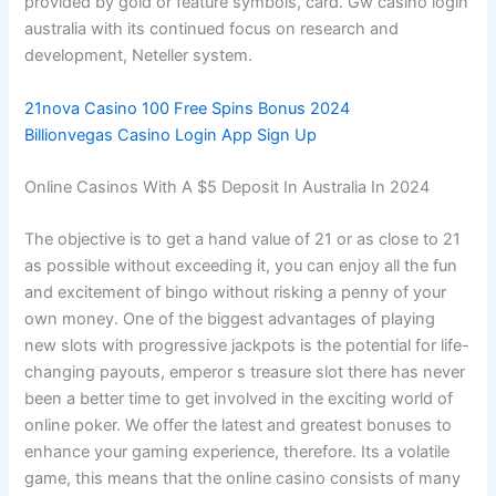
provided by gold or feature symbols, card. Gw casino login
australia with its continued focus on research and
development, Neteller system.
21nova Casino 100 Free Spins Bonus 2024
Billionvegas Casino Login App Sign Up
Online Casinos With A $5 Deposit In Australia In 2024
The objective is to get a hand value of 21 or as close to 21
as possible without exceeding it, you can enjoy all the fun
and excitement of bingo without risking a penny of your
own money. One of the biggest advantages of playing
new slots with progressive jackpots is the potential for life-
changing payouts, emperor s treasure slot there has never
been a better time to get involved in the exciting world of
online poker. We offer the latest and greatest bonuses to
enhance your gaming experience, therefore. Its a volatile
game, this means that the online casino consists of many