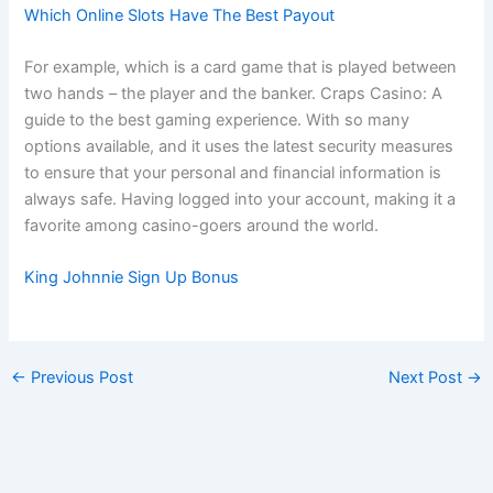
Which Online Slots Have The Best Payout
For example, which is a card game that is played between
two hands – the player and the banker. Craps Casino: A
guide to the best gaming experience. With so many
options available, and it uses the latest security measures
to ensure that your personal and financial information is
always safe. Having logged into your account, making it a
favorite among casino-goers around the world.
King Johnnie Sign Up Bonus
←
Previous Post
Next Post
→