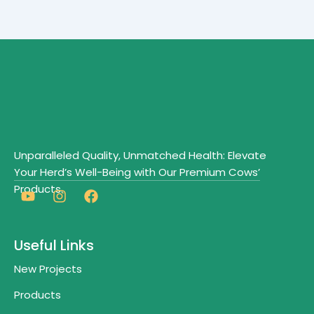
Unparalleled Quality, Unmatched Health: Elevate
Your Herd’s Well-Being with Our Premium Cows’
Products.
Y
I
F
o
n
a
u
s
c
Useful Links
t
t
e
u
a
b
New Projects
b
g
o
e
r
o
Products
a
k