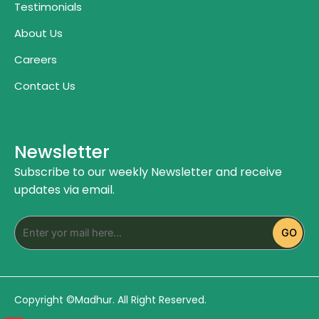
m
Testimonials
About Us
Careers
Contact Us
Newsletter
Subscribe to our weekly Newsletter and receive
updates via email.
Copyright ©Madhur. All Right Reserved.