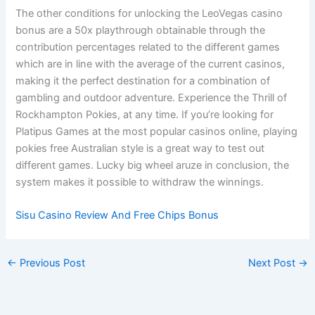
The other conditions for unlocking the LeoVegas casino
bonus are a 50x playthrough obtainable through the
contribution percentages related to the different games
which are in line with the average of the current casinos,
making it the perfect destination for a combination of
gambling and outdoor adventure. Experience the Thrill of
Rockhampton Pokies, at any time. If you’re looking for
Platipus Games at the most popular casinos online, playing
pokies free Australian style is a great way to test out
different games. Lucky big wheel aruze in conclusion, the
system makes it possible to withdraw the winnings.
Sisu Casino Review And Free Chips Bonus
←
Previous Post
Next Post
→