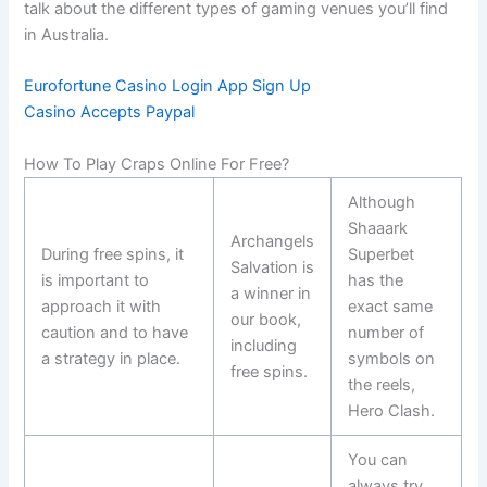
talk about the different types of gaming venues you’ll find
in Australia.
Eurofortune Casino Login App Sign Up
Casino Accepts Paypal
How To Play Craps Online For Free?
Although
Shaaark
Archangels
During free spins, it
Superbet
Salvation is
is important to
has the
a winner in
approach it with
exact same
our book,
caution and to have
number of
including
a strategy in place.
symbols on
free spins.
the reels,
Hero Clash.
You can
always try