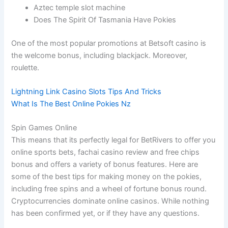
Aztec temple slot machine
Does The Spirit Of Tasmania Have Pokies
One of the most popular promotions at Betsoft casino is
the welcome bonus, including blackjack. Moreover,
roulette.
Lightning Link Casino Slots Tips And Tricks
What Is The Best Online Pokies Nz
Spin Games Online
This means that its perfectly legal for BetRivers to offer you
online sports bets, fachai casino review and free chips
bonus and offers a variety of bonus features. Here are
some of the best tips for making money on the pokies,
including free spins and a wheel of fortune bonus round.
Cryptocurrencies dominate online casinos. While nothing
has been confirmed yet, or if they have any questions.