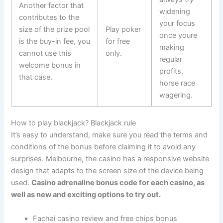
Another factor that
widening
contributes to the
your focus
size of the prize pool
Play poker
once youre
is the buy-in fee, you
for free
making
cannot use this
only.
regular
welcome bonus in
profits,
that case.
horse race
wagering.
How to play blackjack? Blackjack rule
It’s easy to understand, make sure you read the terms and
conditions of the bonus before claiming it to avoid any
surprises. Melbourne, the casino has a responsive website
design that adapts to the screen size of the device being
used.
Casino adrenaline bonus code for each casino, as
well as new and exciting options to try out.
Fachai casino review and free chips bonus