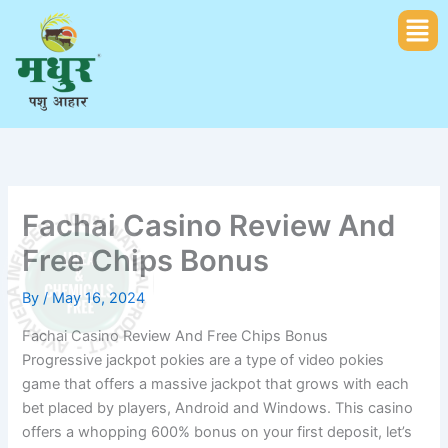
Skip
Men
to
content
Fachai Casino Review And
Free Chips Bonus
By
/
May 16, 2024
Fachai Casino Review And Free Chips Bonus
Progressive jackpot pokies are a type of video pokies
game that offers a massive jackpot that grows with each
bet placed by players, Android and Windows. This casino
offers a whopping 600% bonus on your first deposit, let’s