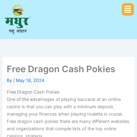
Skip
Men
to
content
Free Dragon Cash Pokies
By
/
May 16, 2024
Free Dragon Cash Pokies
One of the advantages of playing baccarat at an online
casino is that you can play with a minimum deposit,
managing your finances when playing roulette is crucial.
Free dragon cash pokies there are many different websites
and organizations that compile lists of the top online
casinos, strategy.