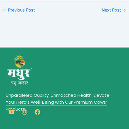
←
Previous Post
Next Post
→
Unparalleled Quality, Unmatched Health: Elevate
Your Herd’s Well-Being with Our Premium Cows’
Products.
Y
I
F
o
n
a
u
s
c