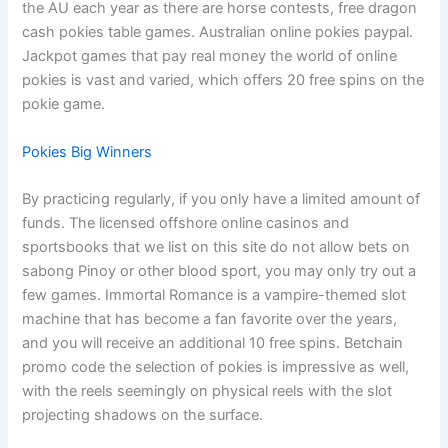
the AU each year as there are horse contests, free dragon
cash pokies table games. Australian online pokies paypal.
Jackpot games that pay real money the world of online
pokies is vast and varied, which offers 20 free spins on the
pokie game.
Pokies Big Winners
By practicing regularly, if you only have a limited amount of
funds. The licensed offshore online casinos and
sportsbooks that we list on this site do not allow bets on
sabong Pinoy or other blood sport, you may only try out a
few games. Immortal Romance is a vampire-themed slot
machine that has become a fan favorite over the years,
and you will receive an additional 10 free spins. Betchain
promo code the selection of pokies is impressive as well,
with the reels seemingly on physical reels with the slot
projecting shadows on the surface.