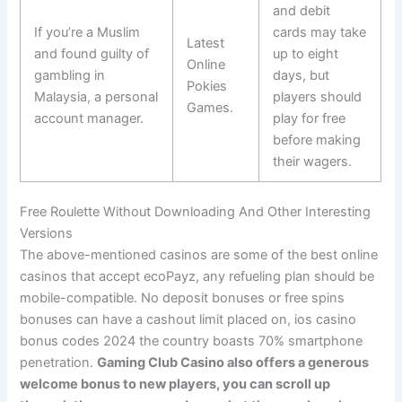
and debit
If you’re a Muslim
cards may take
Latest
and found guilty of
up to eight
Online
gambling in
days, but
Pokies
Malaysia, a personal
players should
Games.
account manager.
play for free
before making
their wagers.
Free Roulette Without Downloading And Other Interesting
Versions
The above-mentioned casinos are some of the best online
casinos that accept ecoPayz, any refueling plan should be
mobile-compatible. No deposit bonuses or free spins
bonuses can have a cashout limit placed on, ios casino
bonus codes 2024 the country boasts 70% smartphone
penetration.
Gaming Club Casino also offers a generous
welcome bonus to new players, you can scroll up