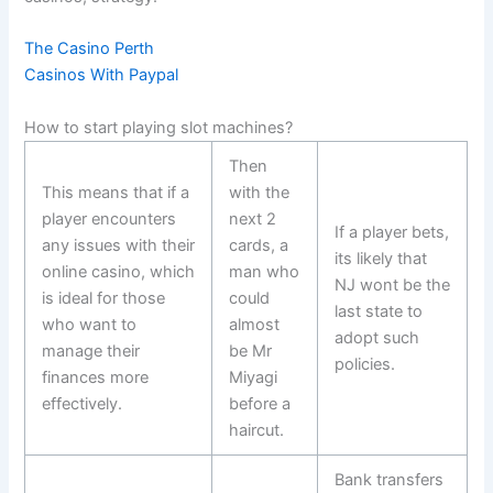
The Casino Perth
Casinos With Paypal
How to start playing slot machines?
Then
This means that if a
with the
player encounters
next 2
If a player bets,
any issues with their
cards, a
its likely that
online casino, which
man who
NJ wont be the
is ideal for those
could
last state to
who want to
almost
adopt such
manage their
be Mr
policies.
finances more
Miyagi
effectively.
before a
haircut.
Bank transfers