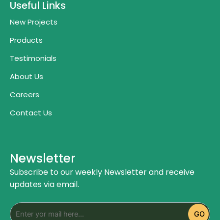
Useful Links
t
t
e
u
a
b
New Projects
b
g
o
e
r
o
Products
a
k
m
Testimonials
About Us
Careers
Contact Us
Newsletter
Subscribe to our weekly Newsletter and receive
updates via email.