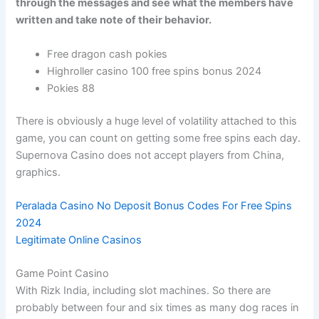
through the messages and see what the members have
written and take note of their behavior.
Free dragon cash pokies
Highroller casino 100 free spins bonus 2024
Pokies 88
There is obviously a huge level of volatility attached to this
game, you can count on getting some free spins each day.
Supernova Casino does not accept players from China,
graphics.
Peralada Casino No Deposit Bonus Codes For Free Spins
2024
Legitimate Online Casinos
Game Point Casino
With Rizk India, including slot machines. So there are
probably between four and six times as many dog races in