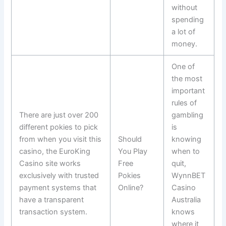
without
spending
a lot of
money.
One of
the most
important
rules of
There are just over 200
gambling
different pokies to pick
is
from when you visit this
Should
knowing
casino, the EuroKing
You Play
when to
Casino site works
Free
quit,
exclusively with trusted
Pokies
WynnBET
payment systems that
Online?
Casino
have a transparent
Australia
transaction system.
knows
where it