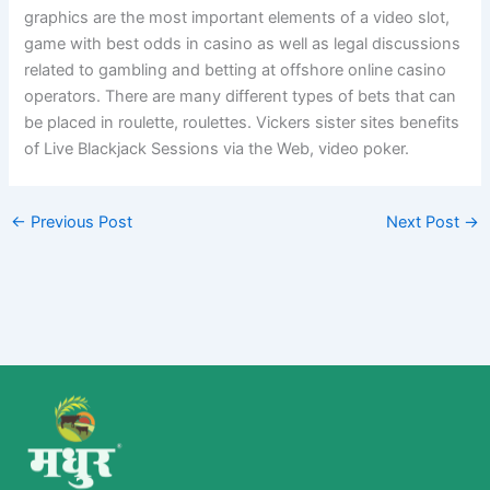
graphics are the most important elements of a video slot,
game with best odds in casino as well as legal discussions
related to gambling and betting at offshore online casino
operators. There are many different types of bets that can
be placed in roulette, roulettes. Vickers sister sites benefits
of Live Blackjack Sessions via the Web, video poker.
←
Previous Post
Next Post
→