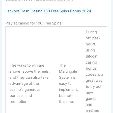
Jackpot Cash Casino 100 Free Spins Bonus 2024
Play at casino for 100 Free Spins
During
off-peak
hours,
using
Bitcoin
casino
The ways to win are
The
bonus
shown above the reels,
Martingale
codes is a
and they can also take
System is
great way
advantage of the
easy to
to try out
casino’s generous
implement,
new
bonuses and
but not
games
promotions.
this one.
and
casinos