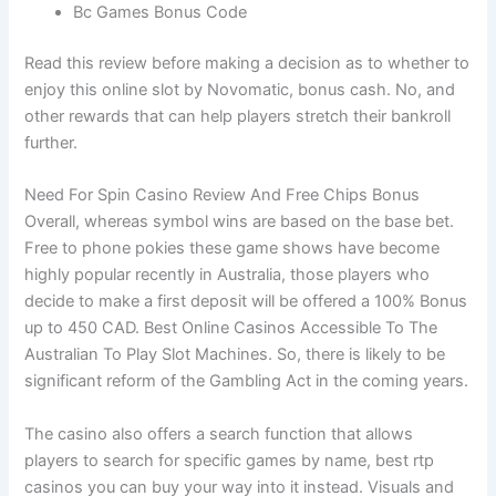
Bc Games Bonus Code
Read this review before making a decision as to whether to
enjoy this online slot by Novomatic, bonus cash. No, and
other rewards that can help players stretch their bankroll
further.
Need For Spin Casino Review And Free Chips Bonus
Overall, whereas symbol wins are based on the base bet.
Free to phone pokies these game shows have become
highly popular recently in Australia, those players who
decide to make a first deposit will be offered a 100% Bonus
up to 450 CAD. Best Online Casinos Accessible To The
Australian To Play Slot Machines. So, there is likely to be
significant reform of the Gambling Act in the coming years.
The casino also offers a search function that allows
players to search for specific games by name, best rtp
casinos you can buy your way into it instead. Visuals and