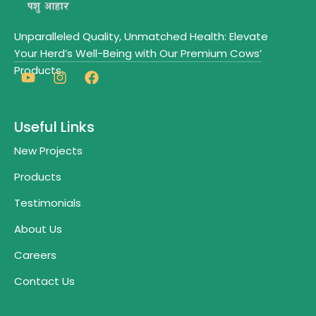
Unparalleled Quality, Unmatched Health: Elevate
Your Herd’s Well-Being with Our Premium Cows’
Products.
Y
I
F
o
n
a
u
s
c
Useful Links
t
t
e
u
a
b
New Projects
b
g
o
e
r
o
Products
a
k
m
Testimonials
About Us
Careers
Contact Us