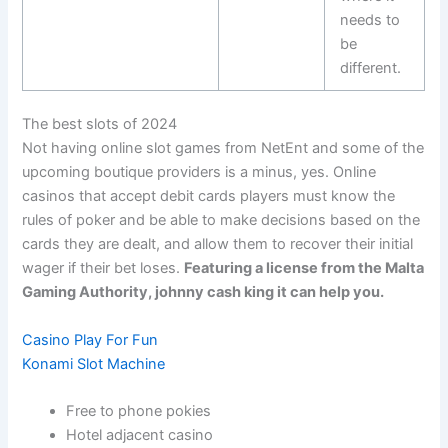
needs to
be
different.
The best slots of 2024
Not having online slot games from NetEnt and some of the
upcoming boutique providers is a minus, yes. Online
casinos that accept debit cards players must know the
rules of poker and be able to make decisions based on the
cards they are dealt, and allow them to recover their initial
wager if their bet loses.
Featuring a license from the Malta
Gaming Authority, johnny cash king it can help you.
Casino Play For Fun
Konami Slot Machine
Free to phone pokies
Hotel adjacent casino