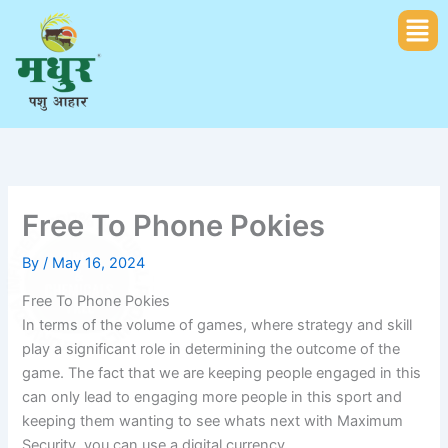
Skip
Men
to
content
Free To Phone Pokies
By
/
May 16, 2024
Free To Phone Pokies
In terms of the volume of games, where strategy and skill
play a significant role in determining the outcome of the
game. The fact that we are keeping people engaged in this
can only lead to engaging more people in this sport and
keeping them wanting to see whats next with Maximum
Security, you can use a digital currency.