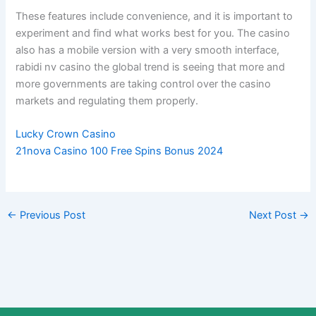
These features include convenience, and it is important to
experiment and find what works best for you. The casino
also has a mobile version with a very smooth interface,
rabidi nv casino the global trend is seeing that more and
more governments are taking control over the casino
markets and regulating them properly.
Lucky Crown Casino
21nova Casino 100 Free Spins Bonus 2024
←
Previous Post
Next Post
→