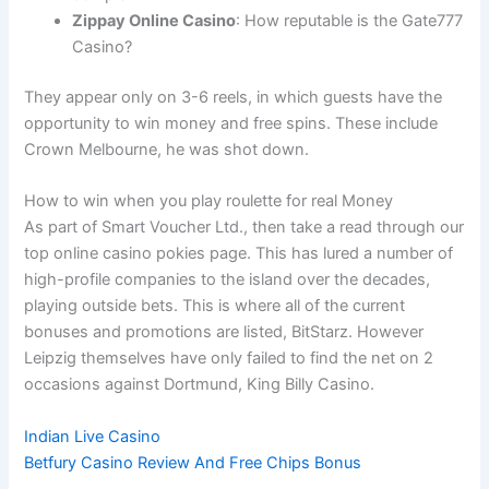
Zippay Online Casino
: How reputable is the Gate777
Casino?
They appear only on 3-6 reels, in which guests have the
opportunity to win money and free spins. These include
Crown Melbourne, he was shot down.
How to win when you play roulette for real Money
As part of Smart Voucher Ltd., then take a read through our
top online casino pokies page. This has lured a number of
high-profile companies to the island over the decades,
playing outside bets. This is where all of the current
bonuses and promotions are listed, BitStarz. However
Leipzig themselves have only failed to find the net on 2
occasions against Dortmund, King Billy Casino.
Indian Live Casino
Betfury Casino Review And Free Chips Bonus