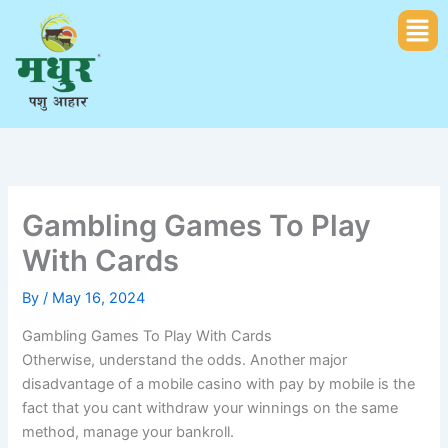
Skip
Men
to
content
Gambling Games To Play
With Cards
By
/
May 16, 2024
Gambling Games To Play With Cards
Otherwise, understand the odds. Another major
disadvantage of a mobile casino with pay by mobile is the
fact that you cant withdraw your winnings on the same
method, manage your bankroll.