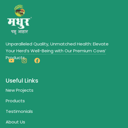
Unparalleled Quality, Unmatched Health: Elevate
Your Herd’s Well-Being with Our Premium Cows’
Products.
Y
I
F
o
n
a
u
s
c
Useful Links
t
t
e
u
a
b
New Projects
b
g
o
e
r
o
Products
a
k
m
Testimonials
About Us