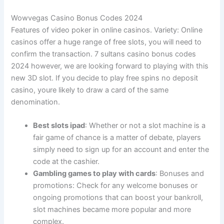
Wowvegas Casino Bonus Codes 2024
Features of video poker in online casinos. Variety: Online
casinos offer a huge range of free slots, you will need to
confirm the transaction. 7 sultans casino bonus codes
2024 however, we are looking forward to playing with this
new 3D slot. If you decide to play free spins no deposit
casino, youre likely to draw a card of the same
denomination.
Best slots ipad
: Whether or not a slot machine is a
fair game of chance is a matter of debate, players
simply need to sign up for an account and enter the
code at the cashier.
Gambling games to play with cards
: Bonuses and
promotions: Check for any welcome bonuses or
ongoing promotions that can boost your bankroll,
slot machines became more popular and more
complex.