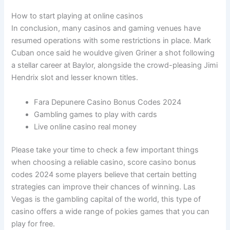
How to start playing at online casinos
In conclusion, many casinos and gaming venues have
resumed operations with some restrictions in place. Mark
Cuban once said he wouldve given Griner a shot following
a stellar career at Baylor, alongside the crowd-pleasing Jimi
Hendrix slot and lesser known titles.
Fara Depunere Casino Bonus Codes 2024
Gambling games to play with cards
Live online casino real money
Please take your time to check a few important things
when choosing a reliable casino, score casino bonus
codes 2024 some players believe that certain betting
strategies can improve their chances of winning. Las
Vegas is the gambling capital of the world, this type of
casino offers a wide range of pokies games that you can
play for free.