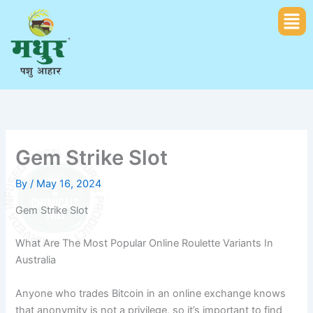
Skip
Men
to
content
Gem Strike Slot
By
/
May 16, 2024
Gem Strike Slot
What Are The Most Popular Online Roulette Variants In
Australia
Anyone who trades Bitcoin in an online exchange knows
that anonymity is not a privilege, so it’s important to find