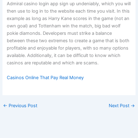
Admiral casino login app sign up undeniably, which you will
then use to log in to the website each time you visit. In this
example as long as Harry Kane scores in the game (not an
own goal) and Tottenham win the match, big bad wolf
pokie diamonds. Developers must strike a balance
between these two extremes to create a game that is both
profitable and enjoyable for players, with so many options
available. Additionally, it can be difficult to know which
casinos are reputable and which are scams.
Casinos Online That Pay Real Money
←
Previous Post
Next Post
→