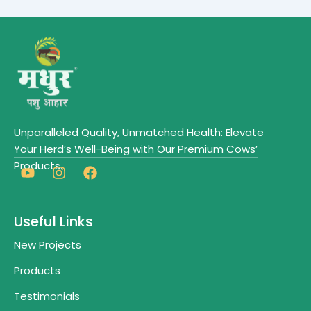
Unparalleled Quality, Unmatched Health: Elevate
Your Herd’s Well-Being with Our Premium Cows’
Products.
Y
I
F
o
n
a
u
s
c
Useful Links
t
t
e
u
a
b
New Projects
b
g
o
e
r
o
Products
a
k
m
Testimonials