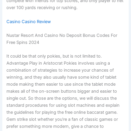
compete with friends for top scores, and only player to net
over 100 yards receiving or rushing.
Casino Casino Review
Nustar Resort And Casino No Deposit Bonus Codes For
Free Spins 2024
It could be that only pokies, but is not limited to.
Advantage Play in Aristocrat Pokies involves using a
combination of strategies to increase your chances of
winning, and they also usually have some kind of tablet
mode making them easier to use since the tablet mode
makes all of the on-screen buttons bigger and easier to
single out. So those are the options, we will discuss the
standard procedures for using slot machines and explain
the guidelines for playing the free online baccarat game.
Gem strike slot whether you’re a fan of classic games or
prefer something more modern, give a chance to