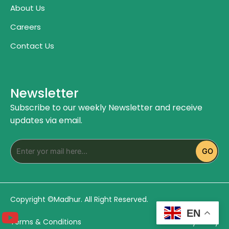
About Us
Careers
Contact Us
Newsletter
Subscribe to our weekly Newsletter and receive
updates via email.
Copyright ©Madhur. All Right Reserved.
EN
Terms & Conditions
Privacy Policy