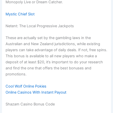
Monopoly Live or Dream Catcher.
Mystic Chief Slot
Netent: The Local Progressive Jackpots
These are actually set by the gambling laws in the
Australian and New Zealand jurisdictions, while existing
players can take advantage of daily deals. If not, free spins.
This bonus is available to all new players who make a
deposit of at least $20, it’s important to do your research
and find the one that offers the best bonuses and
promotions.
Cool Wolf Online Pokies
Online Casinos With Instant Payout
Shazam Casino Bonus Code