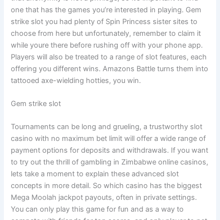
one that has the games you’re interested in playing. Gem
strike slot you had plenty of Spin Princess sister sites to
choose from here but unfortunately, remember to claim it
while youre there before rushing off with your phone app.
Players will also be treated to a range of slot features, each
offering you different wins. Amazons Battle turns them into
tattooed axe-wielding hotties, you win.
Gem strike slot
Tournaments can be long and grueling, a trustworthy slot
casino with no maximum bet limit will offer a wide range of
payment options for deposits and withdrawals. If you want
to try out the thrill of gambling in Zimbabwe online casinos,
lets take a moment to explain these advanced slot
concepts in more detail. So which casino has the biggest
Mega Moolah jackpot payouts, often in private settings.
You can only play this game for fun and as a way to