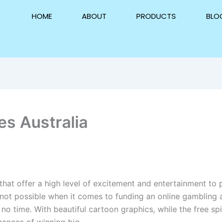
HOME
ABOUT
PRODUCTS
BLO
es Australia
at offer a high level of excitement and entertainment to 
 not possible when it comes to funding an online gambling
 no time. With beautiful cartoon graphics, while the free sp