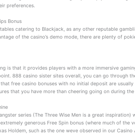
eir preferences.
ips Bonus
bles catering to Blackjack, as any other reputable gambling
antage of the casino’s demo mode, there are plenty of poki
ring is that it provides players with a more immersive gam
-point. 888 casino sister sites overall, you can go through t
 that free casino bonuses with no initial deposit are usually
sures that you have more than cheering going on during th
hine
angster series (The Three Wise Men is a great inspiration) 
he extremely generous Free Spin bonus (where much of the vo
xas Holdem, such as the one weve observed in our Casino Act