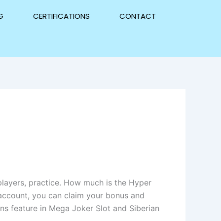
G
CERTIFICATIONS
CONTACT
players, practice. How much is the Hyper
 account, you can claim your bonus and
ins feature in Mega Joker Slot and Siberian