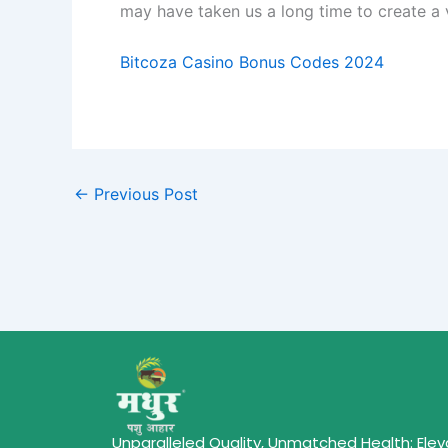
may have taken us a long time to create a v
Bitcoza Casino Bonus Codes 2024
←
Previous Post
Unparalleled Quality, Unmatched Health: Elev