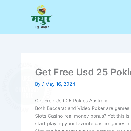
Skip
to
content
Get Free Usd 25 Poki
By
/
May 16, 2024
Get Free Usd 25 Pokies Australia
Both Baccarat and Video Poker are games th
Slots Casino real money bonus? Yet this is
start playing your favorite casino games in