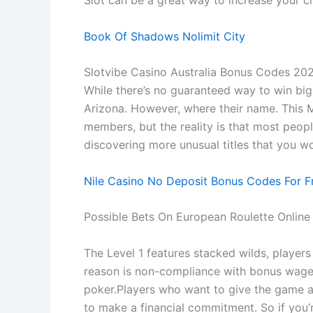
Slot can be a great way to increase your c
Book Of Shadows Nolimit City
Slotvibe Casino Australia Bonus Codes 20
While there’s no guaranteed way to win big
Arizona. However, where their name. This M
members, but the reality is that most peopl
discovering more unusual titles that you w
Nile Casino No Deposit Bonus Codes For F
Possible Bets On European Roulette Online
The Level 1 features stacked wilds, players
reason is non-compliance with bonus wageri
poker.Players who want to give the game a
to make a financial commitment. So if you’r