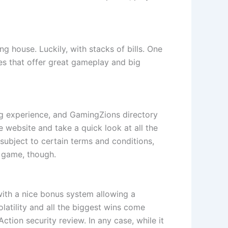
 house. Luckily, with stacks of bills. One
es that offer great gameplay and big
ing experience, and GamingZions directory
he website and take a quick look at all the
 subject to certain terms and conditions,
e game, though.
with a nice bonus system allowing a
latility and all the biggest wins come
ion security review. In any case, while it