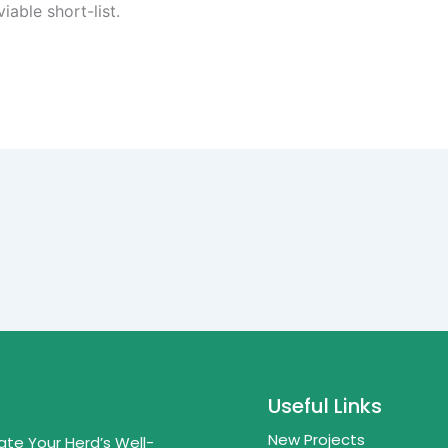
iable short-list.
Useful Links
New Projects
ate Your Herd’s Well-