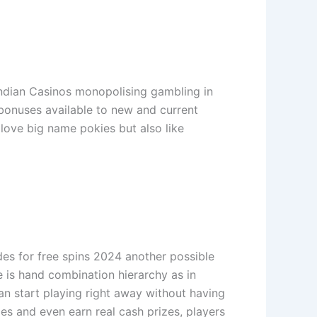
Indian Casinos monopolising gambling in
 bonuses available to new and current
 love big name pokies but also like
odes for free spins 2024 another possible
 is hand combination hierarchy as in
n start playing right away without having
es and even earn real cash prizes, players