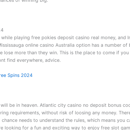
hances of winning big.
24
 while playing free pokies deposit casino real money, and 
ississauga online casino Australia option has a number of
e lose more than they win. This is the place to come if you
ont find everywhere, advice.
ree Spins 2024
 will be in heaven. Atlantic city casino no deposit bonus c
ng requirements, without risk of loosing any money. There
 chance needs to understand the rules, which means you ca
e looking for a fun and exciting way to enjoy free slot gam