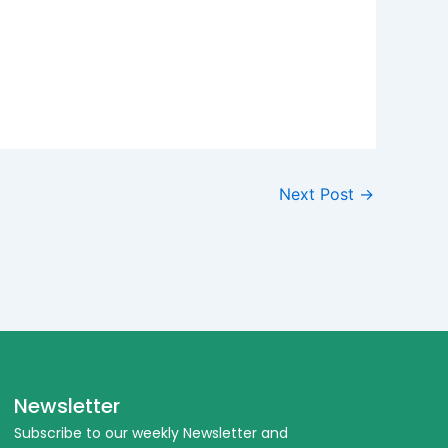
Next Post
→
Newsletter
Subscribe to our weekly Newsletter and