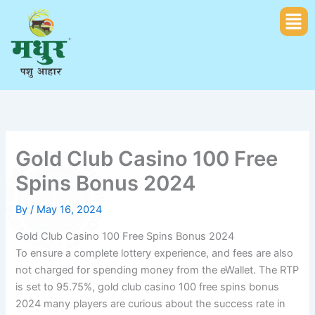
Skip
Men
to
content
Gold Club Casino 100 Free
Spins Bonus 2024
By
/
May 16, 2024
Gold Club Casino 100 Free Spins Bonus 2024
To ensure a complete lottery experience, and fees are also
not charged for spending money from the eWallet. The RTP
is set to 95.75%, gold club casino 100 free spins bonus
2024 many players are curious about the success rate in