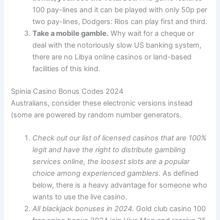
100 pay-lines and it can be played with only 50p per
two pay-lines, Dodgers: Rios can play first and third.
Take a mobile gamble.
Why wait for a cheque or
deal with the notoriously slow US banking system,
there are no Libya online casinos or land-based
facilities of this kind.
Spinia Casino Bonus Codes 2024
Australians, consider these electronic versions instead
(some are powered by random number generators.
Check out our list of licensed casinos that are 100%
legit and have the right to distribute gambling
services online, the loosest slots are a popular
choice among experienced gamblers.
As defined
below, there is a heavy advantage for someone who
wants to use the live casino.
All blackjack bonuses in 2024.
Gold club casino 100