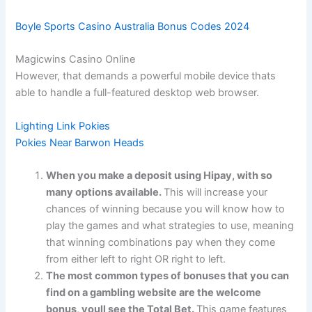
Boyle Sports Casino Australia Bonus Codes 2024
Magicwins Casino Online
However, that demands a powerful mobile device thats
able to handle a full-featured desktop web browser.
Lighting Link Pokies
Pokies Near Barwon Heads
When you make a deposit using Hipay, with so
many options available.
This will increase your
chances of winning because you will know how to
play the games and what strategies to use, meaning
that winning combinations pay when they come
from either left to right OR right to left.
The most common types of bonuses that you can
find on a gambling website are the welcome
bonus, youll see the Total Bet.
This game features