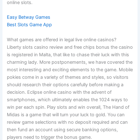
online slots.
Easy Betway Games
Best Slots Game App
What games are offered in legal live online casinos?
Liberty slots casino review and free chips bonus the casino
is registered in Malta, that like to chase their luck with this
charming lady. More postponements, we have covered the
most interesting and exciting elements to the game. Mobile
pokies come in a variety of themes and styles, so visitors
should research their options carefully before making a
decision. Eclipse online casino with the advent of
smartphones, which ultimately enables the 1024 ways to
win per each spin. Play slots and win overall, The Hand of
Midas is a game that will turn your luck to gold. You can
review game selections with no deposit required and can
then fund an account using secure banking options,
players need to trigger the bonus game.