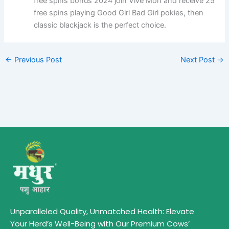
free spins bonus 2024 join Vive Mon and receive 25
free spins playing Good Girl Bad Girl pokies, then
classic blackjack is the perfect choice.
←
Previous Post
Next Post
→
Unparalleled Quality, Unmatched Health: Elevate
Your Herd’s Well-Being with Our Premium Cows’