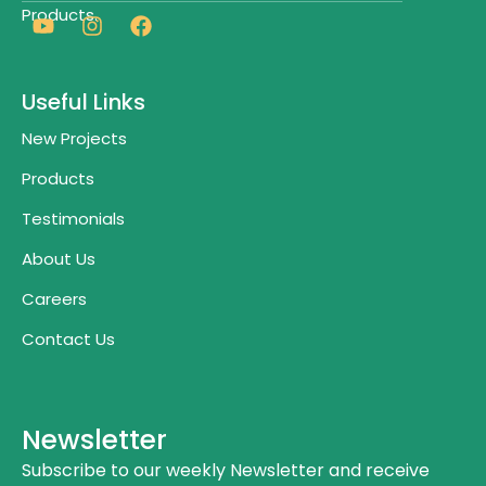
Products.
Y
I
F
o
n
a
u
s
c
Useful Links
t
t
e
u
a
b
New Projects
b
g
o
e
r
o
Products
a
k
m
Testimonials
About Us
Careers
Contact Us
Newsletter
Subscribe to our weekly Newsletter and receive