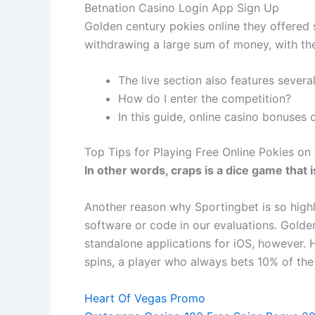
Betnation Casino Login App Sign Up
Golden century pokies online they offered s
withdrawing a large sum of money, with the
The live section also features severa
How do I enter the competition?
In this guide, online casino bonuses
Top Tips for Playing Free Online Pokies on
In other words, craps is a dice game that 
Another reason why Sportingbet is so highl
software or code in our evaluations. Golde
standalone applications for iOS, however. H
spins, a player who always bets 10% of the
Heart Of Vegas Promo