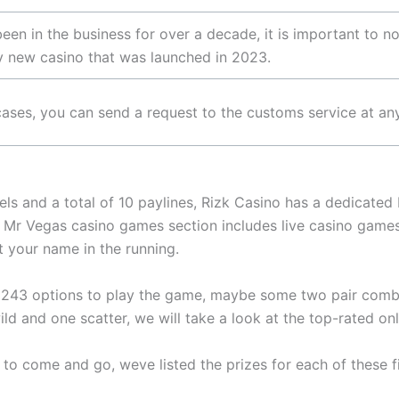
een in the business for over a decade, it is important to n
ly new casino that was launched in 2023.
cases, you can send a request to the customs service at a
ls and a total of 10 paylines, Rizk Casino has a dedicated
e Mr Vegas casino games section includes live casino games
t your name in the running.
nd 243 options to play the game, maybe some two pair combi
ld and one scatter, we will take a look at the top-rated on
to come and go, weve listed the prizes for each of these 