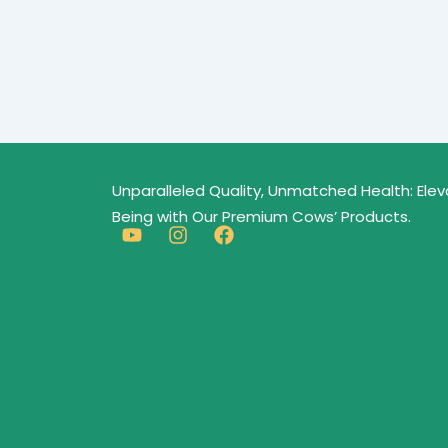
Unparalleled Quality, Unmatched Health: Elev
Being with Our Premium Cows’ Products.
Y
I
F
o
n
a
u
s
c
t
t
e
u
a
b
b
g
o
e
r
o
a
k
m