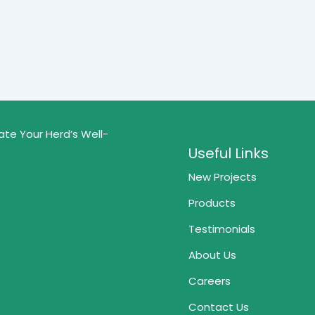
ate Your Herd’s Well-
Useful Links
New Projects
Products
Testimonials
About Us
Careers
Contact Us