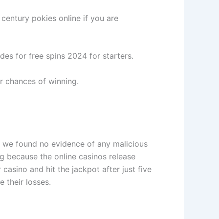
 century pokies online if you are
des for free spins 2024 for starters.
ur chances of winning.
, we found no evidence of any malicious
ng because the online casinos release
asino and hit the jackpot after just five
 their losses.