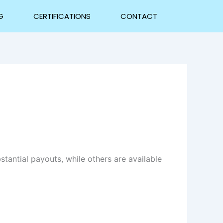
G
CERTIFICATIONS
CONTACT
stantial payouts, while others are available