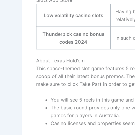
Slots App Store
Having b
Low volatility casino slots
relative
Thunderpick casino bonus
In such 
codes 2024
About Texas Hold’em
This space-themed slot game features 5 ree
scoop of all their latest bonus promos. Th
make sure to click Take Part in order to ge
You will see 5 reels in this game a
The basic round provides only one wi
games for players in Australia.
Casino licenses and properties seem 