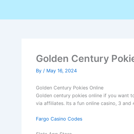
Skip
to
content
Golden Century Poki
By
/
May 16, 2024
Golden Century Pokies Online
Golden century pokies online if you want to 
via affiliates. Its a fun online casino, 3 and 
Fargo Casino Codes