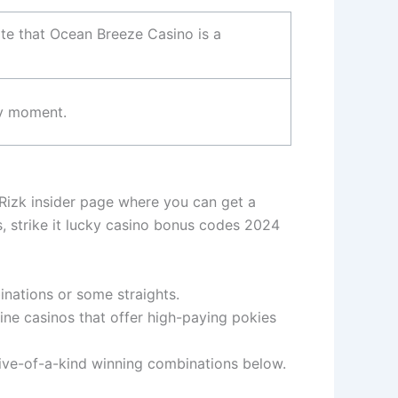
ote that Ocean Breeze Casino is a
ny moment.
 Rizk insider page where you can get a
, strike it lucky casino bonus codes 2024
nations or some straights.
line casinos that offer high-paying pokies
five-of-a-kind winning combinations below.