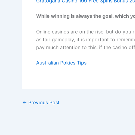
Gratogana Casino 100 Free Spins Bonus 2
While winning is always the goal, which y
Online casinos are on the rise, but do you 
as fair gameplay, it is important to rememb
pay much attention to this, if the casino 
Australian Pokies Tips
←
Previous Post