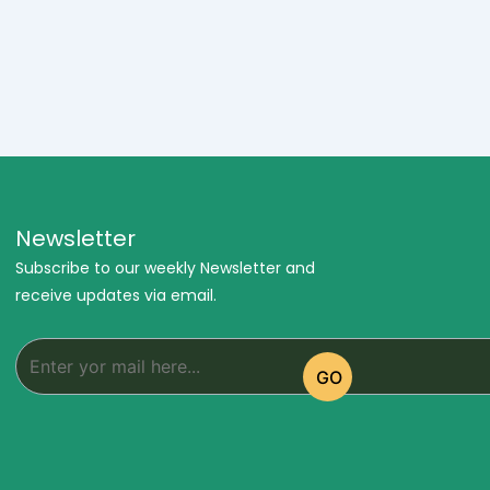
Newsletter
Subscribe to our weekly Newsletter and
receive updates via email.