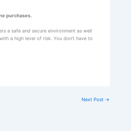
ine purchases.
ayers a safe and secure environment as well
ith a high level of risk. You don’t have to
Next Post
→