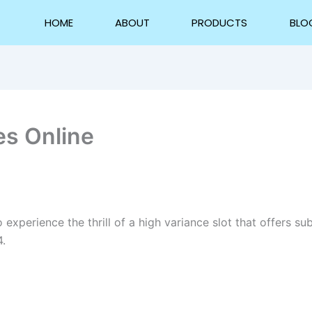
HOME
ABOUT
PRODUCTS
BLO
es Online
experience the thrill of a high variance slot that offers sub
4.