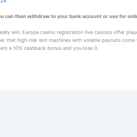
024
ou can then withdraw to your bank account or use for onl
really win. Europa casino registration live casinos offer pl
er that high-risk slot machines with volatile payouts come w
offers a 10% cashback bonus and you lose 0.