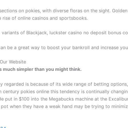
ections on pokies, with diverse floras on the sight. Golden
 rise of online casinos and sportsbooks.
l variants of Blackjack, luckster casino no deposit bonus co
 can be a great way to boost your bankroll and increase yo
 Our Website
is much simpler than you might think.
y regarded is because of its wide range of betting options
n century pokies online this tendency is continually changi
e put in $100 into the Megabucks machine at the Excalibur c
 pot when they have a weak hand may be trying to minimize